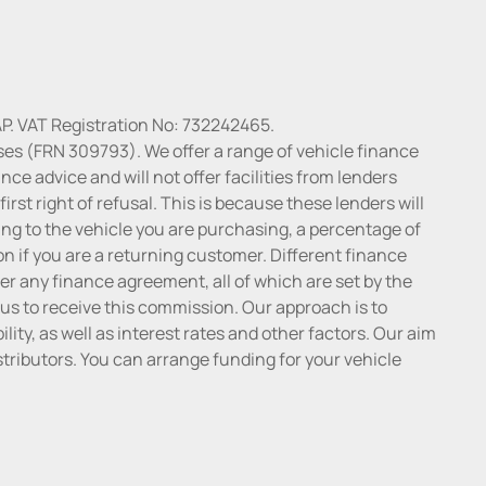
P. VAT Registration No: 732242465.
ses (FRN 309793). We offer a range of vehicle finance
ce advice and will not offer facilities from lenders
irst right of refusal. This is because these lenders will
ng to the vehicle you are purchasing, a percentage of
n if you are a returning customer. Different finance
r any finance agreement, all of which are set by the
 us to receive this commission. Our approach is to
lity, as well as interest rates and other factors. Our aim
distributors. You can arrange funding for your vehicle