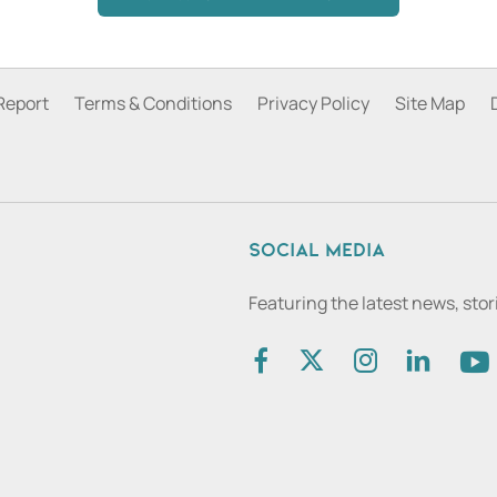
Report
Terms & Conditions
Privacy Policy
Site Map
Social media
Featuring the latest news, sto