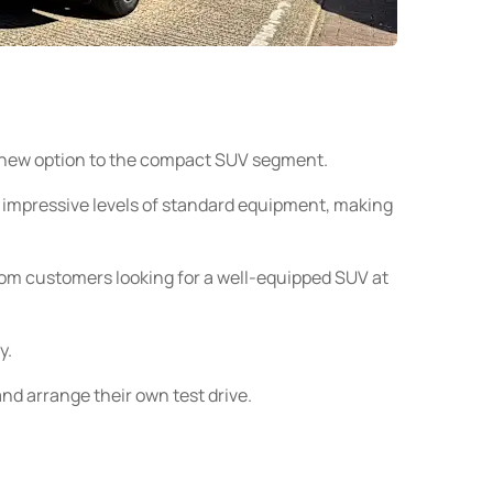
sh new option to the compact SUV segment.
 impressive levels of standard equipment, making
rom customers looking for a well-equipped SUV at
y.
nd arrange their own test drive.