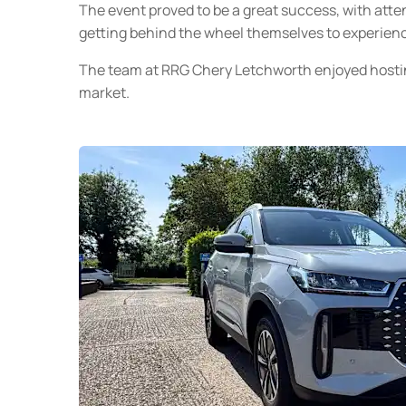
The event proved to be a great success, with att
getting behind the wheel themselves to experienc
The team at RRG Chery Letchworth enjoyed hosti
market.