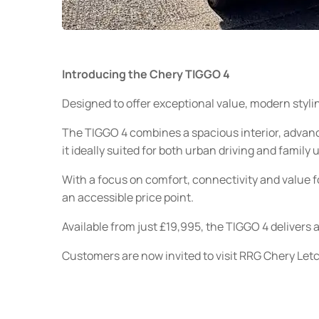
Introducing the Chery TIGGO 4
Designed to offer exceptional value, modern styl
The TIGGO 4 combines a spacious interior, advan
it ideally suited for both urban driving and family 
With a focus on comfort, connectivity and value f
an accessible price point.
Available from just £19,995, the TIGGO 4 delivers 
Customers are now invited to visit RRG Chery Letc