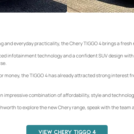
ing and everyday practicality, the Chery TIGGO 4 brings a fre
ced infotainment technology and a confident SUV design with
use.
or money, the TIGGO 4 has already attracted strong interest f
an impressive combination of affordability, style and technolog
hworth to explore the new Chery range, speak with the team a
VIEW CHERY TIGGO 4