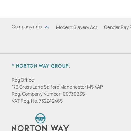
Company info
Modern Slavery Act
Gender Pay 
© Norton Way Group.
Reg Office:
173 Cross Lane Salford Manchester M5 4AP
Reg. Company Number:
00730865
VAT Reg. No.
732242465