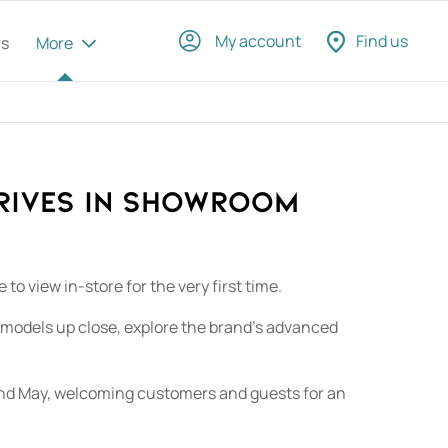
My account
Find us
rs
More
rives in Showroom​
o view in-store for the very first time.
 models up close, explore the brand’s advanced
22nd May, welcoming customers and guests for an