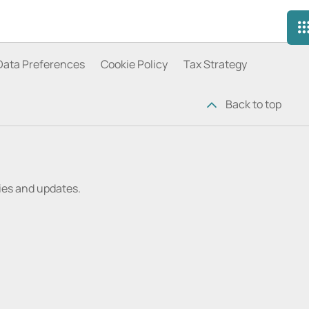
Data Preferences
Cookie Policy
Tax Strategy
Back to top
ries and updates.