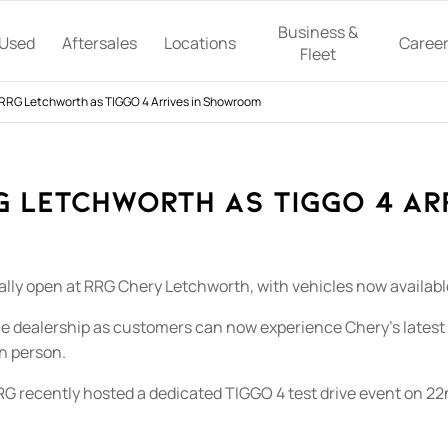
Business &
Used
Aftersales
Locations
Caree
Fleet
RRG Letchworth as TIGGO 4 Arrives in Showroom
G Letchworth as TIGGO 4 Ar
lly open at RRG Chery Letchworth, with vehicles now available t
e dealership as customers can now experience Chery’s latest
n person.
 RRG recently hosted a dedicated TIGGO 4 test drive event on 