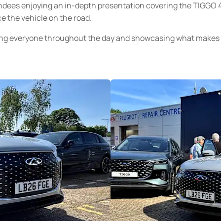
endees enjoying an in-depth presentation covering the TIGGO 4
e the vehicle on the road.
ng everyone throughout the day and showcasing what makes th