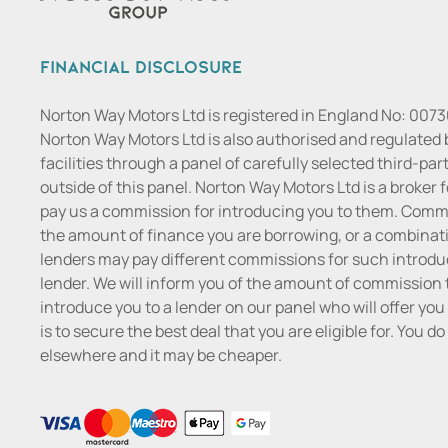
Financial Disclosure
Norton Way Motors Ltd is registered in England No: 007
Norton Way Motors Ltd is also authorised and regulated 
facilities through a panel of carefully selected third-pa
outside of this panel. Norton Way Motors Ltd is a broker f
pay us a commission for introducing you to them. Commis
the amount of finance you are borrowing, or a combinatio
lenders may pay different commissions for such introduc
lender. We will inform you of the amount of commission t
introduce you to a lender on our panel who will offer you 
is to secure the best deal that you are eligible for. You 
elsewhere and it may be cheaper.