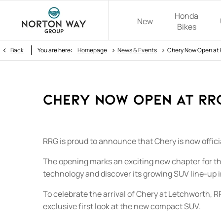
Honda
New
Bikes
>
>
Back
You are here:
Homepage
News & Events
Chery Now Open at 
Chery Now Open at RR
RRG is proud to announce that Chery is now officia
The opening marks an exciting new chapter for th
technology and discover its growing SUV line-up i
To celebrate the arrival of Chery at Letchworth,
exclusive first look at the new compact SUV.