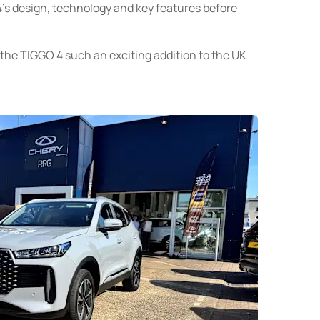
’s design, technology and key features before
e TIGGO 4 such an exciting addition to the UK