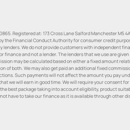
30865. Registered at: 173 Cross Lane Salford Manchester M5 4A
by the Financial Conduct Authority for consumer credit purpo
rty lenders. We do not provide customers with independent finan
or finance and not a lender. The lenders that we use are given f
sion may be calculated based on either a fixed amount relati
n of both. We may also get paid an additional fixed commissio
tions. Such payments will not affect the amount you pay unde
hat we will earn in good time. We will require your consent for
the best package taking into account eligibility, product suitabi
do not have to take our finance as it is available through other 