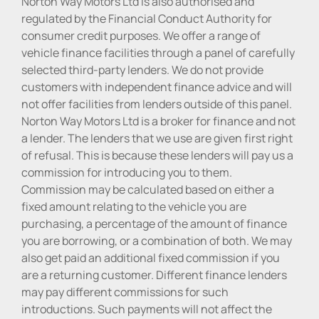
Norton Way Motors Ltd is also authorised and
regulated by the Financial Conduct Authority for
consumer credit purposes. We offer a range of
vehicle finance facilities through a panel of carefully
selected third-party lenders. We do not provide
customers with independent finance advice and will
not offer facilities from lenders outside of this panel.
Norton Way Motors Ltd is a broker for finance and not
a lender. The lenders that we use are given first right
of refusal. This is because these lenders will pay us a
commission for introducing you to them.
Commission may be calculated based on either a
fixed amount relating to the vehicle you are
purchasing, a percentage of the amount of finance
you are borrowing, or a combination of both. We may
also get paid an additional fixed commission if you
are a returning customer. Different finance lenders
may pay different commissions for such
introductions. Such payments will not affect the