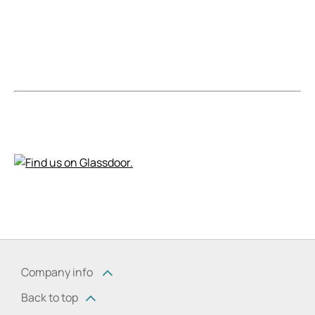
Company info
Back to top