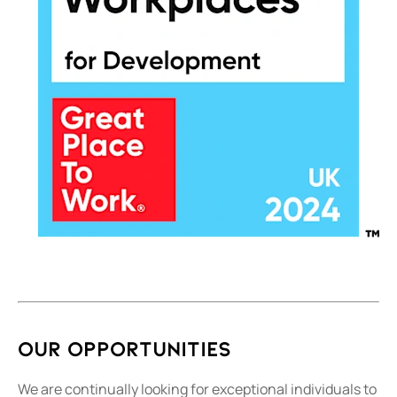
Our Opportunities
We are continually looking for exceptional individuals to