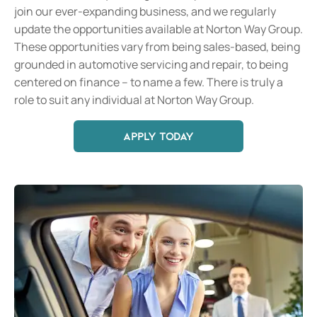
join our ever-expanding business, and we regularly
update the opportunities available at Norton Way Group.
These opportunities vary from being sales-based, being
grounded in automotive servicing and repair, to being
centered on finance – to name a few. There is truly a
role to suit any individual at Norton Way Group.
APPLY TODAY