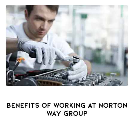
BENEFITS OF WORKING AT NORTON
WAY GROUP