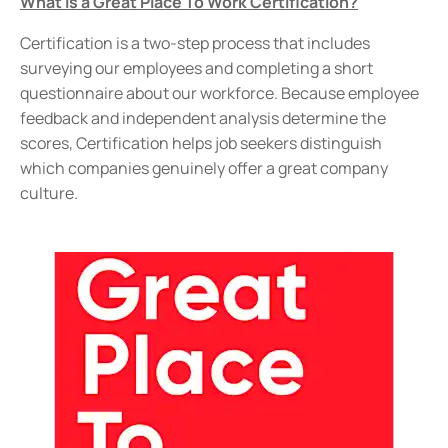
What is a Great Place To Work Certification?
Certification is a two-step process that includes
surveying our employees and completing a short
questionnaire about our workforce. Because employee
feedback and independent analysis determine the
scores, Certification helps job seekers distinguish
which companies genuinely offer a great company
culture.