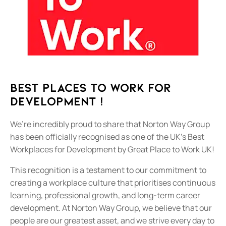
Best Places To Work For
Development !
We’re incredibly proud to share that Norton Way Group
has been officially recognised as one of the UK’s Best
Workplaces for Development by Great Place to Work UK!
This recognition is a testament to our commitment to
creating a workplace culture that prioritises continuous
learning, professional growth, and long-term career
development. At Norton Way Group, we believe that our
people are our greatest asset, and we strive every day to