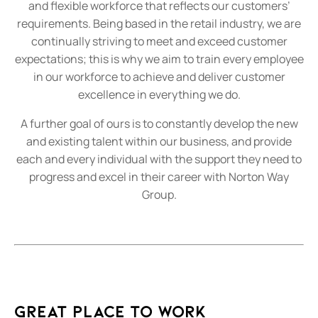
and flexible workforce that reflects our customers’
requirements. Being based in the retail industry, we are
continually striving to meet and exceed customer
expectations; this is why we aim to train every employee
in our workforce to achieve and deliver customer
excellence in everything we do.
A further goal of ours is to constantly develop the new
and existing talent within our business, and provide
each and every individual with the support they need to
progress and excel in their career with Norton Way
Group.
Great Place To Work