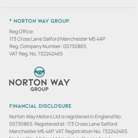
© Norton Way Group.
Reg Office:
173 Cross Lane Salford Manchester M5 4AP
Reg. Company Number:
00730865
VAT Reg. No.
732242465
Financial Disclosure
Norton Way Motors Ltd is registered in England No:
00730865. Registered at: 173 Cross Lane Salford
Manchester M5 4AP. VAT Registration No: 732242465.