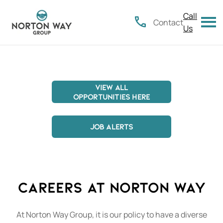
Call
Contact
Us
VIEW ALL
OPPORTUNITIES HERE
..................
JOB ALERTS
Careers at Norton Way
At Norton Way Group, it is our policy to have a diverse