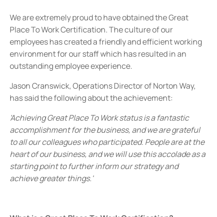
We are extremely proud to have obtained the Great
Place To Work Certification. The culture of our
employees has created a friendly and efficient working
environment for our staff which has resulted in an
outstanding employee experience.
Jason Cranswick, Operations Director of Norton Way,
has said the following about the achievement:
'Achieving Great Place To Work status is a fantastic
accomplishment for the business, and we are grateful
to all our colleagues who participated. People are at the
heart of our business, and we will use this accolade as a
starting point to further inform our strategy and
achieve greater things.'