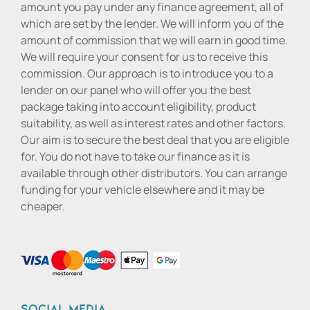
amount you pay under any finance agreement, all of
which are set by the lender. We will inform you of the
amount of commission that we will earn in good time.
We will require your consent for us to receive this
commission. Our approach is to introduce you to a
lender on our panel who will offer you the best
package taking into account eligibility, product
suitability, as well as interest rates and other factors.
Our aim is to secure the best deal that you are eligible
for. You do not have to take our finance as it is
available through other distributors. You can arrange
funding for your vehicle elsewhere and it may be
cheaper.
Social media