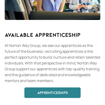
Available Apprenticeship
At Norton Way Group, we see our apprentices as the
future of the business; recruiting apprentices is the
perfect opportunity to build, nurture and retain talented
individuals. With that perspective in mind, Norton Way
Group support our apprentices with top-quality training
and the guidance of dedicated and knowledgeable
mentors and team members.
APPRENTICESHIPS