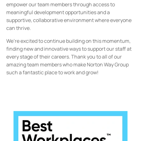
empower our team members through access to
meaningful development opportunities and a
supportive, collaborative environment where everyone
can thrive.
We’re excited to continue building on this momentum,
finding new and innovative ways to support our staff at
every stage of their careers. Thank you to all of our
amazing team members who make Norton Way Group
such a fantastic place to work and grow!