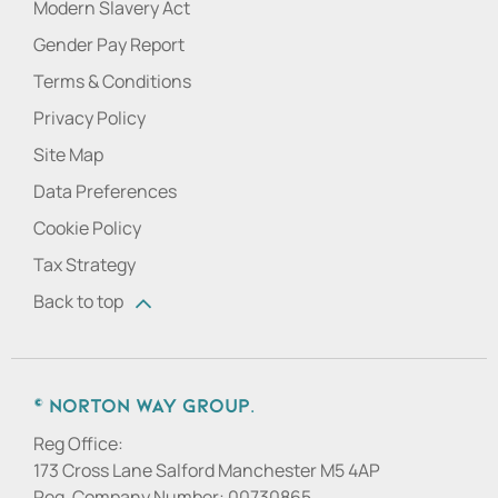
Modern Slavery Act
Gender Pay Report
Terms & Conditions
Privacy Policy
Site Map
Data Preferences
Cookie Policy
Tax Strategy
Back to top
© Norton Way Group.
Reg Office:
173 Cross Lane Salford Manchester M5 4AP
Reg. Company Number:
00730865