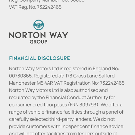
VAT Reg. No.
732242465
Financial Disclosure
Norton Way Motors Ltd is registered in England No:
00730865. Registered at: 173 Cross Lane Salford
Manchester M5 4AP. VAT Registration No: 732242465.
Norton Way Motors Ltd is also authorised and
regulated by the Financial Conduct Authority for
consumer credit purposes (FRN 309793). We offer a
range of vehicle finance facilities through a panel of
carefully selected third-party lenders. We do not
provide customers with independent finance advice
and will not offer facilities from lenders outside of