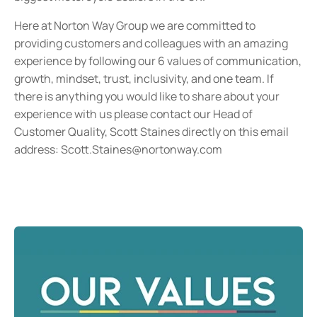
Here at Norton Way Group we are committed to
providing customers and colleagues with an amazing
experience by following our 6 values of communication,
growth, mindset, trust, inclusivity, and one team. If
there is anything you would like to share about your
experience with us please contact our Head of
Customer Quality, Scott Staines directly on this email
address:
Scott.Staines@nortonway.com