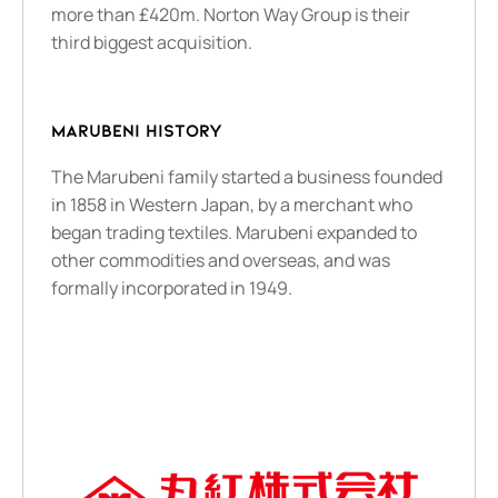
more than £420m. Norton Way Group is their
third biggest acquisition.
MARUBENI HISTORY
The Marubeni family started a business founded
in 1858 in Western Japan, by a merchant who
began trading textiles. Marubeni expanded to
other commodities and overseas, and was
formally incorporated in 1949.