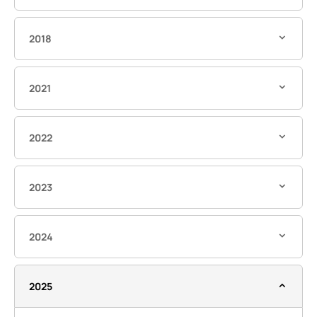
2018
2021
2022
2023
2024
2025