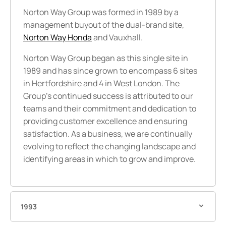
Norton Way Group was formed in 1989 by a
management buyout
of the dual-brand site,
Norton Way Honda
and Vauxhall.
Norton Way Group began as this single site in
1989 and has since grown to encompass 6 sites
in Hertfordshire and 4 in West London. The
Group’s continued success is attributed to our
teams and their commitment and dedication to
providing customer excellence and ensuring
satisfaction. As a business, we are continually
evolving to reflect the changing landscape and
identifying areas in which to grow and improve.
1993