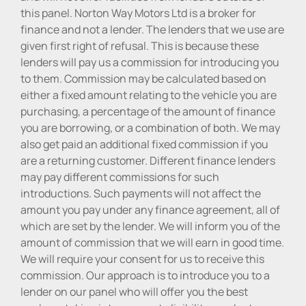
this panel. Norton Way Motors Ltd is a broker for
finance and not a lender. The lenders that we use are
given first right of refusal. This is because these
lenders will pay us a commission for introducing you
to them. Commission may be calculated based on
either a fixed amount relating to the vehicle you are
purchasing, a percentage of the amount of finance
you are borrowing, or a combination of both. We may
also get paid an additional fixed commission if you
are a returning customer. Different finance lenders
may pay different commissions for such
introductions. Such payments will not affect the
amount you pay under any finance agreement, all of
which are set by the lender. We will inform you of the
amount of commission that we will earn in good time.
We will require your consent for us to receive this
commission. Our approach is to introduce you to a
lender on our panel who will offer you the best