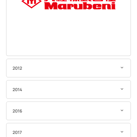
2012
2014
2016
2017