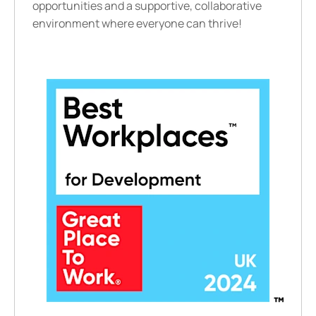
opportunities and a supportive, collaborative
environment where everyone can thrive!