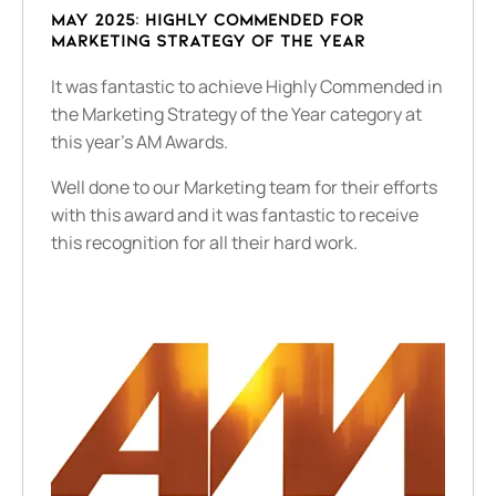
May 2025: Highly Commended for
Marketing Strategy of the Year
It was fantastic to achieve Highly Commended in
the Marketing Strategy of the Year category at
this year's AM Awards.
Well done to our Marketing team for their efforts
with this award and it was fantastic to receive
this recognition for all their hard work.