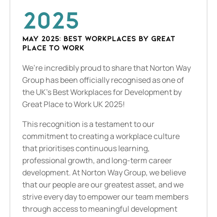
2025
May 2025: Best Workplaces by Great
Place to Work
We’re incredibly proud to share that Norton Way
Group has been officially recognised as one of
the UK’s Best Workplaces for Development by
Great Place to Work UK 2025!
This recognition is a testament to our
commitment to creating a workplace culture
that prioritises continuous learning,
professional growth, and long-term career
development. At Norton Way Group, we believe
that our people are our greatest asset, and we
strive every day to empower our team members
through access to meaningful development