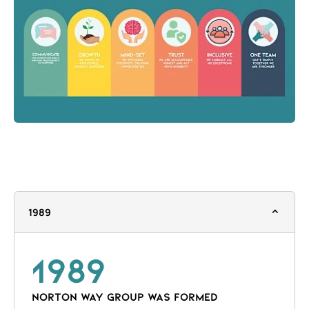
1989
1989
NORTON WAY GROUP WAS FORMED