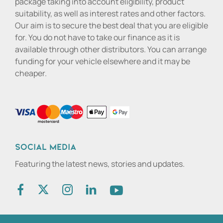
package taking into account eligibility, product
suitability, as well as interest rates and other factors.
Our aim is to secure the best deal that you are eligible
for. You do not have to take our finance as it is
available through other distributors. You can arrange
funding for your vehicle elsewhere and it may be
cheaper.
Social media
Featuring the latest news, stories and updates.