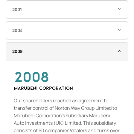
2001
2004
2008
2008
MARUBENI CORPORATION
Our shareholders reached an agreement to
transfer control of Norton Way Group Limited to
Marubeni Corporation’s subsidiary Marubeni
Auto Investments (UK) Limited. This subsidiary
consists of 50 companies/dealers and turns over