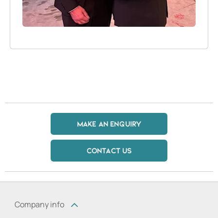
MAKE AN ENQUIRY
CONTACT US
Company info