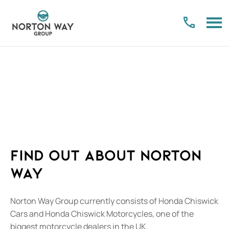
About Us
Find out what makes us the right place for your future
Find out about Norton
Way
Norton Way Group currently consists of Honda Chiswick
Cars and Honda Chiswick Motorcycles, one of the
biggest motorcycle dealers in the UK.