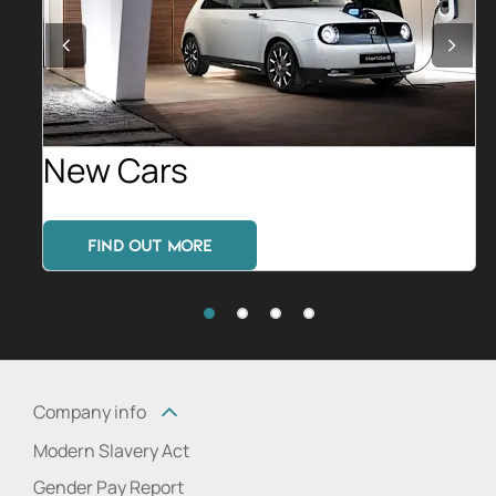
Prev
Nex
New Cars
FIND OUT MORE
Company info
Modern Slavery Act
Gender Pay Report