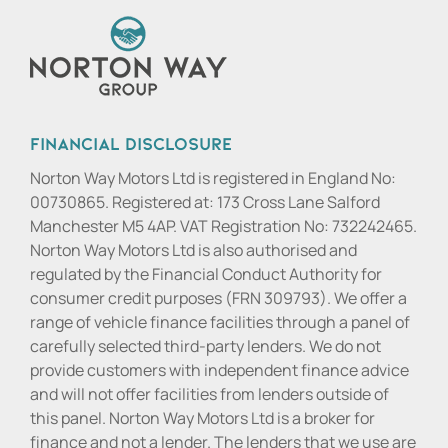
Financial Disclosure
Norton Way Motors Ltd is registered in England No:
00730865. Registered at: 173 Cross Lane Salford
Manchester M5 4AP. VAT Registration No: 732242465.
Norton Way Motors Ltd is also authorised and
regulated by the Financial Conduct Authority for
consumer credit purposes (FRN 309793). We offer a
range of vehicle finance facilities through a panel of
carefully selected third-party lenders. We do not
provide customers with independent finance advice
and will not offer facilities from lenders outside of
this panel. Norton Way Motors Ltd is a broker for
finance and not a lender. The lenders that we use are