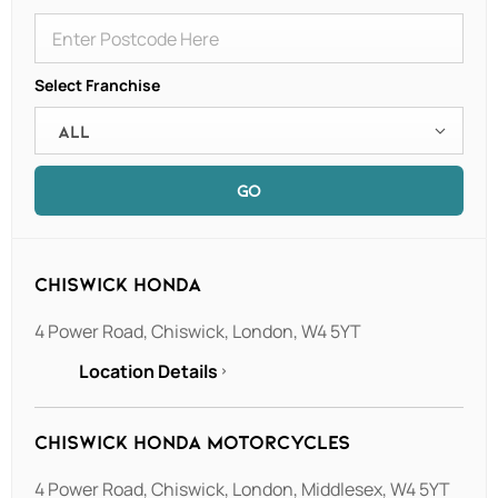
Select Franchise
All
GO
Chiswick Honda
4 Power Road
,
Chiswick
,
London
,
W4 5YT
Location Details
Chiswick Honda Motorcycles
4 Power Road
,
Chiswick
,
London
,
Middlesex
,
W4 5YT