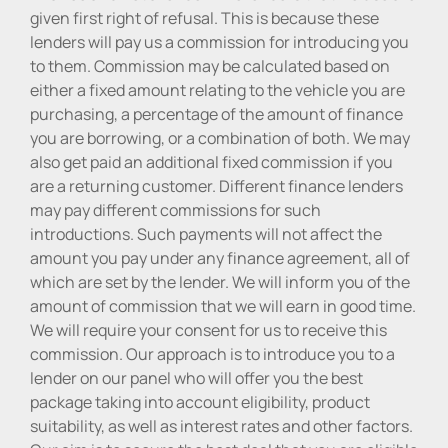
given first right of refusal. This is because these
lenders will pay us a commission for introducing you
to them. Commission may be calculated based on
either a fixed amount relating to the vehicle you are
purchasing, a percentage of the amount of finance
you are borrowing, or a combination of both. We may
also get paid an additional fixed commission if you
are a returning customer. Different finance lenders
may pay different commissions for such
introductions. Such payments will not affect the
amount you pay under any finance agreement, all of
which are set by the lender. We will inform you of the
amount of commission that we will earn in good time.
We will require your consent for us to receive this
commission. Our approach is to introduce you to a
lender on our panel who will offer you the best
package taking into account eligibility, product
suitability, as well as interest rates and other factors.