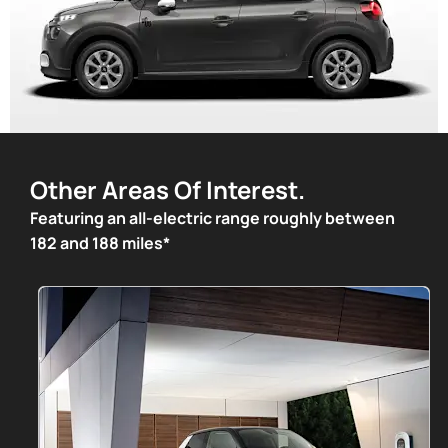
Other Areas Of Interest.
Featuring an all-electric range roughly between
182 and 188 miles*