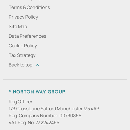
Terms & Conditions
Privacy Policy
Site Map
Data Preferences
Cookie Policy
Tax Strategy
Back to top
© Norton Way Group.
Reg Office:
173 Cross Lane Salford Manchester M5 4AP
Reg. Company Number:
00730865
VAT Reg. No.
732242465