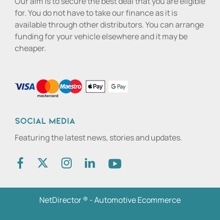
Our aim is to secure the best deal that you are eligible
for. You do not have to take our finance as it is
available through other distributors. You can arrange
funding for your vehicle elsewhere and it may be
cheaper.
Social media
Featuring the latest news, stories and updates.
NetDirector
® -
Automotive Ecommerce