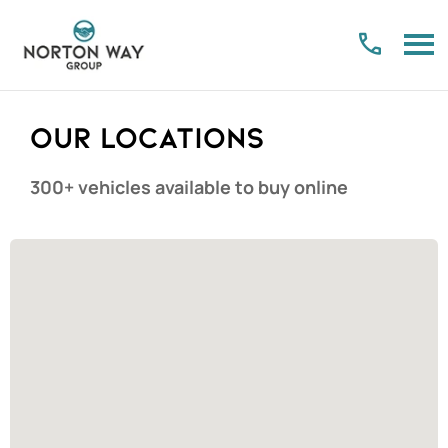
Our Locations
300+ vehicles available to buy online