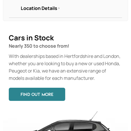
Location Details
Cars in Stock
Nearly 350 to choose from!
With dealerships based in Hertfordshire and London,
whether you are looking to buy a new or used Honda,
Peugeot or Kia, we have an extensive range of
models available for each manufacturer.
FIND OUT MORE