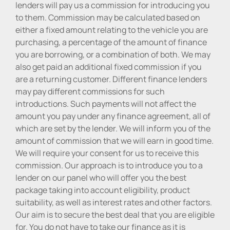
lenders will pay us a commission for introducing you
to them. Commission may be calculated based on
either a fixed amount relating to the vehicle you are
purchasing, a percentage of the amount of finance
you are borrowing, or a combination of both. We may
also get paid an additional fixed commission if you
are a returning customer. Different finance lenders
may pay different commissions for such
introductions. Such payments will not affect the
amount you pay under any finance agreement, all of
which are set by the lender. We will inform you of the
amount of commission that we will earn in good time.
We will require your consent for us to receive this
commission. Our approach is to introduce you to a
lender on our panel who will offer you the best
package taking into account eligibility, product
suitability, as well as interest rates and other factors.
Our aim is to secure the best deal that you are eligible
for. You do not have to take our finance as it is