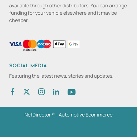
available through other distributors. You can arrange
funding for your vehicle elsewhere and it may be
cheaper.
Social media
Featuring the latest news, stories and updates.
NetDirector
® -
Automotive Ecommerce