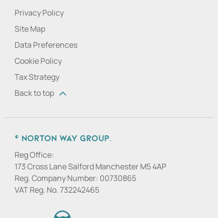
Privacy Policy
Site Map
Data Preferences
Cookie Policy
Tax Strategy
Back to top
© Norton Way Group.
Reg Office:
173 Cross Lane Salford Manchester M5 4AP
Reg. Company Number:
00730865
VAT Reg. No.
732242465