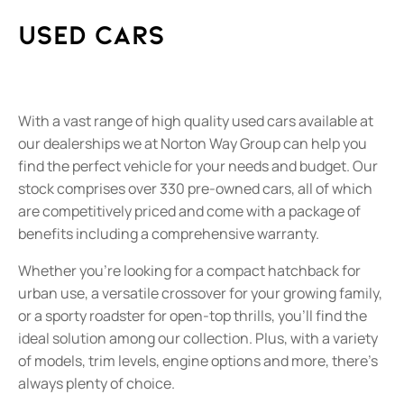
Used Cars
With a vast range of high quality used cars available at
our dealerships we at Norton Way Group can help you
find the perfect vehicle for your needs and budget. Our
stock comprises over 330 pre-owned cars, all of which
are competitively priced and come with a package of
benefits including a comprehensive warranty.
Whether you’re looking for a compact hatchback for
urban use, a versatile crossover for your growing family,
or a sporty roadster for open-top thrills, you’ll find the
ideal solution among our collection. Plus, with a variety
of models, trim levels, engine options and more, there’s
always plenty of choice.