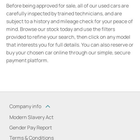
Before being approved for sale, all of our used cars are
carefully inspected by trained technicians, and are
subject to a history and mileage check for your peace of
mind. Browse our stock today and use the filters
provided to refine your search, then click on any model
that interests you for full details. You can also reserve or
buy your chosen car online through our simple, secure
payment platform.
Company info
Modern Slavery Act
Gender Pay Report
Terms & Conditions