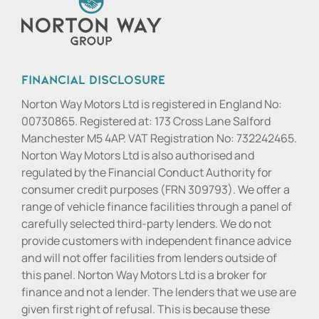
Financial Disclosure
Norton Way Motors Ltd is registered in England No:
00730865. Registered at: 173 Cross Lane Salford
Manchester M5 4AP. VAT Registration No: 732242465.
Norton Way Motors Ltd is also authorised and
regulated by the Financial Conduct Authority for
consumer credit purposes (FRN 309793). We offer a
range of vehicle finance facilities through a panel of
carefully selected third-party lenders. We do not
provide customers with independent finance advice
and will not offer facilities from lenders outside of
this panel. Norton Way Motors Ltd is a broker for
finance and not a lender. The lenders that we use are
given first right of refusal. This is because these