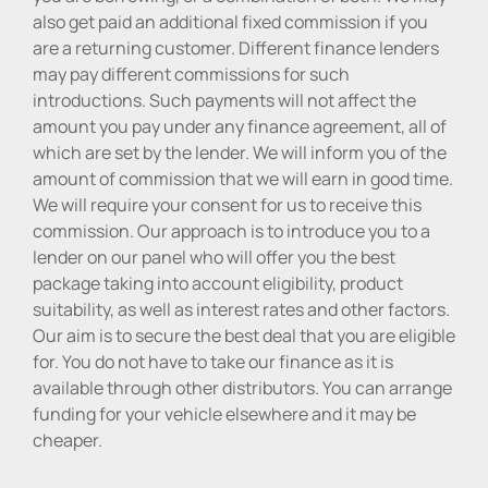
also get paid an additional fixed commission if you
are a returning customer. Different finance lenders
may pay different commissions for such
introductions. Such payments will not affect the
amount you pay under any finance agreement, all of
which are set by the lender. We will inform you of the
amount of commission that we will earn in good time.
We will require your consent for us to receive this
commission. Our approach is to introduce you to a
lender on our panel who will offer you the best
package taking into account eligibility, product
suitability, as well as interest rates and other factors.
Our aim is to secure the best deal that you are eligible
for. You do not have to take our finance as it is
available through other distributors. You can arrange
funding for your vehicle elsewhere and it may be
cheaper.