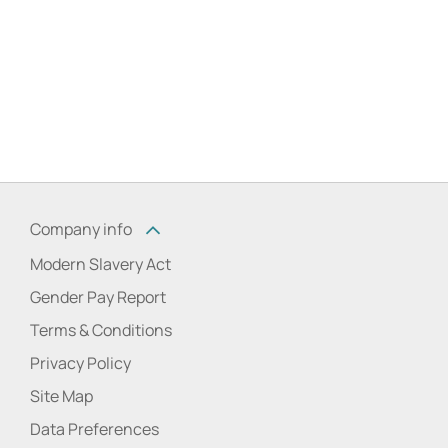
Company info
Modern Slavery Act
Gender Pay Report
Terms & Conditions
Privacy Policy
Site Map
Data Preferences