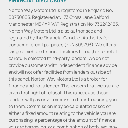
Financial Disclosure
Norton Way Motors Ltd is registered in England No:
00730865. Registered at: 173 Cross Lane Salford
Manchester M5 4AP. VAT Registration No: 732242465.
Norton Way Motors Ltd is also authorised and
regulated by the Financial Conduct Authority for
consumer credit purposes (FRN 309793). We offer a
range of vehicle finance facilities through a panel of
carefully selected third-party lenders. We do not
provide customers with independent finance advice
and will not offer facilities from lenders outside of
this panel. Norton Way Motors Ltd is a broker for
finance and not a lender. The lenders that we use are
given first right of refusal. This is because these
lenders will pay us a commission for introducing you
to them. Commission may be calculated based on
either a fixed amount relating to the vehicle you are
purchasing, a percentage of the amount of finance
you are borrowing, or a combination of both. We may