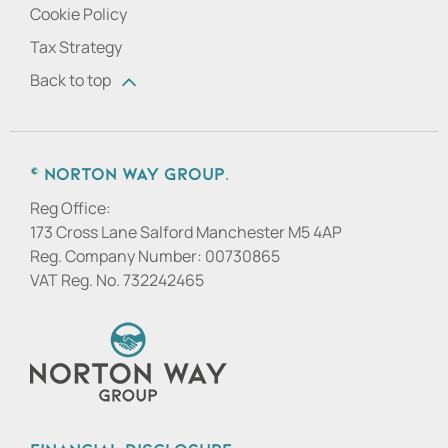
Cookie Policy
Tax Strategy
Back to top
© Norton Way Group.
Reg Office:
173 Cross Lane Salford Manchester M5 4AP
Reg. Company Number:
00730865
VAT Reg. No.
732242465