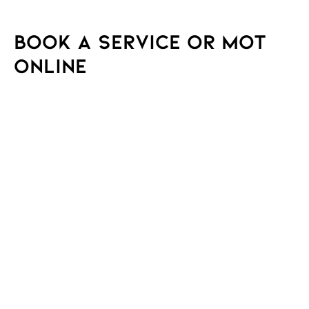
Book a Service or MOT
Online