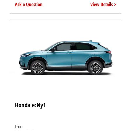
Ask a Question
View Details
Honda e:Ny1
From