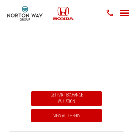
New Cars
Choose your perfect new car, compare offers and buy at a price that’s right for
you.
GET PART-EXCHANGE
VALUATION
VIEW ALL OFFERS