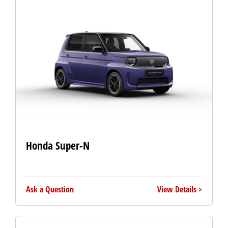
Honda Super-N
Ask a Question
View Details