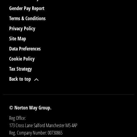
Gender Pay Report
Terms & Conditions
Privacy Policy
Site Map
Data Preferences
Cookie Policy
Tax Strategy
Back to top
© Norton Way Group.
Reg Office:
173 Cross Lane Salford Manchester M5 4AP
Reg. Company Number:
00730865