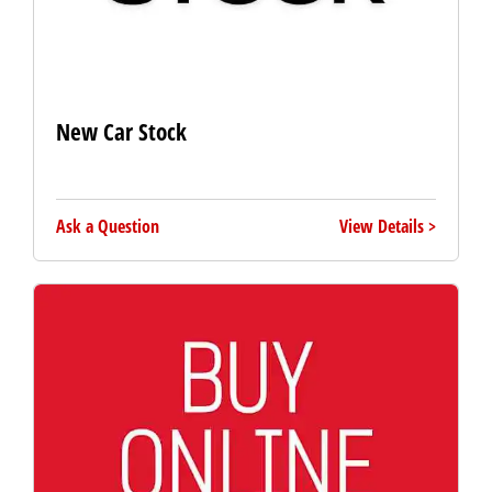
New Car Stock
Ask a Question
View Details