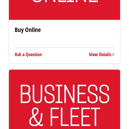
Buy Online
Ask a Question
View Details