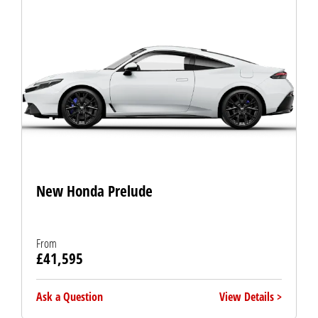
New Honda Prelude
From
£41,595
Ask a Question
View Details