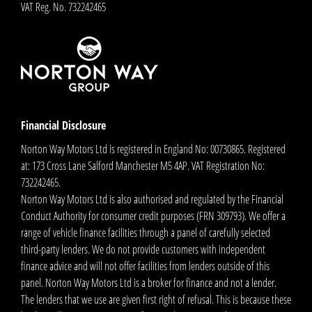
VAT Reg. No.
732242465
Financial Disclosure
Norton Way Motors Ltd is registered in England No: 00730865. Registered
at: 173 Cross Lane Salford Manchester M5 4AP. VAT Registration No:
732242465.
Norton Way Motors Ltd is also authorised and regulated by the Financial
Conduct Authority for consumer credit purposes (FRN 309793). We offer a
range of vehicle finance facilities through a panel of carefully selected
third-party lenders. We do not provide customers with independent
finance advice and will not offer facilities from lenders outside of this
panel. Norton Way Motors Ltd is a broker for finance and not a lender.
The lenders that we use are given first right of refusal. This is because these