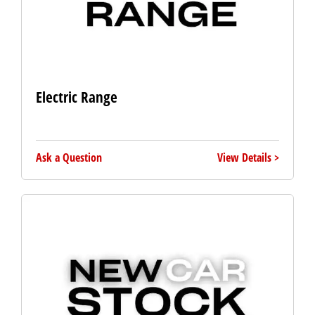
Electric Range
Ask a Question
View Details