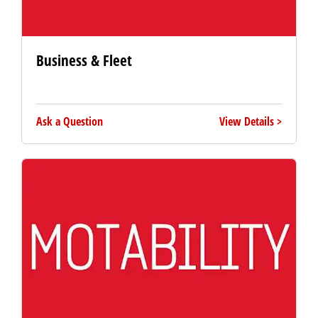
Business & Fleet
Ask a Question
View Details