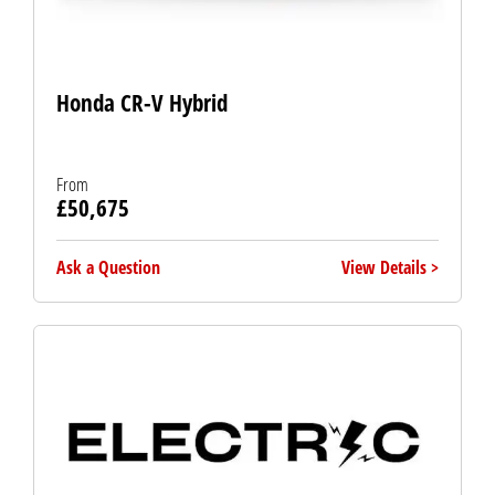
Honda CR-V Hybrid
From
£50,675
Ask a Question
View Details