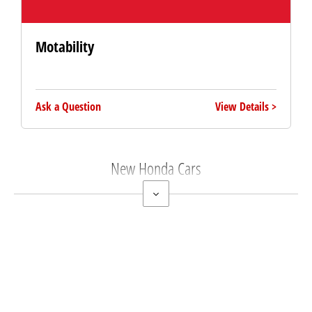
Motability
Ask a Question
View Details
New Honda Cars
Free & Fast