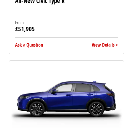
All-New Civic Type R
From
£51,905
Ask a Question
View Details