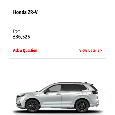
Honda ZR-V
From
£36,525
Ask a Question
View Details