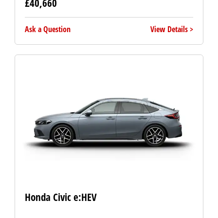
£40,660
Ask a Question
View Details
Honda Civic e:HEV