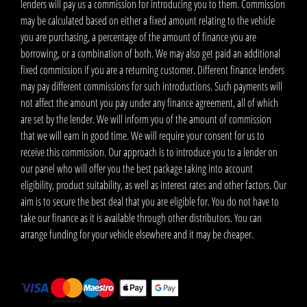
lenders will pay us a commission for introducing you to them. Commission
may be calculated based on either a fixed amount relating to the vehicle
you are purchasing, a percentage of the amount of finance you are
borrowing, or a combination of both. We may also get paid an additional
fixed commission if you are a returning customer. Different finance lenders
may pay different commissions for such introductions. Such payments will
not affect the amount you pay under any finance agreement, all of which
are set by the lender. We will inform you of the amount of commission
that we will earn in good time. We will require your consent for us to
receive this commission. Our approach is to introduce you to a lender on
our panel who will offer you the best package taking into account
eligibility, product suitability, as well as interest rates and other factors. Our
aim is to secure the best deal that you are eligible for. You do not have to
take our finance as it is available through other distributors. You can
arrange funding for your vehicle elsewhere and it may be cheaper.