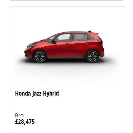
Honda Jazz Hybrid
From
£28,475