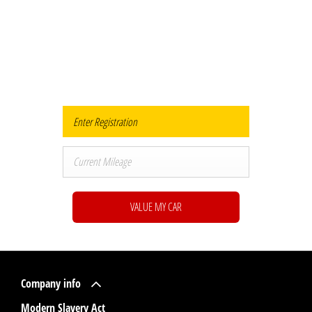
Buy my Car online.
When selling or part-exchanging your Car, it is essential to know what your
vehicle is worth in order to get the best price.
VALUE MY CAR
Company info
Modern Slavery Act