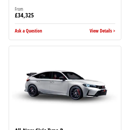
From
£34,325
Ask a Question
View Details