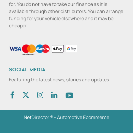
for. You do not have to take our finance as it is
available through other distributors. You can arrange
funding for your vehicle elsewhere and it may be
cheaper.
Social media
Featuring the latest news, stories and updates.
NetDirector
® -
Automotive Ecommerce