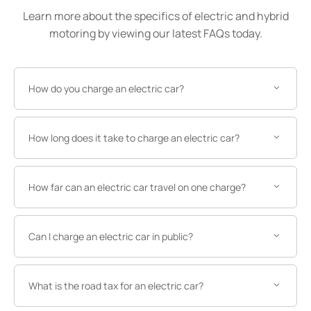
Learn more about the specifics of electric and hybrid
motoring by viewing our latest FAQs today.
How do you charge an electric car?
How long does it take to charge an electric car?
How far can an electric car travel on one charge?
Can I charge an electric car in public?
What is the road tax for an electric car?