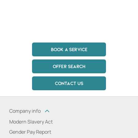
in touch with a member of the team today at one of
our Hertfordshire and London dealerships to discuss
your needs.
BOOK A SERVICE
OFFER SEARCH
CONTACT US
Company info
Modern Slavery Act
Gender Pay Report