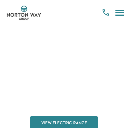
Electric Explained
Your Vehicles. Your Way. Anywhere
Making the switch to hybrid and electric motoring has
never been easier nor more affordable. With Norton
Way, this change is managed from beginning to end,
letting you get behind the wheel of your next model in
no time at all.
VIEW ELECTRIC RANGE