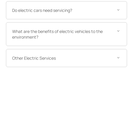
Do electric cars need servicing?
What are the benefits of electric vehicles to the
environment?
Other Electric Services
Other Electric Services
Got a question or need help with
an electric vehicle?
Ready to discover more about what we at Norton Way
can provide when it comes to electric motoring? Get