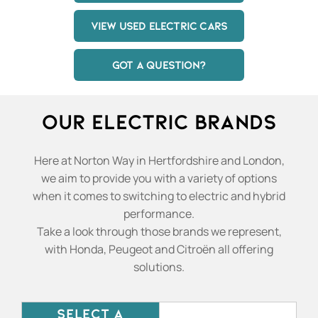
VIEW USED ELECTRIC CARS
GOT A QUESTION?
Our Electric Brands
Here at Norton Way in Hertfordshire and London,
we aim to provide you with a variety of options
when it comes to switching to electric and hybrid
performance.
Take a look through those brands we represent,
with Honda, Peugeot and Citroën all offering
solutions.
SELECT A