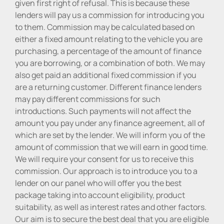
given first right of refusal. This is because these
lenders will pay us a commission for introducing you
to them. Commission may be calculated based on
either a fixed amount relating to the vehicle you are
purchasing, a percentage of the amount of finance
you are borrowing, or a combination of both. We may
also get paid an additional fixed commission if you
are a returning customer. Different finance lenders
may pay different commissions for such
introductions. Such payments will not affect the
amount you pay under any finance agreement, all of
which are set by the lender. We will inform you of the
amount of commission that we will earn in good time.
We will require your consent for us to receive this
commission. Our approach is to introduce you to a
lender on our panel who will offer you the best
package taking into account eligibility, product
suitability, as well as interest rates and other factors.
Our aim is to secure the best deal that you are eligible