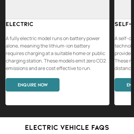
Electric
Self-
A fully electric model runs on battery power
A self-ch
alone, meaning the lithium-ion battery
technolo
requires charging at a suitable home or public
provide a
charging station. These models emit zero CO2
These mo
emissions and are cost effective to run.
distance 
ENQUIRE NOW
EN
Electric vehicle FAQs