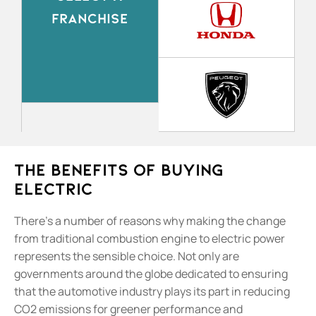
FRANCHISE
The Benefits Of Buying
Electric
There’s a number of reasons why making the change
from traditional combustion engine to electric power
represents the sensible choice. Not only are
governments around the globe dedicated to ensuring
that the automotive industry plays its part in reducing
CO2 emissions for greener performance and