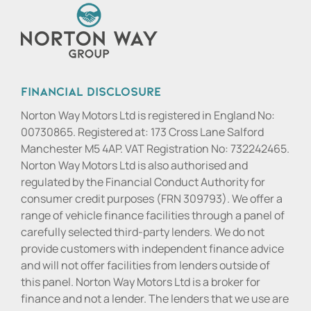
Financial Disclosure
Norton Way Motors Ltd is registered in England No:
00730865. Registered at: 173 Cross Lane Salford
Manchester M5 4AP. VAT Registration No: 732242465.
Norton Way Motors Ltd is also authorised and
regulated by the Financial Conduct Authority for
consumer credit purposes (FRN 309793). We offer a
range of vehicle finance facilities through a panel of
carefully selected third-party lenders. We do not
provide customers with independent finance advice
and will not offer facilities from lenders outside of
this panel. Norton Way Motors Ltd is a broker for
finance and not a lender. The lenders that we use are