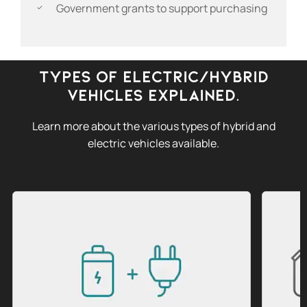
Government grants to support purchasing
Types of Electric/Hybrid
Vehicles Explained.
Learn more about the various types of hybrid and
electric vehicles available.