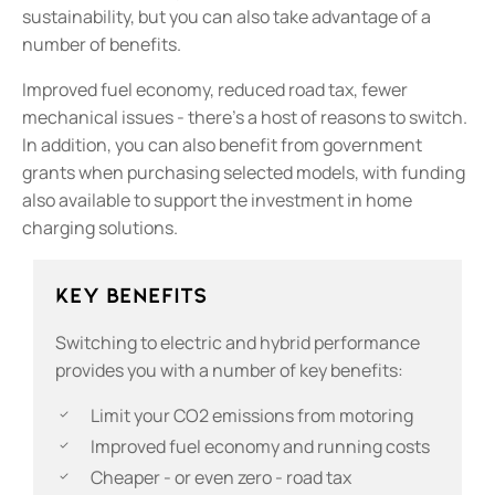
sustainability, but you can also take advantage of a
number of benefits.
Improved fuel economy, reduced road tax, fewer
mechanical issues - there’s a host of reasons to switch.
In addition, you can also benefit from government
grants when purchasing selected models, with funding
also available to support the investment in home
charging solutions.
Key Benefits
​Switching to electric and hybrid performance
provides you with a number of key benefits:
Limit your CO2 emissions from motoring
Improved fuel economy and running costs
Cheaper - or even zero - road tax