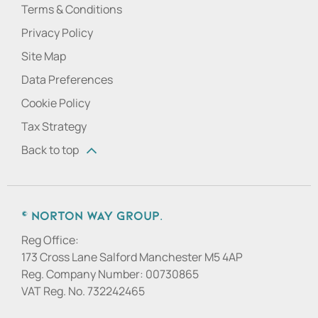
Terms & Conditions
Privacy Policy
Site Map
Data Preferences
Cookie Policy
Tax Strategy
Back to top
© Norton Way Group.
Reg Office:
173 Cross Lane Salford Manchester M5 4AP
Reg. Company Number:
00730865
VAT Reg. No.
732242465