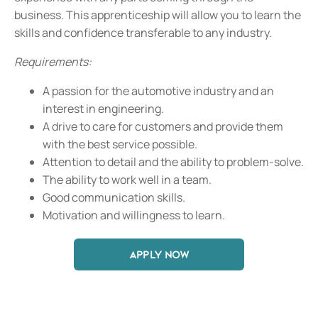
business. This apprenticeship will allow you to learn the
skills and confidence transferable to any industry.
Requirements:
A passion for the automotive industry and an
interest in engineering.
A drive to care for customers and provide them
with the best service possible.
Attention to detail and the ability to problem-solve.
The ability to work well in a team.
Good communication skills.
Motivation and willingness to learn.
APPLY NOW