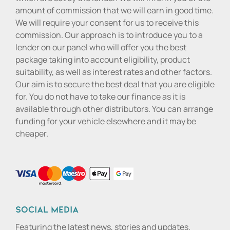
amount of commission that we will earn in good time.
We will require your consent for us to receive this
commission. Our approach is to introduce you to a
lender on our panel who will offer you the best
package taking into account eligibility, product
suitability, as well as interest rates and other factors.
Our aim is to secure the best deal that you are eligible
for. You do not have to take our finance as it is
available through other distributors. You can arrange
funding for your vehicle elsewhere and it may be
cheaper.
Social media
Featuring the latest news, stories and updates.