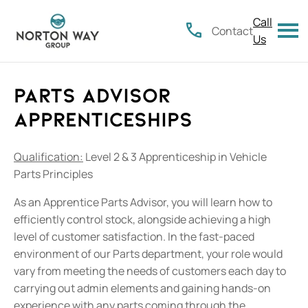
Call
Contact
Us
Parts Advisor
Apprenticeships
Qualification:
Level 2 & 3 Apprenticeship in Vehicle
Parts Principles
As an Apprentice Parts Advisor, you will learn how to
efficiently control stock, alongside achieving a high
level of customer satisfaction. In the fast-paced
environment of our Parts department, your role would
vary from meeting the needs of customers each day to
carrying out admin elements and gaining hands-on
experience with any parts coming through the