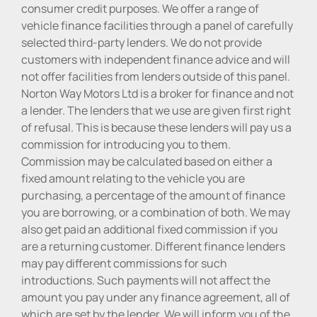
consumer credit purposes. We offer a range of
vehicle finance facilities through a panel of carefully
selected third-party lenders. We do not provide
customers with independent finance advice and will
not offer facilities from lenders outside of this panel.
Norton Way Motors Ltd is a broker for finance and not
a lender. The lenders that we use are given first right
of refusal. This is because these lenders will pay us a
commission for introducing you to them.
Commission may be calculated based on either a
fixed amount relating to the vehicle you are
purchasing, a percentage of the amount of finance
you are borrowing, or a combination of both. We may
also get paid an additional fixed commission if you
are a returning customer. Different finance lenders
may pay different commissions for such
introductions. Such payments will not affect the
amount you pay under any finance agreement, all of
which are set by the lender. We will inform you of the