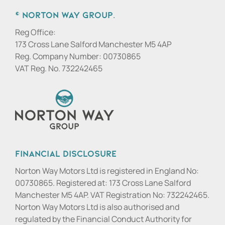
© Norton Way Group.
Reg Office:
173 Cross Lane Salford Manchester M5 4AP
Reg. Company Number:
00730865
VAT Reg. No.
732242465
Financial Disclosure
Norton Way Motors Ltd is registered in England No:
00730865. Registered at: 173 Cross Lane Salford
Manchester M5 4AP. VAT Registration No: 732242465.
Norton Way Motors Ltd is also authorised and
regulated by the Financial Conduct Authority for