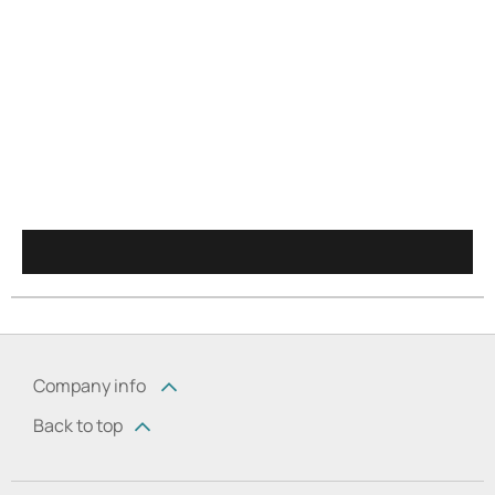
Company info
Back to top