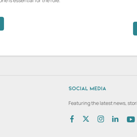
one is essential for the role.
Social media
Featuring the latest news, sto