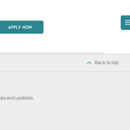
APPLY NOW
Back to top
ries and updates.