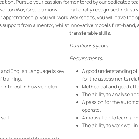
ication. Pursue your passion for
mentored by our dedicated team
f Norton Way Group’s many
nationally recognised industry
apprenticeship, you will work
Workshops, you will have the o
s support from a mentor, whilst
innovative models first-hand, 
transferable skills.
Duration
: 3 years
Requirements:
 and English Language is key
A good understanding of 
 training.
for the assessments relat
n interest in how vehicles
Methodical and good atten
The ability to analyse an
A passion for the automot
operate.
self.
A motivation to learn and
The ability to work well in