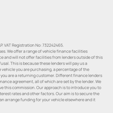
P. VAT Registration No: 732242465.
. We offer a range of vehicle finance facilities
and will not offer facilities from lenders outside of this
fusal. This is because these lenders will pay us a
 vehicle you are purchasing, a percentage of the
 you are a returning customer. Different finance lenders
nance agreement, all of which are set by the lender. We
ive this commission. Our approach is to introduce you to
interest rates and other factors. Our aim is to secure the
u can arrange funding for your vehicle elsewhere and it