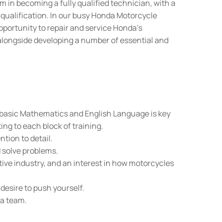
 in becoming a fully qualified technician, with a
 qualification. In our busy Honda Motorcycle
pportunity to repair and service Honda’s
alongside developing a number of essential and
basic Mathematics and English Language is key
ing to each block of training.
tion to detail.
d solve problems.
ive industry, and an interest in how motorcycles
 desire to push yourself.
 a team.