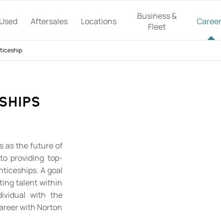
Business &
Used
Aftersales
Locations
Caree
Fleet
ticeship
ships
 as the future of
to providing top-
nticeships. A goal
ting talent within
ividual with the
career with Norton