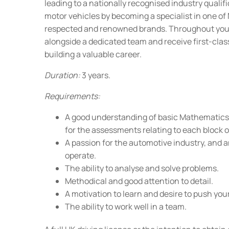
leading to a nationally recognised industry qualif
motor vehicles by becoming a specialist in one o
respected and renowned brands. Throughout your 
alongside a dedicated team and receive first-clas
building a valuable career.
Duration:
3 years.
Requirements:
A good understanding of basic Mathematics
for the assessments relating to each block of
A passion for the automotive industry, and a
operate.
The ability to analyse and solve problems.
Methodical and good attention to detail.
A motivation to learn and desire to push your
The ability to work well in a team.