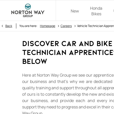
Honda
New
Bikes
>
>
Back
You are here:
Homepage
Careers
Vehicle Technician Appren
Discover Car and Bike
Technician Apprentice
Below
Here at Norton Way Group we see our apprentices
our business and that's why we are dedicated 
quality training and support throughout all appre
of ours is to constantly develop the new and exis
our business, and provide each and every ind
support they need to progress and excel in their 
Way Group.