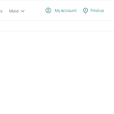
My account
Find us
rs
More