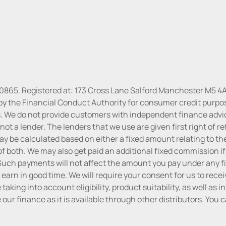
30865. Registered at: 173 Cross Lane Salford Manchester M5 4A
y the Financial Conduct Authority for consumer credit purposes
. We do not provide customers with independent finance advice 
ot a lender. The lenders that we use are given first right of re
 be calculated based on either a fixed amount relating to the
f both. We may also get paid an additional fixed commission if
uch payments will not affect the amount you pay under any fi
 earn in good time. We will require your consent for us to rece
aking into account eligibility, product suitability, as well as 
ke our finance as it is available through other distributors. Yo