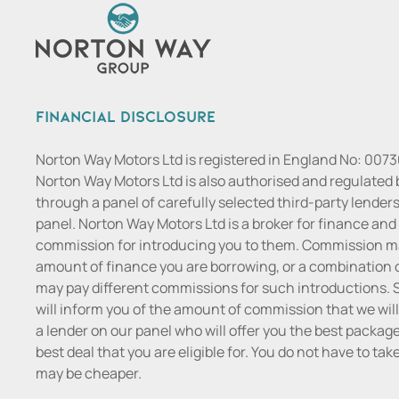
Financial Disclosure
Norton Way Motors Ltd is registered in England No: 007
Norton Way Motors Ltd is also authorised and regulated b
through a panel of carefully selected third-party lenders
panel. Norton Way Motors Ltd is a broker for finance and n
commission for introducing you to them. Commission may
amount of finance you are borrowing, or a combination o
may pay different commissions for such introductions. S
will inform you of the amount of commission that we will
a lender on our panel who will offer you the best package t
best deal that you are eligible for. You do not have to ta
may be cheaper.