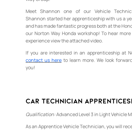
Meet Shannon one of our Vehicle Technici
Shannon started her apprenticeship with us a yea
and has made fantastic progress both at the Hond
our Norton Way Honda workshop! To hear more
experience view the attached video.
If you are interested in an apprenticeship at
contact us here
to learn more. We look forward
you!
Car Technician Apprentices
Qualification:
Advanced Level 3 in Light Vehicle 
As an Apprentice Vehicle Technician, you will rece