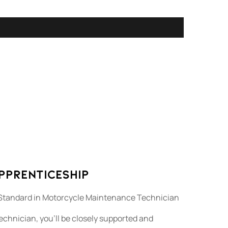
Apprenticeship
Standard in Motorcycle Maintenance Technician
chnician, you’ll be closely supported and