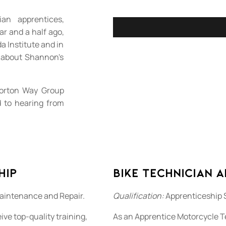
an apprentices,
r and a half ago,
a Institute and in
 about Shannon's
 Norton Way Group
 to hearing from
hip
Bike Technician 
Maintenance and Repair.
Qualification:
Apprenticeship 
ive top-quality training,
As an Apprentice Motorcycle Te