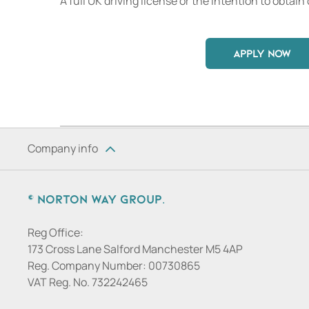
A full UK driving license or the intention to obtain 
APPLY NOW
Company info
© Norton Way Group.
Reg Office:
173 Cross Lane Salford Manchester M5 4AP
Reg. Company Number:
00730865
VAT Reg. No.
732242465