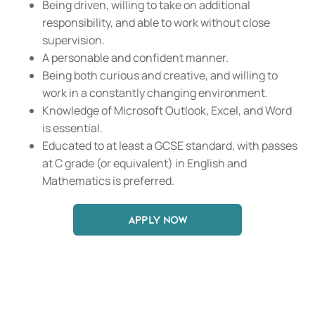
Being driven, willing to take on additional
responsibility, and able to work without close
supervision.
A personable and confident manner.
Being both curious and creative, and willing to
work in a constantly changing environment.
Knowledge of Microsoft Outlook, Excel, and Word
is essential.
Educated to at least a GCSE standard, with passes
at C grade (or equivalent) in English and
Mathematics is preferred.
APPLY NOW