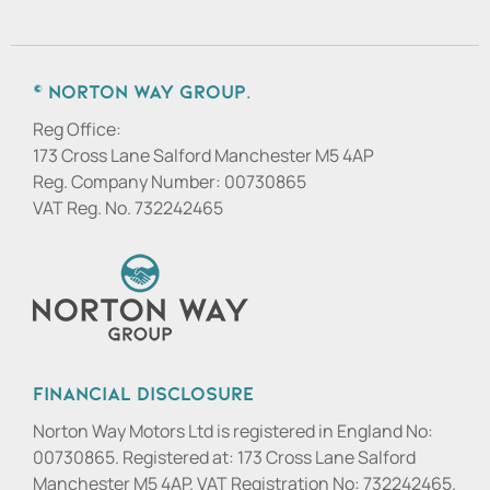
© Norton Way Group.
Reg Office:
173 Cross Lane Salford Manchester M5 4AP
Reg. Company Number:
00730865
VAT Reg. No.
732242465
Financial Disclosure
Norton Way Motors Ltd is registered in England No:
00730865. Registered at: 173 Cross Lane Salford
Manchester M5 4AP. VAT Registration No: 732242465.