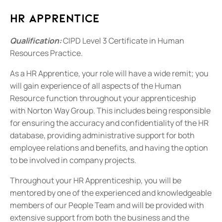
HR Apprentice
Qualification:
CIPD Level 3 Certificate in Human
Resources Practice.
As a HR Apprentice, your role will have a wide remit; you
will gain experience of all aspects of the Human
Resource function throughout your apprenticeship
with Norton Way Group. This includes being responsible
for ensuring the accuracy and confidentiality of the HR
database, providing administrative support for both
employee relations and benefits, and having the option
to be involved in company projects.
Throughout your HR Apprenticeship, you will be
mentored by one of the experienced and knowledgeable
members of our People Team and will be provided with
extensive support from both the business and the