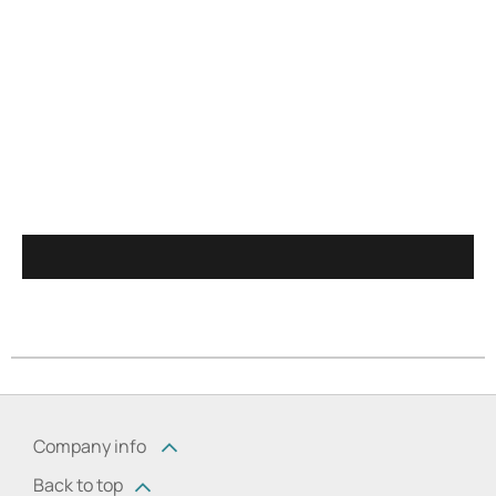
Company info
Back to top