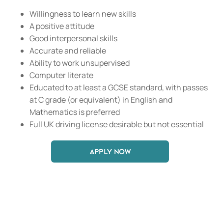
Willingness to learn new skills
A positive attitude
Good interpersonal skills
Accurate and reliable
Ability to work unsupervised
Computer literate
Educated to at least a GCSE standard, with passes
at C grade (or equivalent) in English and
Mathematics is preferred
Full UK driving license desirable but not essential
APPLY NOW