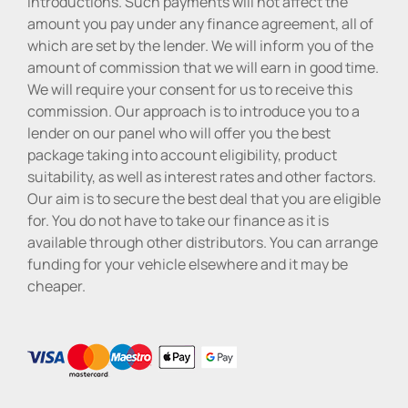
introductions. Such payments will not affect the
amount you pay under any finance agreement, all of
which are set by the lender. We will inform you of the
amount of commission that we will earn in good time.
We will require your consent for us to receive this
commission. Our approach is to introduce you to a
lender on our panel who will offer you the best
package taking into account eligibility, product
suitability, as well as interest rates and other factors.
Our aim is to secure the best deal that you are eligible
for. You do not have to take our finance as it is
available through other distributors. You can arrange
funding for your vehicle elsewhere and it may be
cheaper.