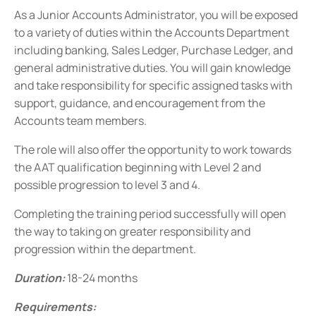
As a Junior Accounts Administrator, you will be exposed
to a variety of duties within the Accounts Department
including banking, Sales Ledger, Purchase Ledger, and
general administrative duties. You will gain knowledge
and take responsibility for specific assigned tasks with
support, guidance, and encouragement from the
Accounts team members.
The role will also offer the opportunity to work towards
the AAT qualification beginning with Level 2 and
possible progression to level 3 and 4.
Completing the training period successfully will open
the way to taking on greater responsibility and
progression within the department.
Duration:
18-24 months
R
equirements: