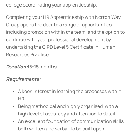
college coordinating your apprenticeship.
Completing your HR Apprenticeship with Norton Way
Group opens the door to a range of opportunities,
including promotion within the team, and the option to
continue with your professional development by
undertaking the CIPD Level 5 Certificate in Human
Resources Practice.
Duration:
15-18 months
Requirements:
A keen interest in learning the processes within
HR.
Being methodical and highly organised, with a
high level of accuracy and attention to detail.
An excellent foundation of communication skills,
both written and verbal, to be built upon.