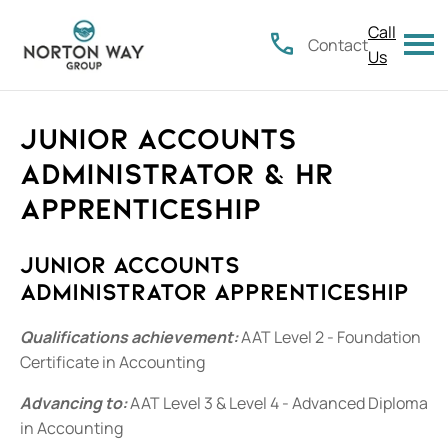
Call
Contact
Us
Junior Accounts
Administrator & HR
Apprenticeship
Junior Accounts
Administrator Apprenticeship
Qualifications achievement:
AAT Level 2 - Foundation
Certificate in Accounting
Advancing to:
AAT Level 3 & Level 4 - Advanced Diploma
in Accounting