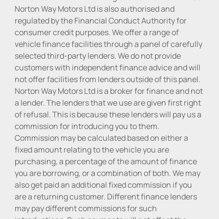
Norton Way Motors Ltd is also authorised and
regulated by the Financial Conduct Authority for
consumer credit purposes. We offer a range of
vehicle finance facilities through a panel of carefully
selected third-party lenders. We do not provide
customers with independent finance advice and will
not offer facilities from lenders outside of this panel.
Norton Way Motors Ltd is a broker for finance and not
a lender. The lenders that we use are given first right
of refusal. This is because these lenders will pay us a
commission for introducing you to them.
Commission may be calculated based on either a
fixed amount relating to the vehicle you are
purchasing, a percentage of the amount of finance
you are borrowing, or a combination of both. We may
also get paid an additional fixed commission if you
are a returning customer. Different finance lenders
may pay different commissions for such