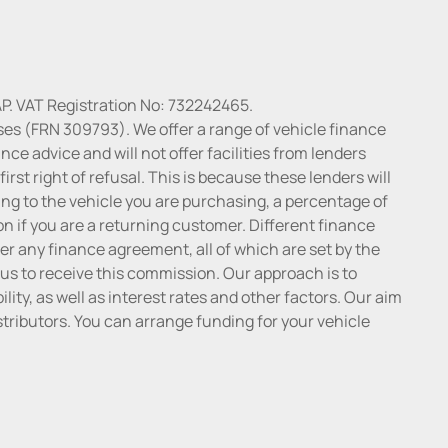
P. VAT Registration No: 732242465.
ses (FRN 309793). We offer a range of vehicle finance
ce advice and will not offer facilities from lenders
irst right of refusal. This is because these lenders will
ng to the vehicle you are purchasing, a percentage of
n if you are a returning customer. Different finance
r any finance agreement, all of which are set by the
 us to receive this commission. Our approach is to
lity, as well as interest rates and other factors. Our aim
distributors. You can arrange funding for your vehicle