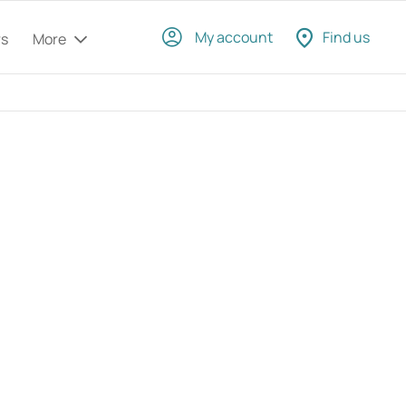
My account
Find us
rs
More