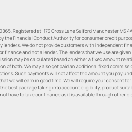
30865. Registered at: 173 Cross Lane Salford Manchester M5 4A
by the Financial Conduct Authority for consumer credit purpo
rty lenders. We do not provide customers with independent finan
or finance and not a lender. The lenders that we use are given f
sion may be calculated based on either a fixed amount relati
n of both. We may also get paid an additional fixed commissio
tions. Such payments will not affect the amount you pay unde
hat we will earn in good time. We will require your consent for
the best package taking into account eligibility, product suitabi
do not have to take our finance as it is available through other 