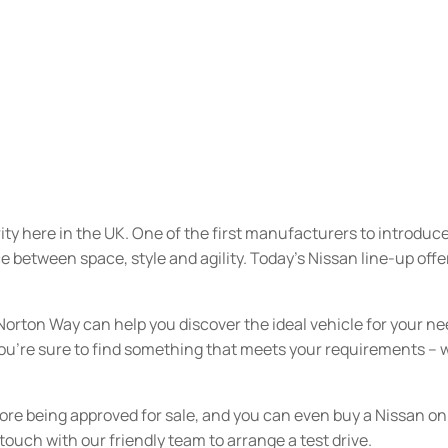
rity here in the UK. One of the first manufacturers to introdu
ce between space, style and agility. Today’s Nissan line-up off
Norton Way can help you discover the ideal vehicle for your ne
 you’re sure to find something that meets your requirements –
fore being approved for sale, and you can even buy a Nissan 
ouch with our friendly team to arrange a test drive.