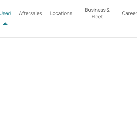
Business &
Used
Aftersales
Locations
Caree
Fleet