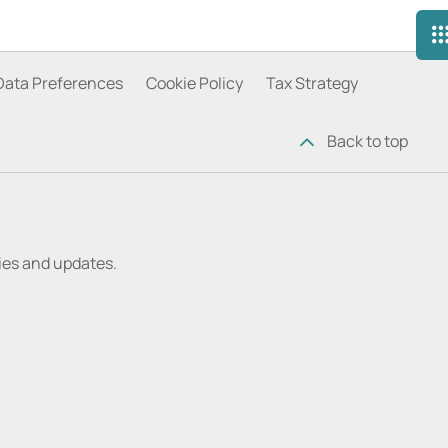
Data Preferences
Cookie Policy
Tax Strategy
Back to top
ries and updates.