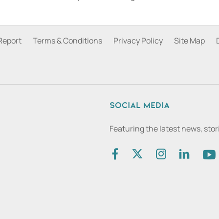
Report
Terms & Conditions
Privacy Policy
Site Map
Social media
Featuring the latest news, sto