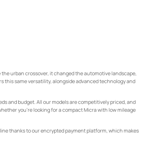
ce the urban crossover, it changed the automotive landscape,
ers this same versatility, alongside advanced technology and
eds and budget. All our models are competitively priced, and
 whether you’re looking for a compact Micra with low mileage
online thanks to our encrypted payment platform, which makes