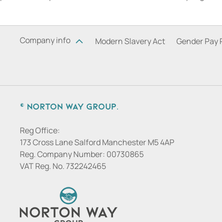
Company info
Modern Slavery Act
Gender Pay 
© Norton Way Group.
Reg Office:
173 Cross Lane Salford Manchester M5 4AP
Reg. Company Number:
00730865
VAT Reg. No.
732242465