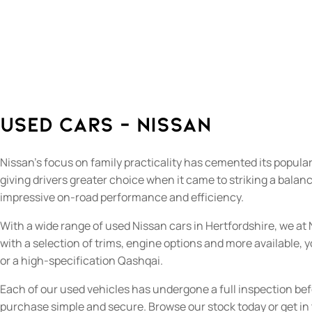
Used Cars - Nissan
Nissan’s focus on family practicality has cemented its popula
giving drivers greater choice when it came to striking a balan
impressive on-road performance and efficiency.
With a wide range of used Nissan cars in Hertfordshire, we at 
with a selection of trims, engine options and more available,
or a high-specification Qashqai.
Each of our used vehicles has undergone a full inspection be
purchase simple and secure. Browse our stock today or get in t