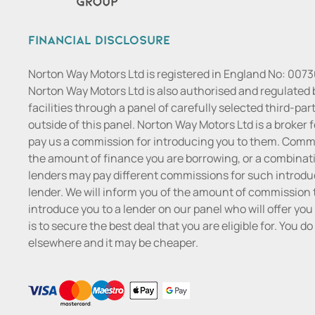
Financial Disclosure
Norton Way Motors Ltd is registered in England No: 007
Norton Way Motors Ltd is also authorised and regulated 
facilities through a panel of carefully selected third-pa
outside of this panel. Norton Way Motors Ltd is a broker f
pay us a commission for introducing you to them. Commis
the amount of finance you are borrowing, or a combinatio
lenders may pay different commissions for such introduc
lender. We will inform you of the amount of commission t
introduce you to a lender on our panel who will offer you 
is to secure the best deal that you are eligible for. You 
elsewhere and it may be cheaper.