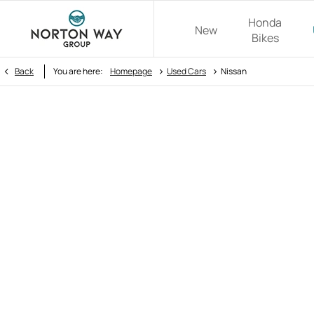
Honda
New
Bikes
>
>
Back
You are here:
Homepage
Used Cars
Nissan