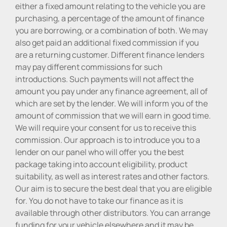
either a fixed amount relating to the vehicle you are
purchasing, a percentage of the amount of finance
you are borrowing, or a combination of both. We may
also get paid an additional fixed commission if you
are a returning customer. Different finance lenders
may pay different commissions for such
introductions. Such payments will not affect the
amount you pay under any finance agreement, all of
which are set by the lender. We will inform you of the
amount of commission that we will earn in good time.
We will require your consent for us to receive this
commission. Our approach is to introduce you to a
lender on our panel who will offer you the best
package taking into account eligibility, product
suitability, as well as interest rates and other factors.
Our aim is to secure the best deal that you are eligible
for. You do not have to take our finance as it is
available through other distributors. You can arrange
funding for your vehicle elsewhere and it may be