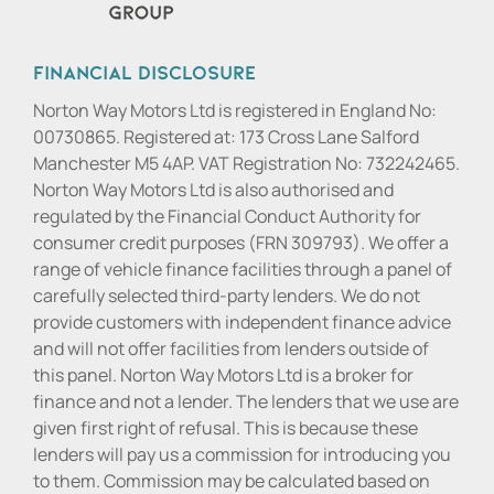
Financial Disclosure
Norton Way Motors Ltd is registered in England No:
00730865. Registered at: 173 Cross Lane Salford
Manchester M5 4AP. VAT Registration No: 732242465.
Norton Way Motors Ltd is also authorised and
regulated by the Financial Conduct Authority for
consumer credit purposes (FRN 309793). We offer a
range of vehicle finance facilities through a panel of
carefully selected third-party lenders. We do not
provide customers with independent finance advice
and will not offer facilities from lenders outside of
this panel. Norton Way Motors Ltd is a broker for
finance and not a lender. The lenders that we use are
given first right of refusal. This is because these
lenders will pay us a commission for introducing you
to them. Commission may be calculated based on