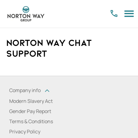
Norton Way Chat
Support
Company info
Modern Slavery Act
Gender Pay Report
Terms & Conditions
Privacy Policy