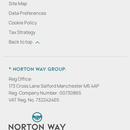
Site Map
Data Preferences
Cookie Policy
Tax Strategy
Back to top
© Norton Way Group.
Reg Office:
173 Cross Lane Salford Manchester M5 4AP
Reg. Company Number:
00730865
VAT Reg. No.
732242465