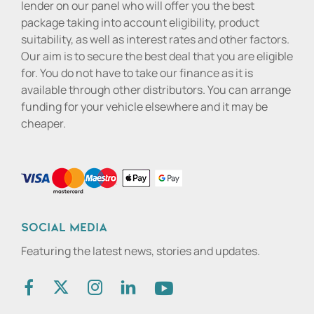
lender on our panel who will offer you the best
package taking into account eligibility, product
suitability, as well as interest rates and other factors.
Our aim is to secure the best deal that you are eligible
for. You do not have to take our finance as it is
available through other distributors. You can arrange
funding for your vehicle elsewhere and it may be
cheaper.
Social media
Featuring the latest news, stories and updates.