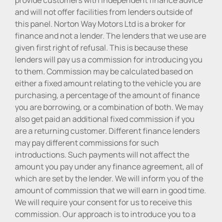
and will not offer facilities from lenders outside of
this panel. Norton Way Motors Ltd is a broker for
finance and not a lender. The lenders that we use are
given first right of refusal. This is because these
lenders will pay us a commission for introducing you
to them. Commission may be calculated based on
either a fixed amount relating to the vehicle you are
purchasing, a percentage of the amount of finance
you are borrowing, or a combination of both. We may
also get paid an additional fixed commission if you
are a returning customer. Different finance lenders
may pay different commissions for such
introductions. Such payments will not affect the
amount you pay under any finance agreement, all of
which are set by the lender. We will inform you of the
amount of commission that we will earn in good time.
We will require your consent for us to receive this
commission. Our approach is to introduce you to a