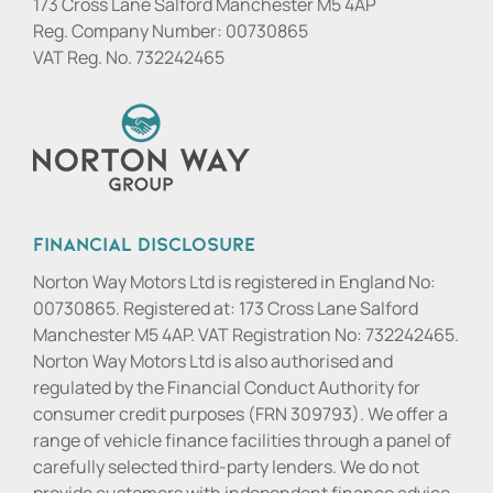
173 Cross Lane Salford Manchester M5 4AP
Reg. Company Number:
00730865
VAT Reg. No.
732242465
Financial Disclosure
Norton Way Motors Ltd is registered in England No:
00730865. Registered at: 173 Cross Lane Salford
Manchester M5 4AP. VAT Registration No: 732242465.
Norton Way Motors Ltd is also authorised and
regulated by the Financial Conduct Authority for
consumer credit purposes (FRN 309793). We offer a
range of vehicle finance facilities through a panel of
carefully selected third-party lenders. We do not
provide customers with independent finance advice