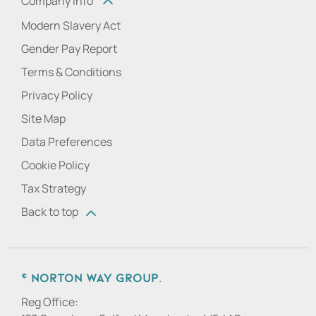
Company info
Modern Slavery Act
Gender Pay Report
Terms & Conditions
Privacy Policy
Site Map
Data Preferences
Cookie Policy
Tax Strategy
Back to top
© Norton Way Group.
Reg Office: