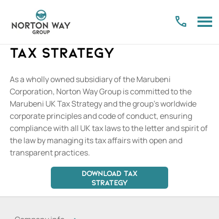
Tax Strategy
As a wholly owned subsidiary of the Marubeni
Corporation, Norton Way Group is committed to the
Marubeni UK Tax Strategy and the group’s worldwide
corporate principles and code of conduct, ensuring
compliance with all UK tax laws to the letter and spirit of
the law by managing its tax affairs with open and
transparent practices.
DOWNLOAD TAX
STRATEGY