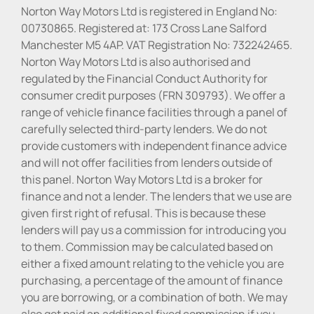
Norton Way Motors Ltd is registered in England No:
00730865. Registered at: 173 Cross Lane Salford
Manchester M5 4AP. VAT Registration No: 732242465.
Norton Way Motors Ltd is also authorised and
regulated by the Financial Conduct Authority for
consumer credit purposes (FRN 309793). We offer a
range of vehicle finance facilities through a panel of
carefully selected third-party lenders. We do not
provide customers with independent finance advice
and will not offer facilities from lenders outside of
this panel. Norton Way Motors Ltd is a broker for
finance and not a lender. The lenders that we use are
given first right of refusal. This is because these
lenders will pay us a commission for introducing you
to them. Commission may be calculated based on
either a fixed amount relating to the vehicle you are
purchasing, a percentage of the amount of finance
you are borrowing, or a combination of both. We may
also get paid an additional fixed commission if you