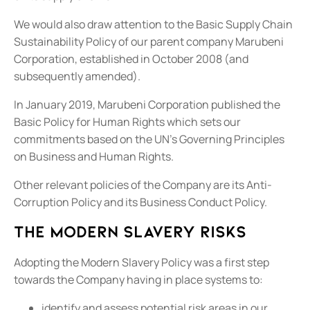
We would also draw attention to the Basic Supply Chain
Sustainability Policy of our parent company Marubeni
Corporation, established in October 2008 (and
subsequently amended).
In January 2019, Marubeni Corporation published the
Basic Policy for Human Rights which sets our
commitments based on the UN’s Governing Principles
on Business and Human Rights.
Other relevant policies of the Company are its Anti-
Corruption Policy and its Business Conduct Policy.
The modern slavery risks
Adopting the Modern Slavery Policy was a first step
towards the Company having in place systems to:
identify and assess potential risk areas in our