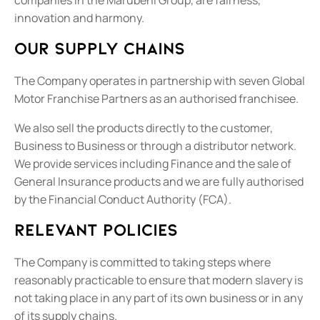
innovation and harmony.
Our supply chains
The Company operates in partnership with seven Global
Motor Franchise Partners as an authorised franchisee.
We also sell the products directly to the customer,
Business to Business or through a distributor network.
We provide services including Finance and the sale of
General Insurance products and we are fully authorised
by the Financial Conduct Authority (FCA).
Relevant policies
The Company is committed to taking steps where
reasonably practicable to ensure that modern slavery is
not taking place in any part of its own business or in any
of its supply chains.