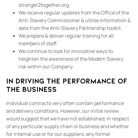
stronger2together.org
We receive regular updates from the Office of the
Anti-Slavery Commissioner & utilise information &
data from the Anti-Slavery Partnership toolkit.
We prepare & deliver regular training for all
members of staff.
We continue to look for innovative ways to
heighten the awareness of the Modern Slavery
risk within our Company.
In driving the performance of
the business
Individual contracts very often contain performance
and delivery conditions. However, our initial review
would suggest that we have not established, in respect
of any particular supply chain or business and whether
for internal use or for our suppliers, any formal