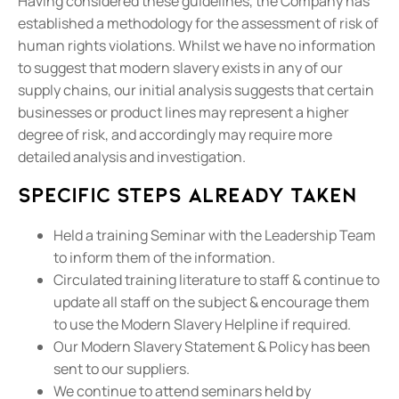
Having considered these guidelines, the Company has
established a methodology for the assessment of risk of
human rights violations. Whilst we have no information
to suggest that modern slavery exists in any of our
supply chains, our initial analysis suggests that certain
businesses or product lines may represent a higher
degree of risk, and accordingly may require more
detailed analysis and investigation.
Specific steps already taken
Held a training Seminar with the Leadership Team
to inform them of the information.
Circulated training literature to staff & continue to
update all staff on the subject & encourage them
to use the Modern Slavery Helpline if required.
Our Modern Slavery Statement & Policy has been
sent to our suppliers.
We continue to attend seminars held by