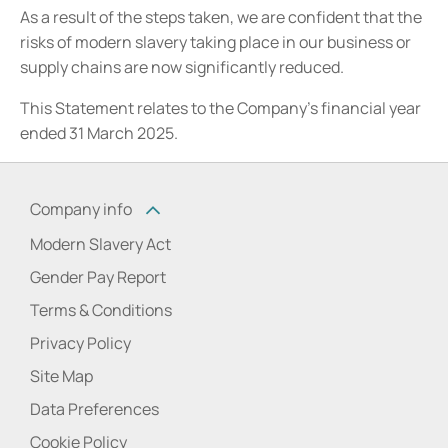
As a result of the steps taken, we are confident that the
risks of modern slavery taking place in our business or
supply chains are now significantly reduced.
This Statement relates to the Company’s financial year
ended 31 March 2025.
Company info
Modern Slavery Act
Gender Pay Report
Terms & Conditions
Privacy Policy
Site Map
Data Preferences
Cookie Policy