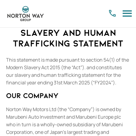
Slavery and Human
Trafficking Statement
This statement is made pursuant to section 54(1) of the
Modern Slavery Act 2015 (the “Act”). and constitutes
our slavery and human trafficking statement for the
financial year ending 31st March 2025 (“FY2024”).
Our company
Norton Way Motors Ltd (the “Company”) is owned by
Marubeni Auto Investment and Marubeni Europe plc
who in turn is a wholly-owned subsidiary of Marubeni
Corporation, one of Japan’s largest trading and