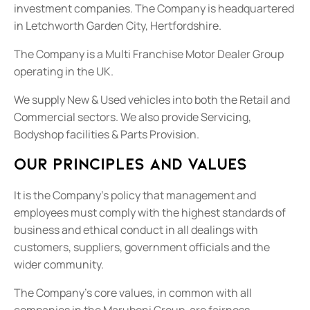
investment companies. The Company is headquartered
in Letchworth Garden City, Hertfordshire.
The Company is a Multi Franchise Motor Dealer Group
operating in the UK.
We supply New & Used vehicles into both the Retail and
Commercial sectors. We also provide Servicing,
Bodyshop facilities & Parts Provision.
Our principles and values
It is the Company’s policy that management and
employees must comply with the highest standards of
business and ethical conduct in all dealings with
customers, suppliers, government officials and the
wider community.
The Company’s core values, in common with all
companies in the Marubeni Group, are fairness,