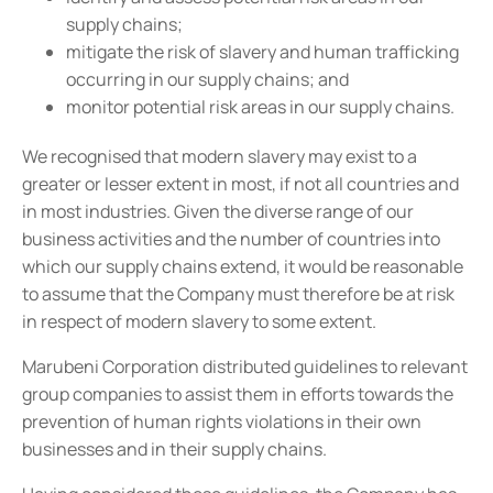
supply chains;
mitigate the risk of slavery and human trafficking
occurring in our supply chains; and
monitor potential risk areas in our supply chains.
We recognised that modern slavery may exist to a
greater or lesser extent in most, if not all countries and
in most industries. Given the diverse range of our
business activities and the number of countries into
which our supply chains extend, it would be reasonable
to assume that the Company must therefore be at risk
in respect of modern slavery to some extent.
Marubeni Corporation distributed guidelines to relevant
group companies to assist them in efforts towards the
prevention of human rights violations in their own
businesses and in their supply chains.