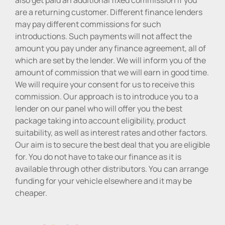
are a returning customer. Different finance lenders
may pay different commissions for such
introductions. Such payments will not affect the
amount you pay under any finance agreement, all of
which are set by the lender. We will inform you of the
amount of commission that we will earn in good time.
We will require your consent for us to receive this
commission. Our approach is to introduce you to a
lender on our panel who will offer you the best
package taking into account eligibility, product
suitability, as well as interest rates and other factors.
Our aim is to secure the best deal that you are eligible
for. You do not have to take our finance as it is
available through other distributors. You can arrange
funding for your vehicle elsewhere and it may be
cheaper.