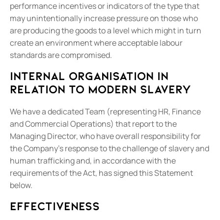
performance incentives or indicators of the type that
may unintentionally increase pressure on those who
are producing the goods to a level which might in turn
create an environment where acceptable labour
standards are compromised.
Internal organisation in
relation to modern slavery
We have a dedicated Team (representing HR, Finance
and Commercial Operations) that report to the
Managing Director, who have overall responsibility for
the Company's response to the challenge of slavery and
human trafficking and, in accordance with the
requirements of the Act, has signed this Statement
below.
Effectiveness