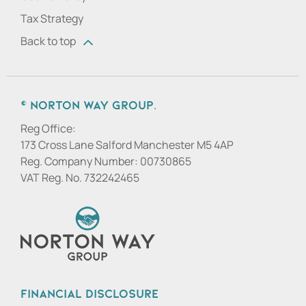
Tax Strategy
Back to top
© Norton Way Group.
Reg Office:
173 Cross Lane Salford Manchester M5 4AP
Reg. Company Number:
00730865
VAT Reg. No.
732242465
Financial Disclosure