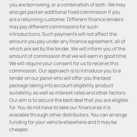
you are borrowing, or a combination of both. We may
also get paid an additional fixed commission if you
are a returning customer. Different finance lenders
may pay different commissions for such
introductions. Such payments will not affect the
amount you pay under any finance agreement, all of
which are set by the lender. We will inform you of the
amount of commission that we will earn in good time.
We will require your consent for us to receive this
commission. Our approach is to introduce you to a
lender on our panel who will offer you the best
package taking into account eligibility, product
suitability, as well as interest rates and other factors.
Our aim is to secure the best deal that you are eligible
for. You do not have to take our finance as it is
available through other distributors. You can arrange
funding for your vehicle elsewhere and it may be
cheaper.