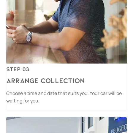
Step 03
Arrange Collection
Choose a time and date that suits you. Your car will be
waiting for you.