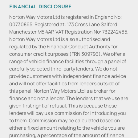
Financial Disclosure
Norton Way Motors Ltd is registered in England No:
00730865. Registered at: 173 Cross Lane Salford
Manchester M5 4AP. VAT Registration No: 732242465.
Norton Way Motors Ltd is also authorised and
regulated by the Financial Conduct Authority for
consumer credit purposes (FRN 309793). We offer a
range of vehicle finance facilities through a panel of
carefully selected third-party lenders. We do not
provide customers with independent finance advice
and will not offer facilities from lenders outside of
this panel. Norton Way Motors Ltd is a broker for
finance and not a lender. The lenders that we use are
given first right of refusal. This is because these
lenders will pay us a commission for introducing you
to them. Commission may be calculated based on
either a fixed amount relating to the vehicle you are
purchasing, a percentage of the amount of finance