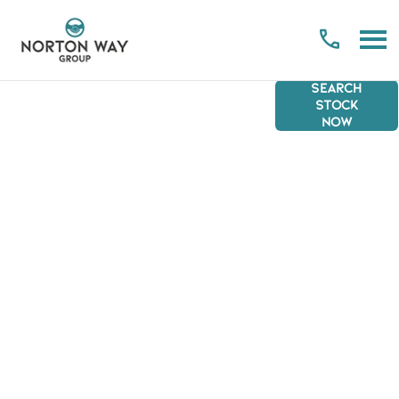
SEARCH
CLICK &
NORTON
Welcome
STOCK
NOW
COLLECT
to Click &
WAY
Collect.
GROUP
The new,
convenient
and safe
way to
purchase a
vehicle
from the
comfort of
your home.
Scroll
down to