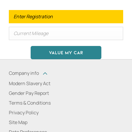
VALUE MY CAR
Company info
Modern Slavery Act
Gender Pay Report
Terms & Conditions
Privacy Policy
Site Map