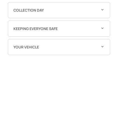
COLLECTION DAY
KEEPING EVERYONE SAFE
YOUR VEHICLE
Free & Fast
Buy my Car online.
When selling or part-exchanging your Car, it is
essential to know what your vehicle is worth in order
to get the best price.