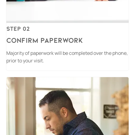
Step 02
Confirm Paperwork
Majority of paperwork will be completed over the phone,
prior to your visit.