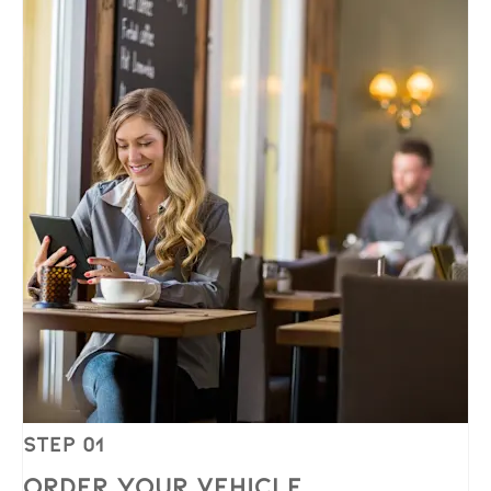
Step 01
Order Your Vehicle