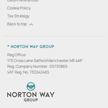
Data Preferences
Cookie Policy
Tax Strategy
Back to top
© Norton Way Group.
Reg Office:
173 Cross Lane Salford Manchester M5 4AP
Reg. Company Number:
00730865
VAT Reg. No.
732242465