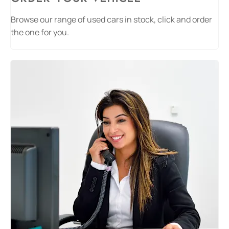
Browse our range of used cars in stock, click and order
the one for you.