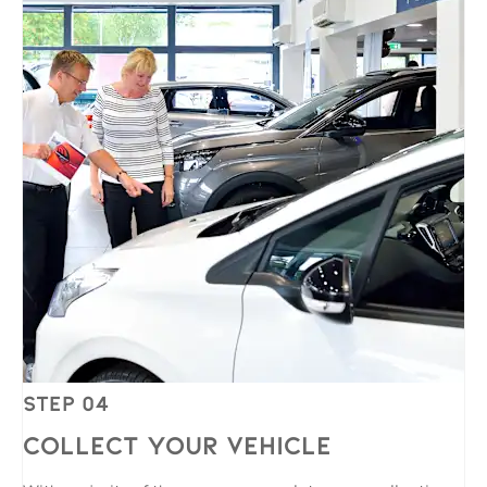
Step 04
Collect Your Vehicle