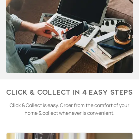
Click & Collect in 4 easy steps
Click & Collect is easy. Order from the comfort of your
home & collect whenever is convenient.