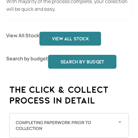
With majority of the process complete, your collection
will be quick and easy,
View All Stock
VIEW ALL STOCK
Search by budget
SEARCH BY BUDGET
THE CLICK & COLLECT
PROCESS IN DETAIL
COMPLETING PAPERWORK PRIOR TO
COLLECTION