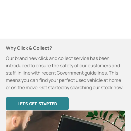
learn more
about our
new
service.
Why Click & Collect?
Our brand new click and collect service has been
introduced to ensure the safety of our customers and
staff, in line with recent Government guidelines. This
means you can find your perfect used vehicle at home
or on the move. Get started by searching our stock now.
LETS GET STARTED