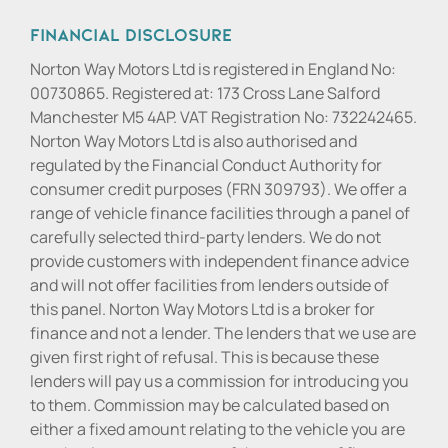
Financial Disclosure
Norton Way Motors Ltd is registered in England No:
00730865. Registered at: 173 Cross Lane Salford
Manchester M5 4AP. VAT Registration No: 732242465.
Norton Way Motors Ltd is also authorised and
regulated by the Financial Conduct Authority for
consumer credit purposes (FRN 309793). We offer a
range of vehicle finance facilities through a panel of
carefully selected third-party lenders. We do not
provide customers with independent finance advice
and will not offer facilities from lenders outside of
this panel. Norton Way Motors Ltd is a broker for
finance and not a lender. The lenders that we use are
given first right of refusal. This is because these
lenders will pay us a commission for introducing you
to them. Commission may be calculated based on
either a fixed amount relating to the vehicle you are