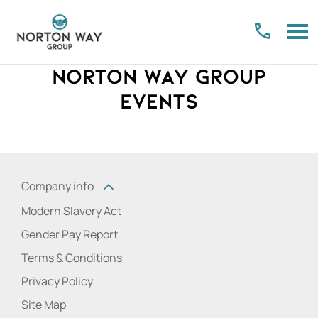
Norton Way Group
Events
Company info
Modern Slavery Act
Gender Pay Report
Terms & Conditions
Privacy Policy
Site Map