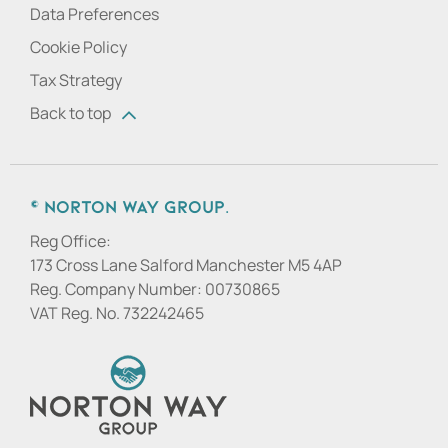
Data Preferences
Cookie Policy
Tax Strategy
Back to top
© Norton Way Group.
Reg Office:
173 Cross Lane Salford Manchester M5 4AP
Reg. Company Number:
00730865
VAT Reg. No.
732242465