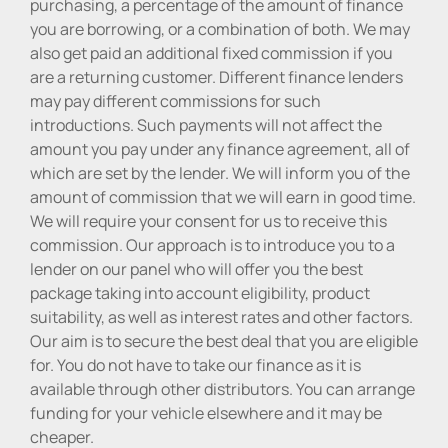
purchasing, a percentage of the amount of finance
you are borrowing, or a combination of both. We may
also get paid an additional fixed commission if you
are a returning customer. Different finance lenders
may pay different commissions for such
introductions. Such payments will not affect the
amount you pay under any finance agreement, all of
which are set by the lender. We will inform you of the
amount of commission that we will earn in good time.
We will require your consent for us to receive this
commission. Our approach is to introduce you to a
lender on our panel who will offer you the best
package taking into account eligibility, product
suitability, as well as interest rates and other factors.
Our aim is to secure the best deal that you are eligible
for. You do not have to take our finance as it is
available through other distributors. You can arrange
funding for your vehicle elsewhere and it may be
cheaper.