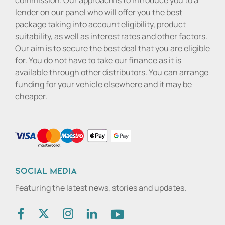
commission. Our approach is to introduce you to a
lender on our panel who will offer you the best
package taking into account eligibility, product
suitability, as well as interest rates and other factors.
Our aim is to secure the best deal that you are eligible
for. You do not have to take our finance as it is
available through other distributors. You can arrange
funding for your vehicle elsewhere and it may be
cheaper.
Social media
Featuring the latest news, stories and updates.