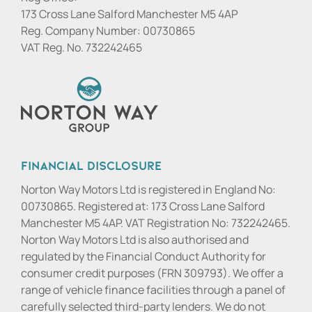
173 Cross Lane Salford Manchester M5 4AP
Reg. Company Number:
00730865
VAT Reg. No.
732242465
Financial Disclosure
Norton Way Motors Ltd is registered in England No:
00730865. Registered at: 173 Cross Lane Salford
Manchester M5 4AP. VAT Registration No: 732242465.
Norton Way Motors Ltd is also authorised and
regulated by the Financial Conduct Authority for
consumer credit purposes (FRN 309793). We offer a
range of vehicle finance facilities through a panel of
carefully selected third-party lenders. We do not