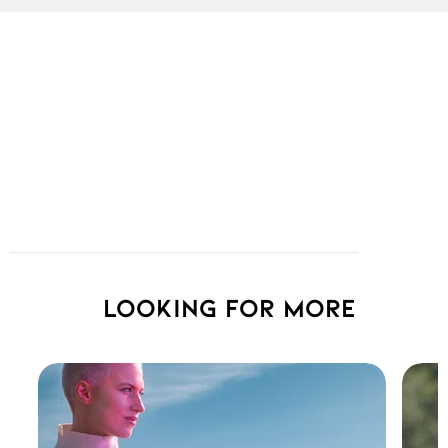
Looking for more