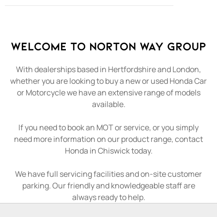
Welcome to Norton Way Group
With dealerships based in Hertfordshire and London,
whether you are looking to buy a new or used Honda Car
or Motorcycle we have an extensive range of models
available.
If you need to book an MOT or service, or you simply
need more information on our product range, contact
Honda in Chiswick today.
We have full servicing facilities and on-site customer
parking. Our friendly and knowledgeable staff are
always ready to help.