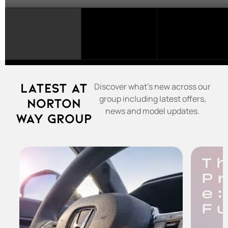
SELECT
A
FRANCHISE...
Latest at
Discover what's new across our
group including latest offers,
Norton
news and model updates.
Way Group