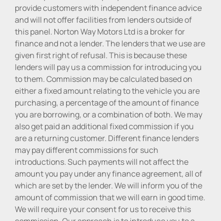
provide customers with independent finance advice
and will not offer facilities from lenders outside of
this panel. Norton Way Motors Ltd is a broker for
finance and not a lender. The lenders that we use are
given first right of refusal. This is because these
lenders will pay us a commission for introducing you
to them. Commission may be calculated based on
either a fixed amount relating to the vehicle you are
purchasing, a percentage of the amount of finance
you are borrowing, or a combination of both. We may
also get paid an additional fixed commission if you
are a returning customer. Different finance lenders
may pay different commissions for such
introductions. Such payments will not affect the
amount you pay under any finance agreement, all of
which are set by the lender. We will inform you of the
amount of commission that we will earn in good time.
We will require your consent for us to receive this