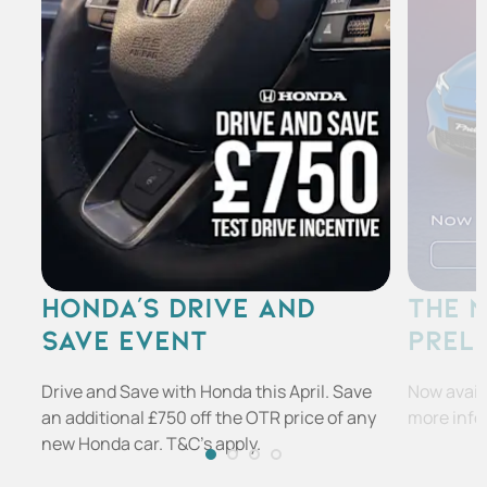
HONDA'S DRIVE AND
THE 
SAVE EVENT
PREL
Drive and Save with Honda this April. Save
Now availa
an additional £750 off the OTR price of any
more info
new Honda car. T&C's apply.