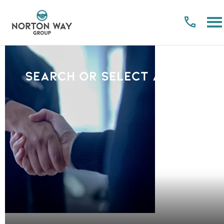
Search or select a Brand
PLEASE