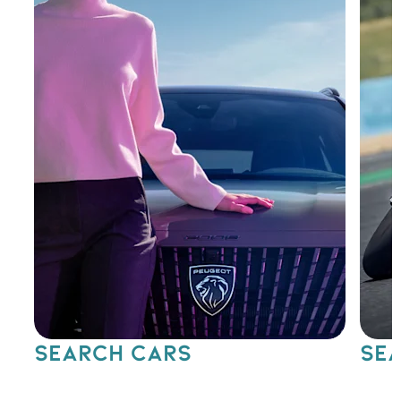
SEARCH CARS
SEA