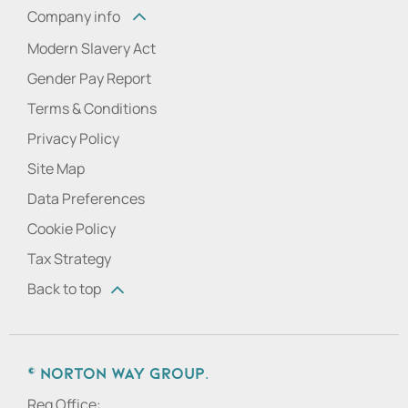
Company info
Modern Slavery Act
Gender Pay Report
Terms & Conditions
Privacy Policy
Site Map
Data Preferences
Cookie Policy
Tax Strategy
Back to top
© Norton Way Group.
Reg Office: