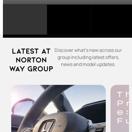
SELECT
A
FRANCHISE...
Latest at
Discover what's new across our
group including latest offers,
Norton
news and model updates.
Way Group