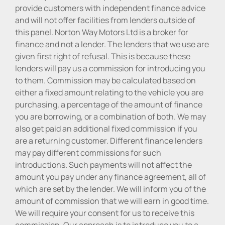
provide customers with independent finance advice
and will not offer facilities from lenders outside of
this panel. Norton Way Motors Ltd is a broker for
finance and not a lender. The lenders that we use are
given first right of refusal. This is because these
lenders will pay us a commission for introducing you
to them. Commission may be calculated based on
either a fixed amount relating to the vehicle you are
purchasing, a percentage of the amount of finance
you are borrowing, or a combination of both. We may
also get paid an additional fixed commission if you
are a returning customer. Different finance lenders
may pay different commissions for such
introductions. Such payments will not affect the
amount you pay under any finance agreement, all of
which are set by the lender. We will inform you of the
amount of commission that we will earn in good time.
We will require your consent for us to receive this