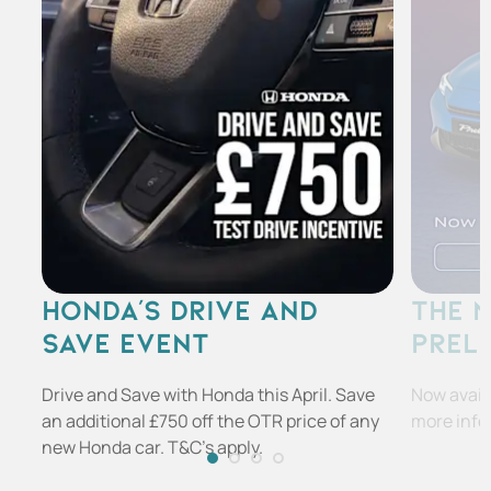
HONDA'S DRIVE AND
THE 
SAVE EVENT
PREL
Drive and Save with Honda this April. Save
Now availa
an additional £750 off the OTR price of any
more info
new Honda car. T&C's apply.