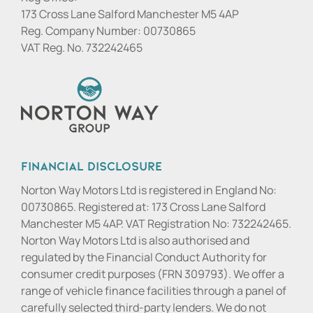
173 Cross Lane Salford Manchester M5 4AP
Reg. Company Number:
00730865
VAT Reg. No.
732242465
Financial Disclosure
Norton Way Motors Ltd is registered in England No:
00730865. Registered at: 173 Cross Lane Salford
Manchester M5 4AP. VAT Registration No: 732242465.
Norton Way Motors Ltd is also authorised and
regulated by the Financial Conduct Authority for
consumer credit purposes (FRN 309793). We offer a
range of vehicle finance facilities through a panel of
carefully selected third-party lenders. We do not