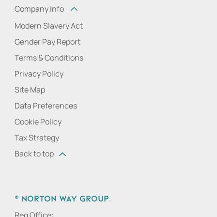
Company info
Modern Slavery Act
Gender Pay Report
Terms & Conditions
Privacy Policy
Site Map
Data Preferences
Cookie Policy
Tax Strategy
Back to top
© Norton Way Group.
Reg Office: