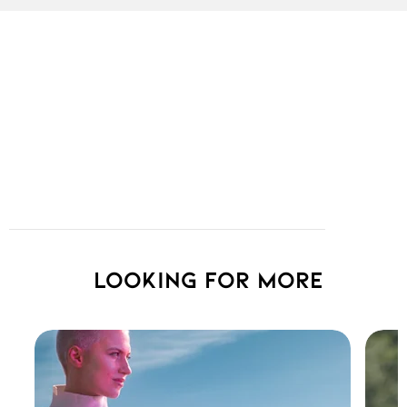
Looking for more