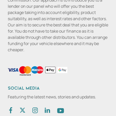
commission. Our approach is to introduce you to a
lender on our panel who will offer you the best
package taking into account eligibility, product
suitability, as well as interest rates and other factors.
Our aim is to secure the best deal that you are eligible
for. You do not have to take our finance as it is
available through other distributors. You can arrange
funding for your vehicle elsewhere and it may be
cheaper.
Social media
Featuring the latest news, stories and updates.