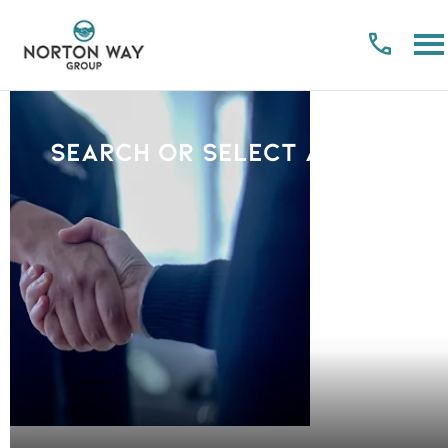
Search or select a Brand
PLEASE