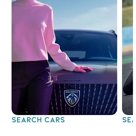
SEARCH CARS
SEA