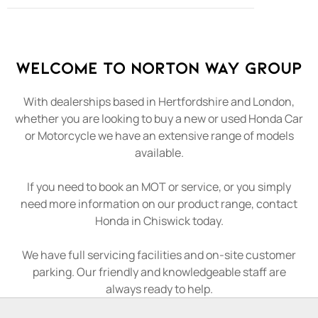
Welcome to Norton Way Group
With dealerships based in Hertfordshire and London,
whether you are looking to buy a new or used Honda Car
or Motorcycle we have an extensive range of models
available.
If you need to book an MOT or service, or you simply
need more information on our product range, contact
Honda in Chiswick today.
We have full servicing facilities and on-site customer
parking. Our friendly and knowledgeable staff are
always ready to help.