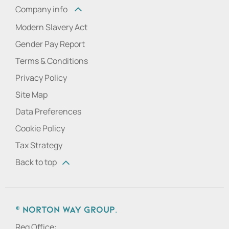
Company info
Modern Slavery Act
Gender Pay Report
Terms & Conditions
Privacy Policy
Site Map
Data Preferences
Cookie Policy
Tax Strategy
Back to top
© Norton Way Group.
Reg Office: