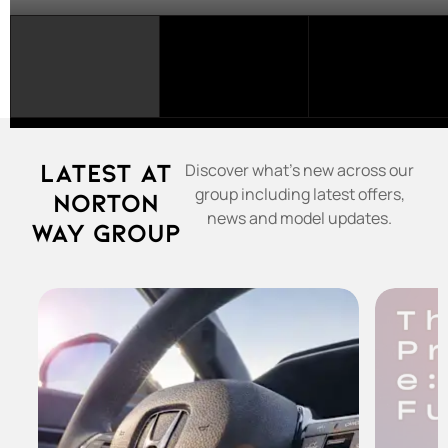
SELECT
A
FRANCHISE...
Latest at
Discover what's new across our
group including latest offers,
Norton
news and model updates.
Way Group