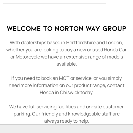
Welcome to Norton Way Group
With dealerships based in Hertfordshire and London,
whether you are looking to buy a new or used Honda Car
or Motorcycle we have an extensive range of models
available.
If you need to book an MOT or service, or you simply
need more information on our product range, contact
Honda in Chiswick today.
We have full servicing facilities and on-site customer
parking. Our friendly and knowledgeable staff are
always ready to help.