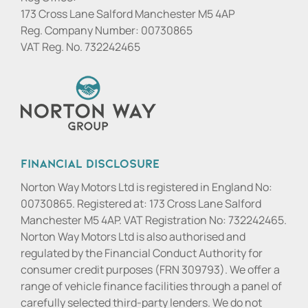
173 Cross Lane Salford Manchester M5 4AP
Reg. Company Number:
00730865
VAT Reg. No.
732242465
Financial Disclosure
Norton Way Motors Ltd is registered in England No:
00730865. Registered at: 173 Cross Lane Salford
Manchester M5 4AP. VAT Registration No: 732242465.
Norton Way Motors Ltd is also authorised and
regulated by the Financial Conduct Authority for
consumer credit purposes (FRN 309793). We offer a
range of vehicle finance facilities through a panel of
carefully selected third-party lenders. We do not