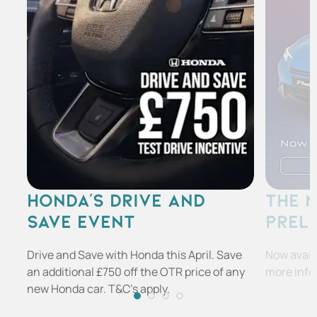
HONDA'S DRIVE AND
THE 
SAVE EVENT
PREL
Drive and Save with Honda this April. Save
Now availa
an additional £750 off the OTR price of any
more info
new Honda car. T&C's apply.