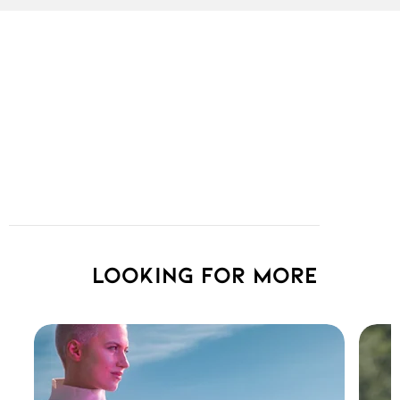
Looking for more