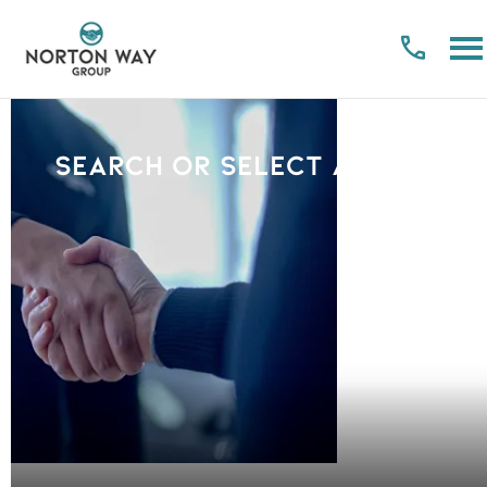
Search or select a Brand
PLEASE