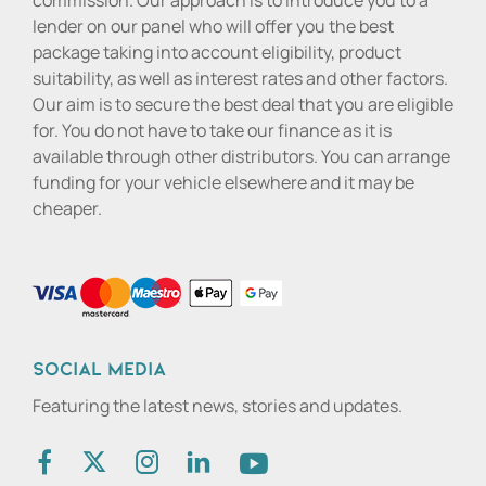
commission. Our approach is to introduce you to a
lender on our panel who will offer you the best
package taking into account eligibility, product
suitability, as well as interest rates and other factors.
Our aim is to secure the best deal that you are eligible
for. You do not have to take our finance as it is
available through other distributors. You can arrange
funding for your vehicle elsewhere and it may be
cheaper.
Social media
Featuring the latest news, stories and updates.