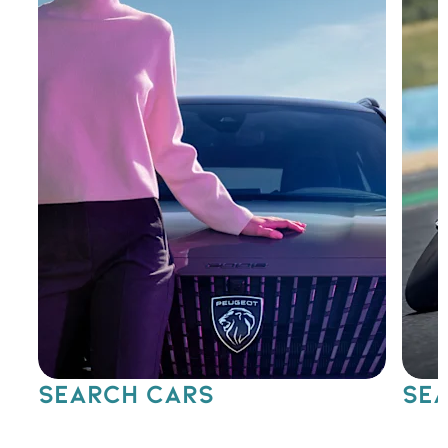
SEARCH CARS
SEA