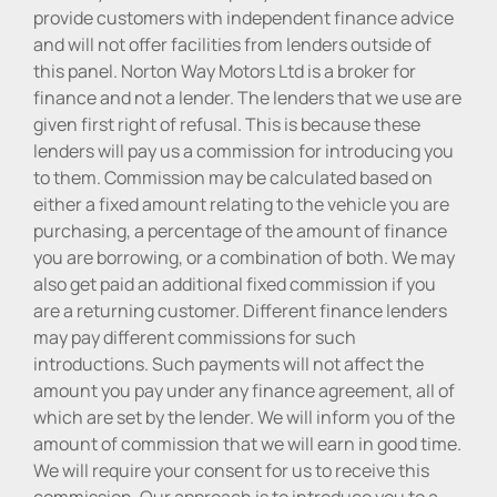
provide customers with independent finance advice
and will not offer facilities from lenders outside of
this panel. Norton Way Motors Ltd is a broker for
finance and not a lender. The lenders that we use are
given first right of refusal. This is because these
lenders will pay us a commission for introducing you
to them. Commission may be calculated based on
either a fixed amount relating to the vehicle you are
purchasing, a percentage of the amount of finance
you are borrowing, or a combination of both. We may
also get paid an additional fixed commission if you
are a returning customer. Different finance lenders
may pay different commissions for such
introductions. Such payments will not affect the
amount you pay under any finance agreement, all of
which are set by the lender. We will inform you of the
amount of commission that we will earn in good time.
We will require your consent for us to receive this