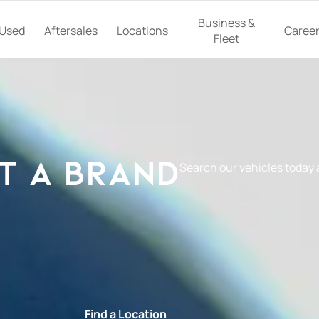
Business &
Used
Aftersales
Locations
Caree
Fleet
t a Brand
Search our vehicles today
e
Find a Location
Book a Ser