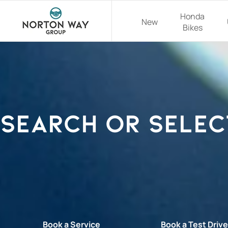
Honda
New
Bikes
Search or selec
Book a Service
Book a Test Driv