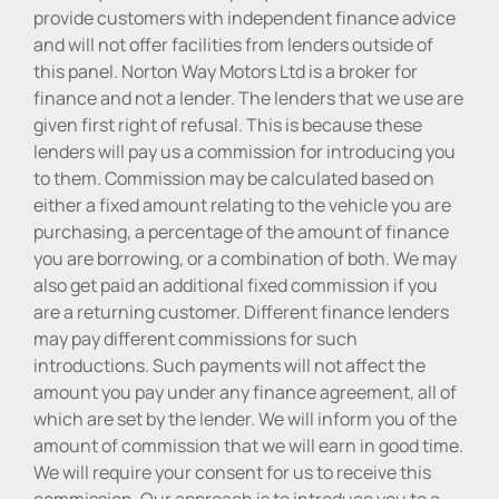
provide customers with independent finance advice
and will not offer facilities from lenders outside of
this panel. Norton Way Motors Ltd is a broker for
finance and not a lender. The lenders that we use are
given first right of refusal. This is because these
lenders will pay us a commission for introducing you
to them. Commission may be calculated based on
either a fixed amount relating to the vehicle you are
purchasing, a percentage of the amount of finance
you are borrowing, or a combination of both. We may
also get paid an additional fixed commission if you
are a returning customer. Different finance lenders
may pay different commissions for such
introductions. Such payments will not affect the
amount you pay under any finance agreement, all of
which are set by the lender. We will inform you of the
amount of commission that we will earn in good time.
We will require your consent for us to receive this