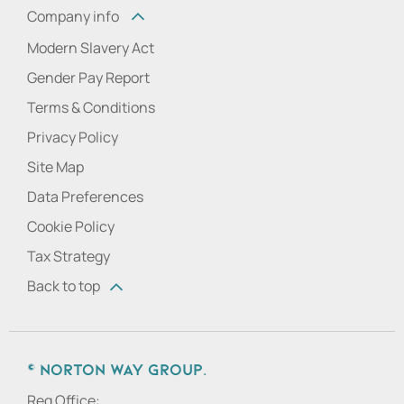
Company info
Modern Slavery Act
Gender Pay Report
Terms & Conditions
Privacy Policy
Site Map
Data Preferences
Cookie Policy
Tax Strategy
Back to top
© Norton Way Group.
Reg Office: