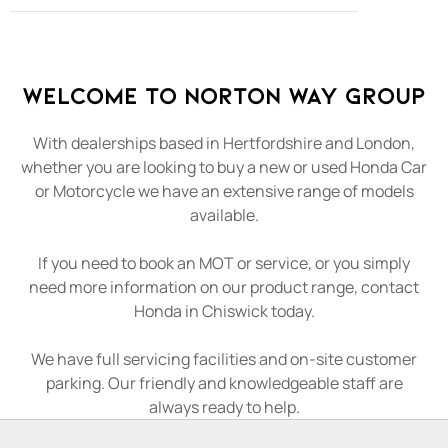
Welcome to Norton Way Group
With dealerships based in Hertfordshire and London,
whether you are looking to buy a new or used Honda Car
or Motorcycle we have an extensive range of models
available.
If you need to book an MOT or service, or you simply
need more information on our product range, contact
Honda in Chiswick today.
We have full servicing facilities and on-site customer
parking. Our friendly and knowledgeable staff are
always ready to help.