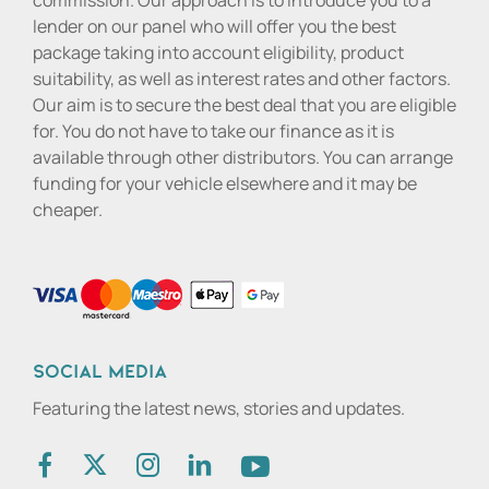
commission. Our approach is to introduce you to a
lender on our panel who will offer you the best
package taking into account eligibility, product
suitability, as well as interest rates and other factors.
Our aim is to secure the best deal that you are eligible
for. You do not have to take our finance as it is
available through other distributors. You can arrange
funding for your vehicle elsewhere and it may be
cheaper.
Social media
Featuring the latest news, stories and updates.