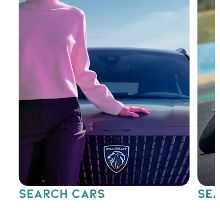
SEARCH CARS
SEA