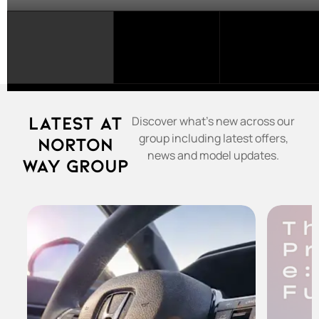
SELECT
A
FRANCHISE...
Latest at
Discover what's new across our
group including latest offers,
Norton
news and model updates.
Way Group