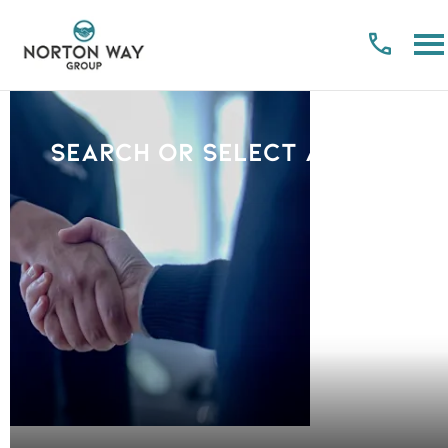
Search or select a Brand
PLEASE