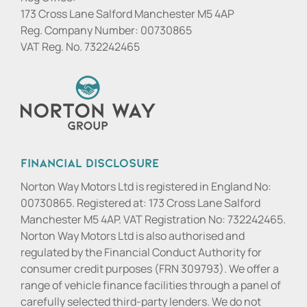
173 Cross Lane Salford Manchester M5 4AP
Reg. Company Number:
00730865
VAT Reg. No.
732242465
Financial Disclosure
Norton Way Motors Ltd is registered in England No:
00730865. Registered at: 173 Cross Lane Salford
Manchester M5 4AP. VAT Registration No: 732242465.
Norton Way Motors Ltd is also authorised and
regulated by the Financial Conduct Authority for
consumer credit purposes (FRN 309793). We offer a
range of vehicle finance facilities through a panel of
carefully selected third-party lenders. We do not