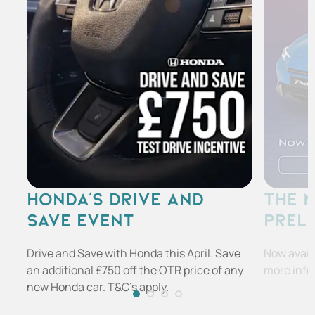
HONDA'S DRIVE AND
THE 
SAVE EVENT
PREL
Drive and Save with Honda this April. Save
Now availa
an additional £750 off the OTR price of any
more info
new Honda car. T&C's apply.