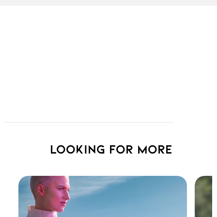
Looking for more