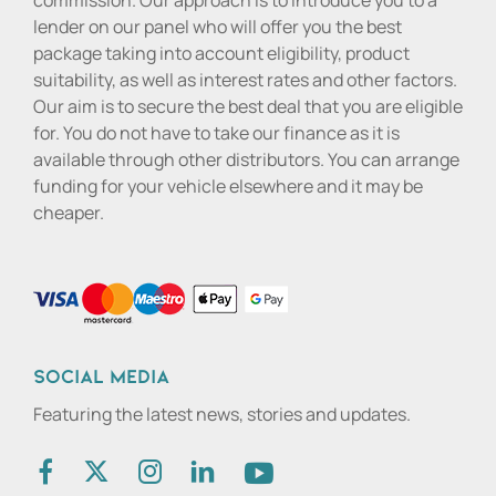
commission. Our approach is to introduce you to a
lender on our panel who will offer you the best
package taking into account eligibility, product
suitability, as well as interest rates and other factors.
Our aim is to secure the best deal that you are eligible
for. You do not have to take our finance as it is
available through other distributors. You can arrange
funding for your vehicle elsewhere and it may be
cheaper.
Social media
Featuring the latest news, stories and updates.