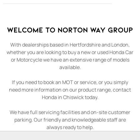
Welcome to Norton Way Group
With dealerships based in Hertfordshire and London,
whether you are looking to buy a new or used Honda Car
or Motorcycle we have an extensive range of models
available.
If you need to book an MOT or service, or you simply
need more information on our product range, contact
Honda in Chiswick today.
We have full servicing facilities and on-site customer
parking. Our friendly and knowledgeable staff are
always ready to help.