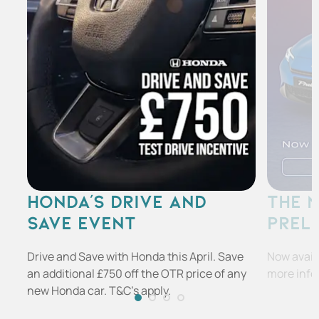
HONDA'S DRIVE AND
THE 
SAVE EVENT
PREL
Drive and Save with Honda this April. Save
Now availa
an additional £750 off the OTR price of any
more info
new Honda car. T&C's apply.