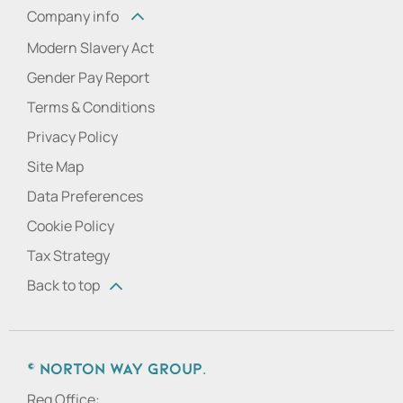
Company info
Modern Slavery Act
Gender Pay Report
Terms & Conditions
Privacy Policy
Site Map
Data Preferences
Cookie Policy
Tax Strategy
Back to top
© Norton Way Group.
Reg Office: