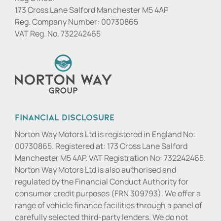
173 Cross Lane Salford Manchester M5 4AP
Reg. Company Number:
00730865
VAT Reg. No.
732242465
Financial Disclosure
Norton Way Motors Ltd is registered in England No:
00730865. Registered at: 173 Cross Lane Salford
Manchester M5 4AP. VAT Registration No: 732242465.
Norton Way Motors Ltd is also authorised and
regulated by the Financial Conduct Authority for
consumer credit purposes (FRN 309793). We offer a
range of vehicle finance facilities through a panel of
carefully selected third-party lenders. We do not