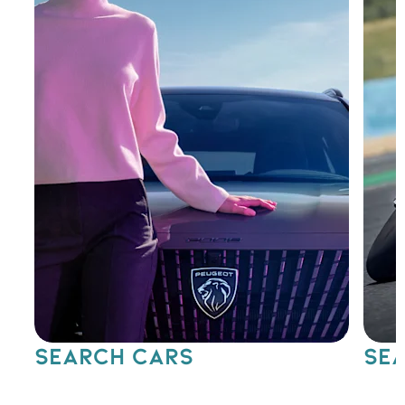
SEARCH CARS
SEA