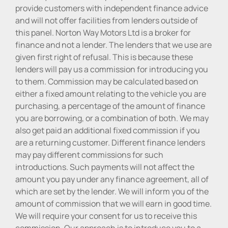
provide customers with independent finance advice
and will not offer facilities from lenders outside of
this panel. Norton Way Motors Ltd is a broker for
finance and not a lender. The lenders that we use are
given first right of refusal. This is because these
lenders will pay us a commission for introducing you
to them. Commission may be calculated based on
either a fixed amount relating to the vehicle you are
purchasing, a percentage of the amount of finance
you are borrowing, or a combination of both. We may
also get paid an additional fixed commission if you
are a returning customer. Different finance lenders
may pay different commissions for such
introductions. Such payments will not affect the
amount you pay under any finance agreement, all of
which are set by the lender. We will inform you of the
amount of commission that we will earn in good time.
We will require your consent for us to receive this