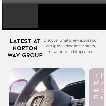
SELECT
A
FRANCHISE...
Latest at
Discover what's new across our
group including latest offers,
Norton
news and model updates.
Way Group