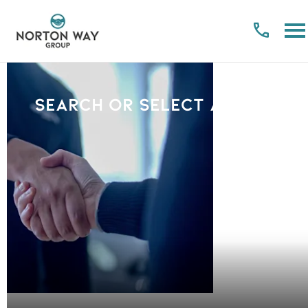
Search or select a Brand
PLEASE