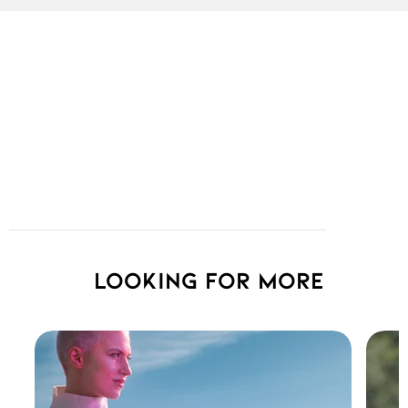
Looking for more