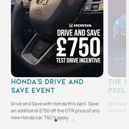
HONDA'S DRIVE AND
THE 
SAVE EVENT
PREL
Drive and Save with Honda this April. Save
Now availa
an additional £750 off the OTR price of any
more info
new Honda car. T&C's apply.