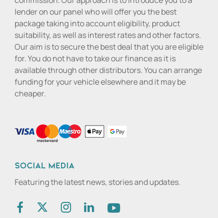
commission. Our approach is to introduce you to a
lender on our panel who will offer you the best
package taking into account eligibility, product
suitability, as well as interest rates and other factors.
Our aim is to secure the best deal that you are eligible
for. You do not have to take our finance as it is
available through other distributors. You can arrange
funding for your vehicle elsewhere and it may be
cheaper.
Social media
Featuring the latest news, stories and updates.