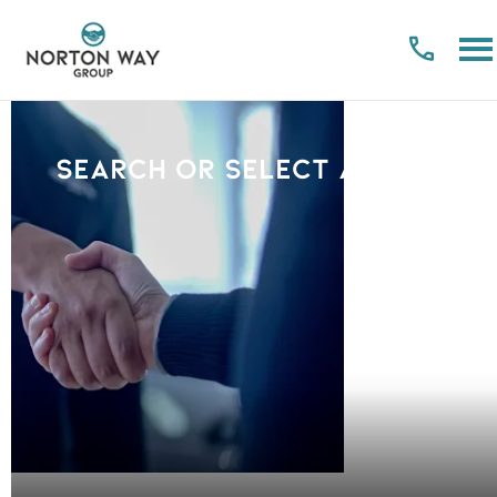
Search or select a Brand
PLEASE