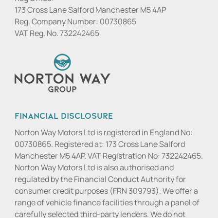
173 Cross Lane Salford Manchester M5 4AP
Reg. Company Number:
00730865
VAT Reg. No.
732242465
Financial Disclosure
Norton Way Motors Ltd is registered in England No:
00730865. Registered at: 173 Cross Lane Salford
Manchester M5 4AP. VAT Registration No: 732242465.
Norton Way Motors Ltd is also authorised and
regulated by the Financial Conduct Authority for
consumer credit purposes (FRN 309793). We offer a
range of vehicle finance facilities through a panel of
carefully selected third-party lenders. We do not