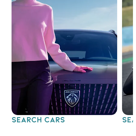
SEARCH CARS
SEA