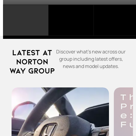
SELECT
A
FRANCHISE...
Latest at
Discover what's new across our
group including latest offers,
Norton
news and model updates.
Way Group