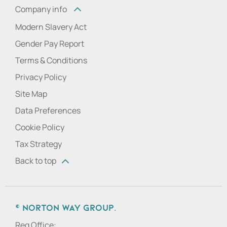
Company info
Modern Slavery Act
Gender Pay Report
Terms & Conditions
Privacy Policy
Site Map
Data Preferences
Cookie Policy
Tax Strategy
Back to top
© Norton Way Group.
Reg Office: