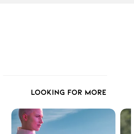
Looking for more