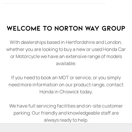
Welcome to Norton Way Group
With dealerships based in Hertfordshire and London,
whether you are looking to buy a new or used Honda Car
or Motorcycle we have an extensive range of models
available.
If you need to book an MOT or service, or you simply
need more information on our product range, contact
Honda in Chiswick today.
We have full servicing facilities and on-site customer
parking. Our friendly and knowledgeable staff are
always ready to help.