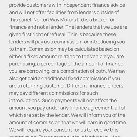
provide customers with independent finance advice
and will not offer facilities from lenders outside of
this panel. Norton Way Motors Ltd is a broker for
finance and not a lender. The lenders that we use are
given first right of refusal. This is because these
lenders will pay us a commission for introducing you
to them. Commission may be calculated based on
either a fixed amount relating to the vehicle you are
purchasing, a percentage of the amount of finance
you are borrowing, or a combination of both. We may
also get paid an additional fixed commission if you
are a returning customer. Different finance lenders
may pay different commissions for such
introductions. Such payments will not affect the
amount you pay under any finance agreement, all of
which are set by the lender. We will inform you of the
amount of commission that we will earn in good time.
We will require your consent for us to receive this