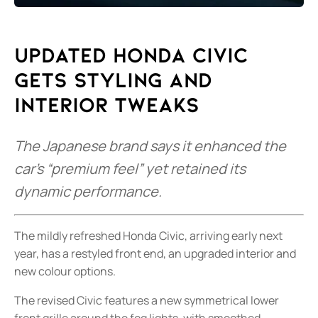
Updated Honda Civic
gets styling and
interior tweaks
The Japanese brand says it enhanced the
car’s “premium feel” yet retained its
dynamic performance.
The mildly refreshed Honda Civic, arriving early next
year, has a restyled front end, an upgraded interior and
new colour options.
The revised Civic features a new symmetrical lower
front grille around the fog lights, with smoothed