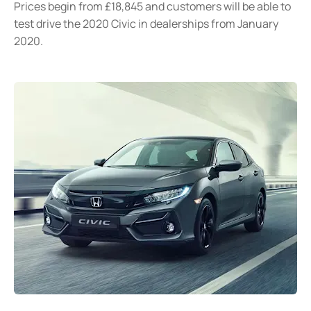
Prices begin from £18,845 and customers will be able to
test drive the 2020 Civic in dealerships from January
2020.