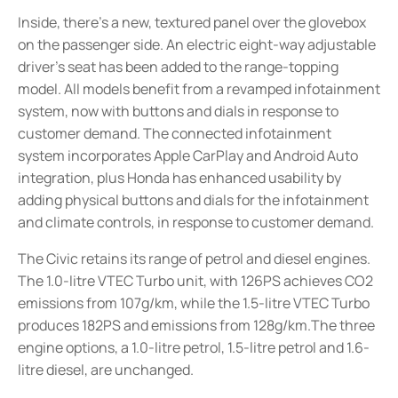
Inside, there's a new, textured panel over the glovebox
on the passenger side. An electric eight-way adjustable
driver's seat has been added to the range-topping
model. All models benefit from a revamped infotainment
system, now with buttons and dials in response to
customer demand. The connected infotainment
system incorporates Apple CarPlay and Android Auto
integration, plus Honda has enhanced usability by
adding physical buttons and dials for the infotainment
and climate controls, in response to customer demand.
The Civic retains its range of petrol and diesel engines.
The 1.0-litre VTEC Turbo unit, with 126PS achieves CO2
emissions from 107g/km, while the 1.5-litre VTEC Turbo
produces 182PS and emissions from 128g/km.The three
engine options, a 1.0-litre petrol, 1.5-litre petrol and 1.6-
litre diesel, are unchanged.