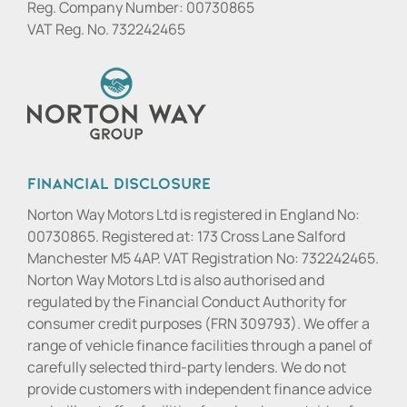
Reg. Company Number:
00730865
VAT Reg. No.
732242465
Financial Disclosure
Norton Way Motors Ltd is registered in England No:
00730865. Registered at: 173 Cross Lane Salford
Manchester M5 4AP. VAT Registration No: 732242465.
Norton Way Motors Ltd is also authorised and
regulated by the Financial Conduct Authority for
consumer credit purposes (FRN 309793). We offer a
range of vehicle finance facilities through a panel of
carefully selected third-party lenders. We do not
provide customers with independent finance advice