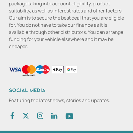
package taking into account eligibility, product
suitability, as well as interest rates and other factors.
Our aim is to secure the best deal that you are eligible
for. You do not have to take our finance as it is
available through other distributors. You can arrange
funding for your vehicle elsewhere and it may be
cheaper.
Social media
Featuring the latest news, stories and updates.