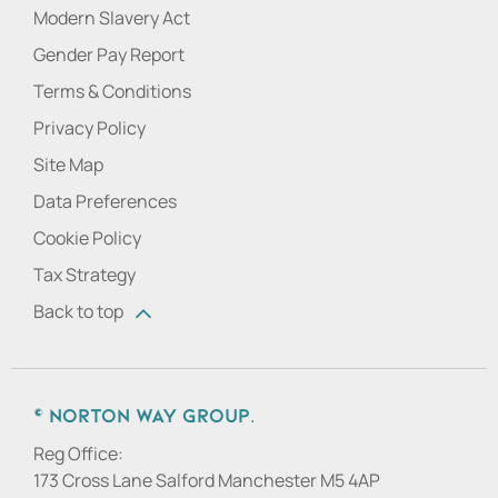
Modern Slavery Act
Gender Pay Report
Terms & Conditions
Privacy Policy
Site Map
Data Preferences
Cookie Policy
Tax Strategy
Back to top
© Norton Way Group.
Reg Office:
173 Cross Lane Salford Manchester M5 4AP