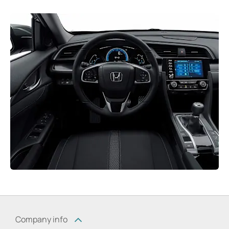
Company info