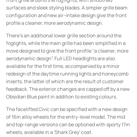
surfaces and sleek styling blades. A simpler grille beam
configuration and new air-intake design give the front
profile a cleaner, more aerodynamic design.
There's an additional lower grille section around the
foglights, while the main grille has been simplified in a
move designed to give the front profile “a cleaner, more
aerodynamic design”. Full LED headlights are also
available for the first time, accompanied by a minor
redesign of the daytime running lights and honeycomb
inserts, the latter of which are the result of customer
feedback. The exterior changes are capped off by a new
Obsidian Blue paint in addition to existing colours.
The facelifted Civic can be specified with a new design
of 16in alloy wheels for the entry-level model. The mid
and top-range versions can be optioned with sporty 17in
wheels, available in a 'Shark Grey' coat.