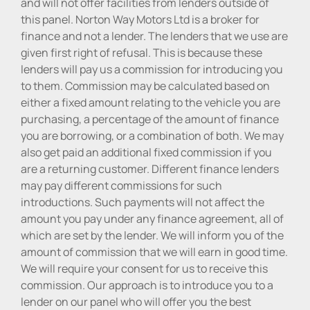
and will not offer facilities from lenders outside of
this panel. Norton Way Motors Ltd is a broker for
finance and not a lender. The lenders that we use are
given first right of refusal. This is because these
lenders will pay us a commission for introducing you
to them. Commission may be calculated based on
either a fixed amount relating to the vehicle you are
purchasing, a percentage of the amount of finance
you are borrowing, or a combination of both. We may
also get paid an additional fixed commission if you
are a returning customer. Different finance lenders
may pay different commissions for such
introductions. Such payments will not affect the
amount you pay under any finance agreement, all of
which are set by the lender. We will inform you of the
amount of commission that we will earn in good time.
We will require your consent for us to receive this
commission. Our approach is to introduce you to a
lender on our panel who will offer you the best