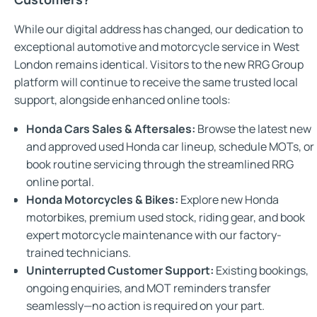
While our digital address has changed, our dedication to
exceptional automotive and motorcycle service in West
London remains identical. Visitors to the new RRG Group
platform will continue to receive the same trusted local
support, alongside enhanced online tools:
Honda Cars Sales & Aftersales:
Browse the latest new
and approved used Honda car lineup, schedule MOTs, or
book routine servicing through the streamlined RRG
online portal.
Honda Motorcycles & Bikes:
Explore new Honda
motorbikes, premium used stock, riding gear, and book
expert motorcycle maintenance with our factory-
trained technicians.
Uninterrupted Customer Support:
Existing bookings,
ongoing enquiries, and MOT reminders transfer
seamlessly—no action is required on your part.