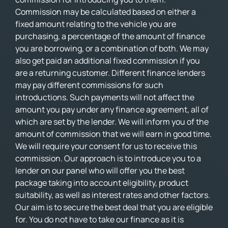
Commission may be calculated based on either a
fixed amount relating to the vehicle you are
purchasing, a percentage of the amount of finance
you are borrowing, or a combination of both. We may
also get paid an additional fixed commission if you
are a returning customer. Different finance lenders
may pay different commissions for such
introductions. Such payments will not affect the
amount you pay under any finance agreement, all of
which are set by the lender. We will inform you of the
amount of commission that we will earn in good time.
We will require your consent for us to receive this
commission. Our approach is to introduce you to a
lender on our panel who will offer you the best
package taking into account eligibility, product
suitability, as well as interest rates and other factors.
Our aim is to secure the best deal that you are eligible
for. You do not have to take our finance as it is