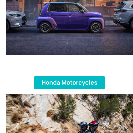
Honda Motorcycles