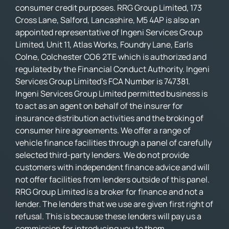
consumer credit purposes. RRG Group Limited, 173
Cross Lane, Salford, Lancashire, M5 4AP is also an
appointed representative of Ingeni Services Group
Limited, Unit 11, Atlas Works, Foundry Lane, Earls
Colne, Colchester CO6 2TE which is authorized and
regulated by the Financial Conduct Authority. Ingeni
Services Group Limited’s FCA Number is 747381.
Ingeni Services Group Limited permitted business is
to act as an agent on behalf of the insurer for
insurance distribution activities and the broking of
consumer hire agreements. We offer a range of
vehicle finance facilities through a panel of carefully
selected third-party lenders. We do not provide
customers with independent finance advice and will
not offer facilities from lenders outside of this panel.
RRG Group Limited is a broker for finance and not a
lender. The lenders that we use are given first right of
refusal. This is because these lenders will pay us a
commission for introducing you to them.