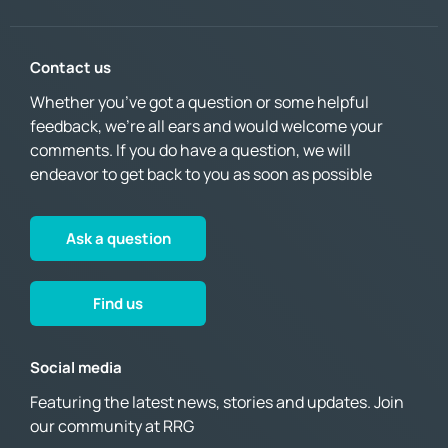
Contact us
Whether you’ve got a question or some helpful
feedback, we’re all ears and would welcome your
comments. If you do have a question, we will
endeavor to get back to you as soon as possible
Ask a question
Find us
Social media
Featuring the latest news, stories and updates. Join
our community at RRG