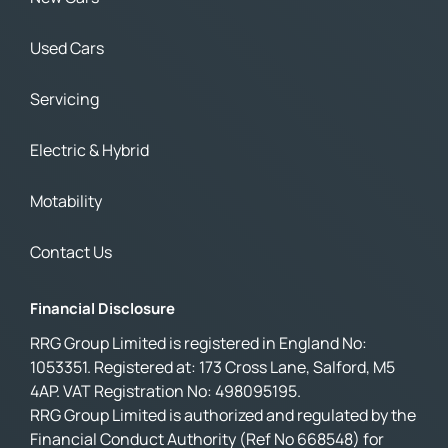
Used Cars
Servicing
Electric & Hybrid
Motability
Contact Us
Financial Disclosure
RRG Group Limited is registered in England No:
1053351. Registered at: 173 Cross Lane, Salford, M5
4AP. VAT Registration No: 498095195.
RRG Group Limited is authorized and regulated by the
Financial Conduct Authority (Ref No 668548) for