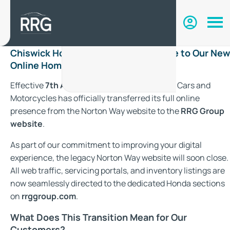
Chiswick Honda Has Moved: Welcome to Our New
Online Home with RRG Group
Effective
7th August 2026
, Chiswick Honda Cars and
Motorcycles has officially transferred its full online
presence from the Norton Way website to the
RRG Group
website
.
As part of our commitment to improving your digital
experience, the legacy Norton Way website will soon close.
All web traffic, servicing portals, and inventory listings are
now seamlessly directed to the dedicated Honda sections
on
rrggroup.com
.
What Does This Transition Mean for Our
Customers?