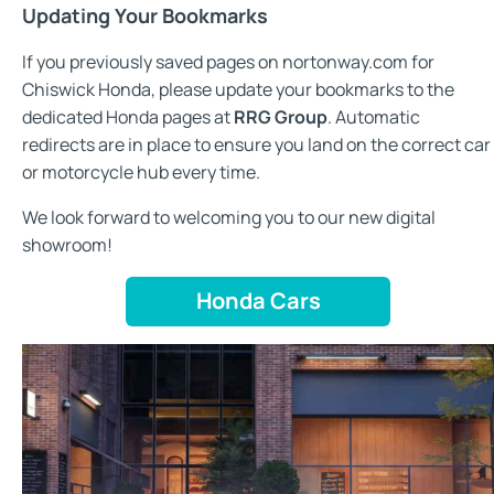
Updating Your Bookmarks
If you previously saved pages on nortonway.com for
Chiswick Honda, please update your bookmarks to the
dedicated Honda pages at
RRG Group
. Automatic
redirects are in place to ensure you land on the correct car
or motorcycle hub every time.
We look forward to welcoming you to our new digital
showroom!
Honda Cars