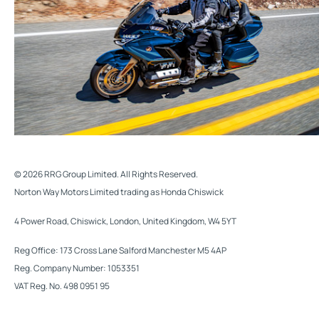
© 2026 RRG Group Limited. All Rights Reserved.
Norton Way Motors Limited trading as Honda Chiswick
4 Power Road, Chiswick, London, United Kingdom, W4 5YT
Reg Office:
173 Cross Lane Salford Manchester M5 4AP
Reg. Company Number:
1053351
VAT Reg. No.
498 0951 95