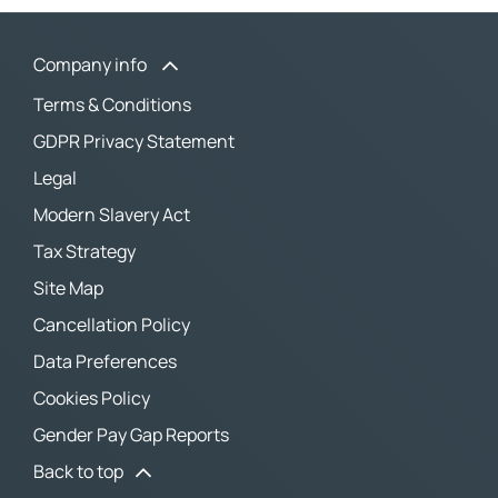
Company info
Terms & Conditions
GDPR Privacy Statement
Legal
Modern Slavery Act
Tax Strategy
Site Map
Cancellation Policy
Data Preferences
Cookies Policy
Gender Pay Gap Reports
Back to top