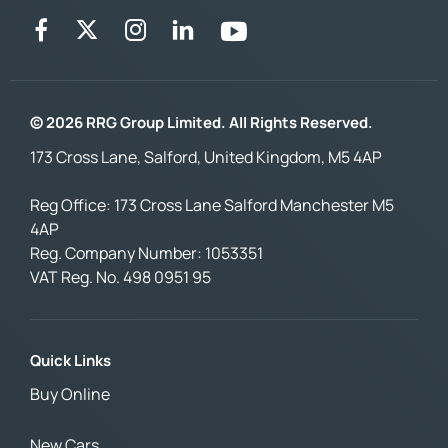
© 2026 RRG Group Limited. All Rights Reserved.
173 Cross Lane, Salford, United Kingdom, M5 4AP
Reg Office:
173 Cross Lane Salford Manchester M5
4AP
Reg. Company Number:
1053351
VAT Reg. No.
498 0951 95
Quick Links
Buy Online
New Cars