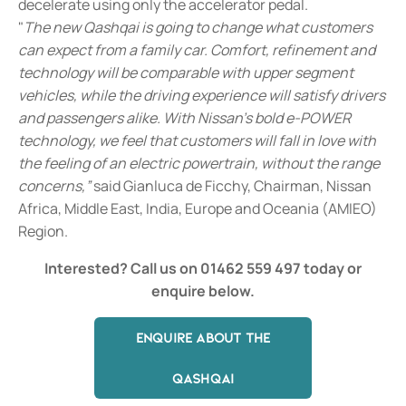
decelerate using only the accelerator pedal.
"
The new Qashqai is going to change what customers
can expect from a family car. Comfort, refinement and
technology will be comparable with upper segment
vehicles, while the driving experience will satisfy drivers
and passengers alike. With Nissan's bold e-POWER
technology, we feel that customers will fall in love with
the feeling of an electric powertrain, without the range
concerns,”
said Gianluca de Ficchy, Chairman, Nissan
Africa, Middle East, India, Europe and Oceania (AMIEO)
Region.
Interested? Call us on 01462 559 497
today or
enquire below.
ENQUIRE ABOUT THE
QASHQAI