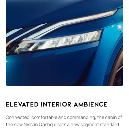
Elevated Interior Ambience
Connected, comfortable and commanding, the cabin of
the new Nissan Qashqai sets a new segment standard