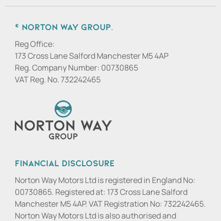
© Norton Way Group.
Reg Office:
173 Cross Lane Salford Manchester M5 4AP
Reg. Company Number:
00730865
VAT Reg. No.
732242465
Financial Disclosure
Norton Way Motors Ltd is registered in England No:
00730865. Registered at: 173 Cross Lane Salford
Manchester M5 4AP. VAT Registration No: 732242465.
Norton Way Motors Ltd is also authorised and