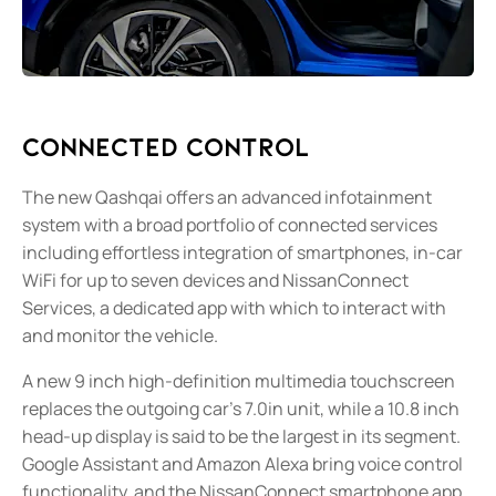
Connected Control
The new Qashqai offers an advanced infotainment
system with a broad portfolio of connected services
including effortless integration of smartphones, in-car
WiFi for up to seven devices and NissanConnect
Services, a dedicated app with which to interact with
and monitor the vehicle.
A new 9 inch high-definition multimedia touchscreen
replaces the outgoing car’s 7.0in unit, while a 10.8 inch
head-up display is said to be the largest in its segment.
Google Assistant and Amazon Alexa bring voice control
functionality, and the NissanConnect smartphone app