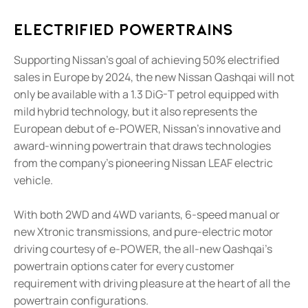
Electrified Powertrains
Supporting Nissan's goal of achieving 50% electrified
sales in Europe by 2024, the new Nissan Qashqai will not
only be available with a 1.3 DiG-T petrol equipped with
mild hybrid technology, but it also represents the
European debut of e-POWER, Nissan's innovative and
award-winning powertrain that draws technologies
from the company's pioneering Nissan LEAF electric
vehicle.
With both 2WD and 4WD variants, 6-speed manual or
new Xtronic transmissions, and pure-electric motor
driving courtesy of e-POWER, the all-new Qashqai's
powertrain options cater for every customer
requirement with driving pleasure at the heart of all the
powertrain configurations.