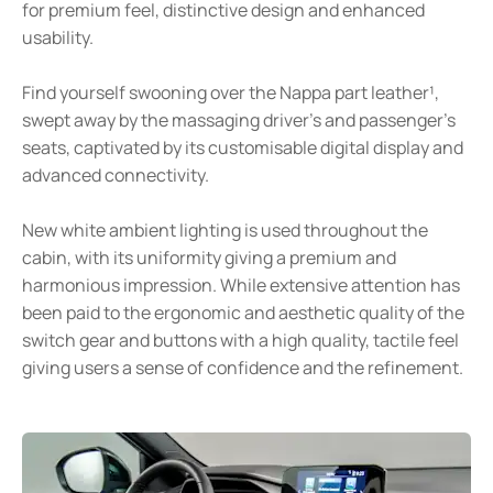
for premium feel, distinctive design and enhanced
usability.
Find yourself swooning over the Nappa part leather¹,
swept away by the massaging driver’s and passenger’s
seats, captivated by its customisable digital display and
advanced connectivity.
New white ambient lighting is used throughout the
cabin, with its uniformity giving a premium and
harmonious impression. While extensive attention has
been paid to the ergonomic and aesthetic quality of the
switch gear and buttons with a high quality, tactile feel
giving users a sense of confidence and the refinement.