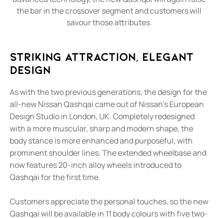
the bar in the crossover segment and customers will
savour those attributes.
Striking Attraction, Elegant
Design
As with the two previous generations, the design for the
all-new Nissan Qashqai came out of Nissan's European
Design Studio in London, UK. Completely redesigned
with a more muscular, sharp and modern shape, the
body stance is more enhanced and purposeful, with
prominent shoulder lines. The extended wheelbase and
now features 20-inch alloy wheels introduced to
Qashqai for the first time.
Customers appreciate the personal touches, so the new
Qashqai will be available in 11 body colours with five two-