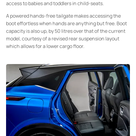
access to babies and toddlers in child-seats.
A powered hands-free tailgate makes accessing the
boot effortless when hands are anything but free. Boot
capacity is also up, by 50 litres over that of the current
model, courtesy of a revised rear suspension layout
which allows for a lower cargo floor.