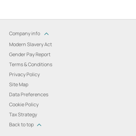
Company info
Modern Slavery Act
Gender Pay Report
Terms & Conditions
Privacy Policy
Site Map
Data Preferences
Cookie Policy
Tax Strategy
Back to top