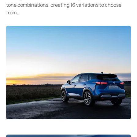
tone combinations, creating 16 variations to choose
from.