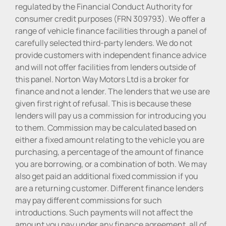
regulated by the Financial Conduct Authority for
consumer credit purposes (FRN 309793). We offer a
range of vehicle finance facilities through a panel of
carefully selected third-party lenders. We do not
provide customers with independent finance advice
and will not offer facilities from lenders outside of
this panel. Norton Way Motors Ltd is a broker for
finance and not a lender. The lenders that we use are
given first right of refusal. This is because these
lenders will pay us a commission for introducing you
to them. Commission may be calculated based on
either a fixed amount relating to the vehicle you are
purchasing, a percentage of the amount of finance
you are borrowing, or a combination of both. We may
also get paid an additional fixed commission if you
are a returning customer. Different finance lenders
may pay different commissions for such
introductions. Such payments will not affect the
amount you pay under any finance agreement, all of