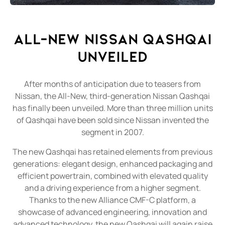
ALL-NEW NISSAN QASHQAI
Unveiled
After months of anticipation due to teasers from
Nissan, the All-New, third-generation Nissan Qashqai
has finally been unveiled. More than three million units
of Qashqai have been sold since Nissan invented the
segment in 2007.
The new Qashqai has retained elements from previous
generations: elegant design, enhanced packaging and
efficient powertrain, combined with elevated quality
and a driving experience from a higher segment.
Thanks to the new Alliance CMF-C platform, a
showcase of advanced engineering, innovation and
advanced technology, the new Qashqai will again raise