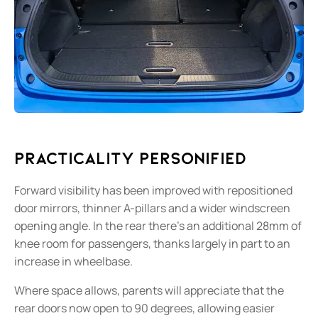
Practicality Personified
Forward visibility has been improved with repositioned
door mirrors, thinner A-pillars and a wider windscreen
opening angle. In the rear there’s an additional 28mm of
knee room for passengers, thanks largely in part to an
increase in wheelbase.
Where space allows, parents will appreciate that the
rear doors now open to 90 degrees, allowing easier