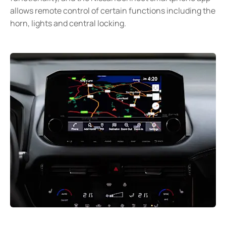
allows remote control of certain functions including the
horn, lights and central locking.