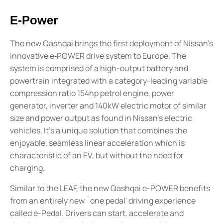
E-Power
The new Qashqai brings the first deployment of Nissan's
innovative e‑POWER drive system to Europe. The
system is comprised of a high-output battery and
powertrain integrated with a category-leading variable
compression ratio 154hp petrol engine, power
generator, inverter and 140kW electric motor of similar
size and power output as found in Nissan's electric
vehicles. It's a unique solution that combines the
enjoyable, seamless linear acceleration which is
characteristic of an EV, but without the need for
charging.
Similar to the LEAF, the new Qashqai e-POWER benefits
from an entirely new `one pedal' driving experience
called e-Pedal. Drivers can start, accelerate and