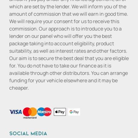
which are set by the lender. We will inform you of the
amount of commission that we will earn in good time.
We will require your consent for us to receive this
commission. Our approach is to introduce you to a
lender on our panel who will offer you the best
package taking into account eligibility, product
suitability, as well as interest rates and other factors.
Our aim is to secure the best deal that you are eligible
for. You do not have to take our finance as it is
available through other distributors. You can arrange
funding for your vehicle elsewhere and it may be
cheaper.
Social media