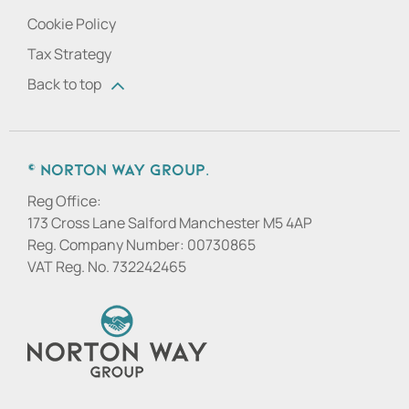
Cookie Policy
Tax Strategy
Back to top
© Norton Way Group.
Reg Office:
173 Cross Lane Salford Manchester M5 4AP
Reg. Company Number:
00730865
VAT Reg. No.
732242465