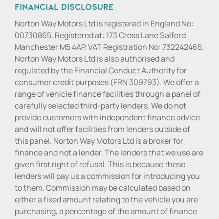
Financial Disclosure
Norton Way Motors Ltd is registered in England No:
00730865. Registered at: 173 Cross Lane Salford
Manchester M5 4AP. VAT Registration No: 732242465.
Norton Way Motors Ltd is also authorised and
regulated by the Financial Conduct Authority for
consumer credit purposes (FRN 309793). We offer a
range of vehicle finance facilities through a panel of
carefully selected third-party lenders. We do not
provide customers with independent finance advice
and will not offer facilities from lenders outside of
this panel. Norton Way Motors Ltd is a broker for
finance and not a lender. The lenders that we use are
given first right of refusal. This is because these
lenders will pay us a commission for introducing you
to them. Commission may be calculated based on
either a fixed amount relating to the vehicle you are
purchasing, a percentage of the amount of finance