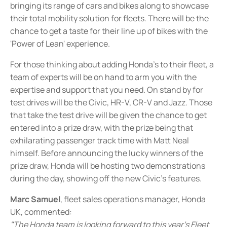
bringing its range of cars and bikes along to showcase
their total mobility solution for fleets. There will be the
chance to get a taste for their line up of bikes with the
'Power of Lean' experience.
For those thinking about adding Honda's to their fleet, a
team of experts will be on hand to arm you with the
expertise and support that you need. On stand by for
test drives will be the Civic, HR-V, CR-V and Jazz. Those
that take the test drive will be given the chance to get
entered into a prize draw, with the prize being that
exhilarating passenger track time with Matt Neal
himself. Before announcing the lucky winners of the
prize draw, Honda will be hosting two demonstrations
during the day, showing off the new Civic's features.
Marc Samuel
, fleet sales operations manager, Honda
UK, commented:
"The Honda team is looking forward to this year's Fleet