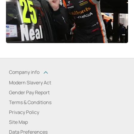
Company info
Modern Slavery Act
Gender Pay Report
Terms & Conditions
Privacy Policy
Site Map
Data Preferences