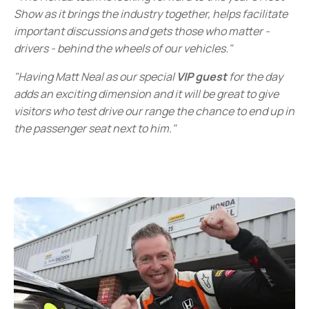
Show as it brings the industry together, helps facilitate
important discussions and gets those who matter -
drivers - behind the wheels of our vehicles."
"Having Matt Neal as our special
VIP guest
for the day
adds an exciting dimension and it will be great to give
visitors who test drive our range the chance to end up in
the passenger seat next to him."