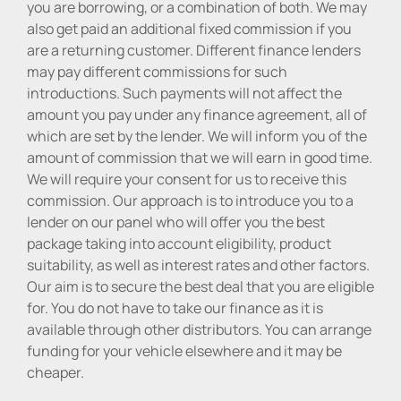
you are borrowing, or a combination of both. We may
also get paid an additional fixed commission if you
are a returning customer. Different finance lenders
may pay different commissions for such
introductions. Such payments will not affect the
amount you pay under any finance agreement, all of
which are set by the lender. We will inform you of the
amount of commission that we will earn in good time.
We will require your consent for us to receive this
commission. Our approach is to introduce you to a
lender on our panel who will offer you the best
package taking into account eligibility, product
suitability, as well as interest rates and other factors.
Our aim is to secure the best deal that you are eligible
for. You do not have to take our finance as it is
available through other distributors. You can arrange
funding for your vehicle elsewhere and it may be
cheaper.