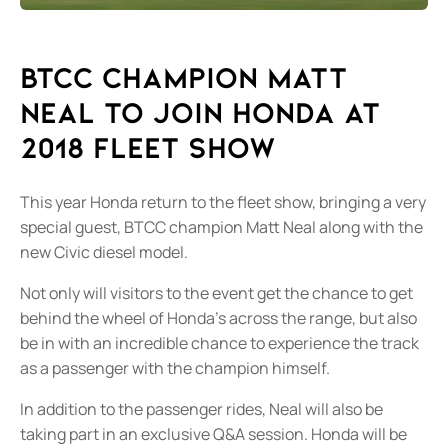
BTCC Champion Matt
Neal to Join Honda at
2018 Fleet show
This year Honda return to the fleet show, bringing a very
special guest, BTCC champion Matt Neal along with the
new Civic diesel model.
Not only will visitors to the event get the chance to get
behind the wheel of Honda's across the range, but also
be in with an incredible chance to experience the track
as a passenger with the champion himself.
In addition to the passenger rides, Neal will also be
taking part in an exclusive Q&A session. Honda will be