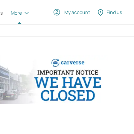
My account
Find us
rs
More