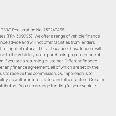
P. VAT Registration No: 732242465.
ses (FRN 309793). We offer a range of vehicle finance
ce advice and will not offer facilities from lenders
irst right of refusal. This is because these lenders will
ng to the vehicle you are purchasing, a percentage of
n if you are a returning customer. Different finance
r any finance agreement, all of which are set by the
 us to receive this commission. Our approach is to
lity, as well as interest rates and other factors. Our aim
distributors. You can arrange funding for your vehicle