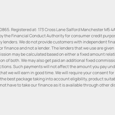
30865. Registered at: 173 Cross Lane Salford Manchester M5 4A
by the Financial Conduct Authority for consumer credit purpo
rty lenders. We do not provide customers with independent finan
or finance and not a lender. The lenders that we use are given f
sion may be calculated based on either a fixed amount relati
n of both. We may also get paid an additional fixed commissio
tions. Such payments will not affect the amount you pay unde
hat we will earn in good time. We will require your consent for
the best package taking into account eligibility, product suitabi
do not have to take our finance as it is available through other 