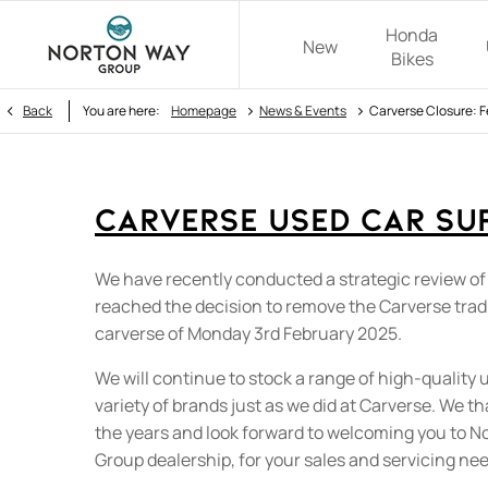
Honda
New
Bikes
>
>
Back
You are here:
Homepage
News & Events
Carverse Closure: 
Carverse Used Car Su
We have recently conducted a strategic review of
reached the decision to remove the Carverse tra
carverse of Monday 3rd February 2025.
We will continue to stock a range of high-quality 
variety of brands just as we did at Carverse. We t
the years and look forward to welcoming you to 
Group dealership, for your sales and servicing ne