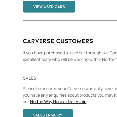
VIEW USED CARS
Carverse Customers
If you have purchased a used car through our Car
excellent team who will be working within Norto
Sales
Please be assured your Carverse warranty cover is
you have any enquiries about products you may 
our
Norton Way Honda dealership
.
SALES ENQUIRY