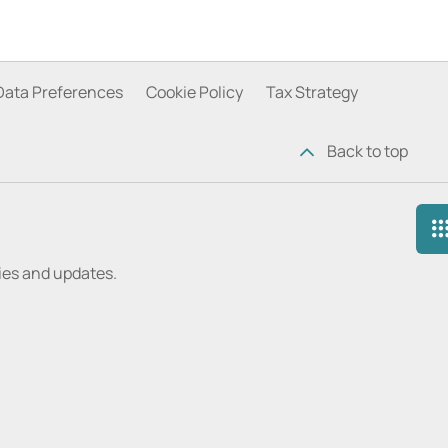
Data Preferences
Cookie Policy
Tax Strategy
Back to top
ries and updates.