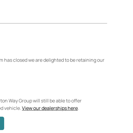
 has closed we are delighted to be retaining our
on Way Group will still be able to offer
d vehicle.
View our dealerships here
.​