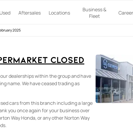
Business &
Used
Aftersales
Locations
Caree
Fleet
February 2025
permarket Closed
 our dealerships within the group and have
ding name. We have ceased trading as
used cars from this branch including a large
hank you once again for your business over
Norton Way Honda, or any other Norton Way
eds.