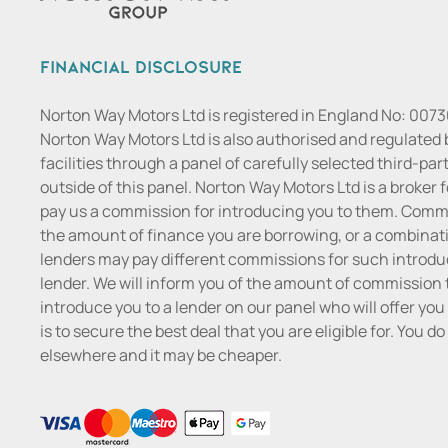
Financial Disclosure
Norton Way Motors Ltd is registered in England No: 007
Norton Way Motors Ltd is also authorised and regulated 
facilities through a panel of carefully selected third-pa
outside of this panel. Norton Way Motors Ltd is a broker f
pay us a commission for introducing you to them. Commis
the amount of finance you are borrowing, or a combinatio
lenders may pay different commissions for such introduc
lender. We will inform you of the amount of commission t
introduce you to a lender on our panel who will offer you 
is to secure the best deal that you are eligible for. You 
elsewhere and it may be cheaper.