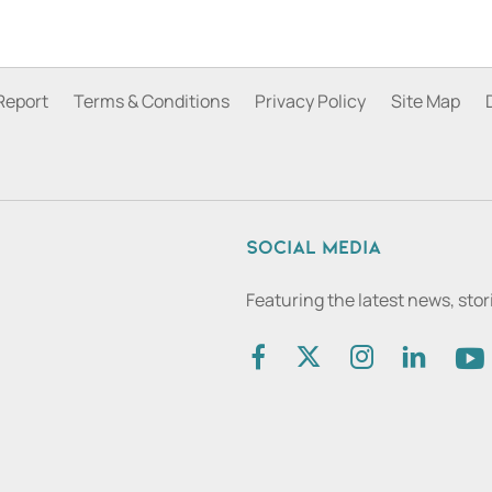
Report
Terms & Conditions
Privacy Policy
Site Map
Social media
Featuring the latest news, sto