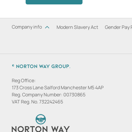
Company info
Modern Slavery Act
Gender Pay 
© Norton Way Group.
Reg Office:
173 Cross Lane Salford Manchester M5 4AP
Reg. Company Number:
00730865
VAT Reg. No.
732242465