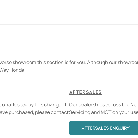
verse showroom this section is for you. Although our showroom
n Way Honda
Aftersales
 unaffected by this change. If
Our dealerships across the Nort
have purchased, please contact
Servicing and MOT on your use
AFTERSALES ENQUIRY