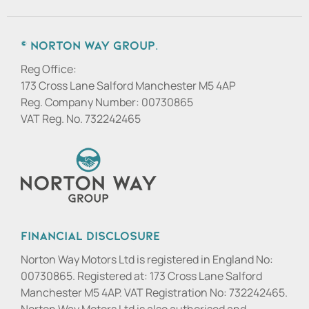
© Norton Way Group.
Reg Office:
173 Cross Lane Salford Manchester M5 4AP
Reg. Company Number:
00730865
VAT Reg. No.
732242465
Financial Disclosure
Norton Way Motors Ltd is registered in England No:
00730865. Registered at: 173 Cross Lane Salford
Manchester M5 4AP. VAT Registration No: 732242465.
Norton Way Motors Ltd is also authorised and