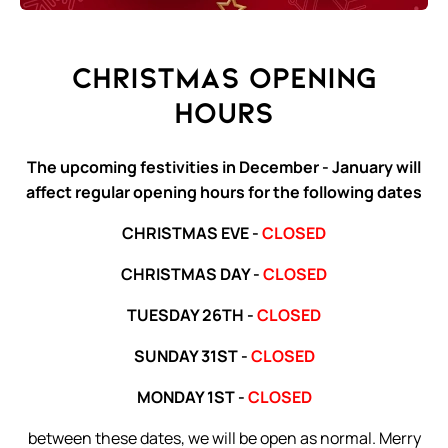
Christmas Opening
Hours
The upcoming festivities in December - January will
affect regular opening hours for the following dates
CHRISTMAS EVE -
CLOSED
CHRISTMAS DAY -
CLOSED
TUESDAY 26TH -
CLOSED
SUNDAY 31ST -
CLOSED
MONDAY 1ST -
CLOSED
between these dates, we will be open as normal. Merry