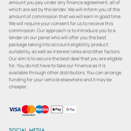
amount you pay under any finance agreement, all of
which are set by the lender. We will inform you of the
amount of commission that we will earn in good time.
We will require your consent for us to receive this
commission. Our approach is to introduce you to a
lender on our panel who will offer you the best
package taking into account eligibility, product
suitability, as well as interest rates and other factors.
Our aim is to secure the best deal that you are eligible
for. You do not have to take our finance as it is
available through other distributors. You can arrange
funding for your vehicle elsewhere and it may be
cheaper.
Social media