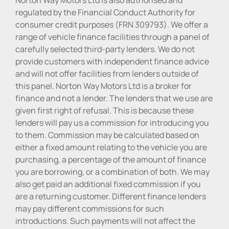
regulated by the Financial Conduct Authority for
consumer credit purposes (FRN 309793). We offer a
range of vehicle finance facilities through a panel of
carefully selected third-party lenders. We do not
provide customers with independent finance advice
and will not offer facilities from lenders outside of
this panel. Norton Way Motors Ltd is a broker for
finance and not a lender. The lenders that we use are
given first right of refusal. This is because these
lenders will pay us a commission for introducing you
to them. Commission may be calculated based on
either a fixed amount relating to the vehicle you are
purchasing, a percentage of the amount of finance
you are borrowing, or a combination of both. We may
also get paid an additional fixed commission if you
are a returning customer. Different finance lenders
may pay different commissions for such
introductions. Such payments will not affect the