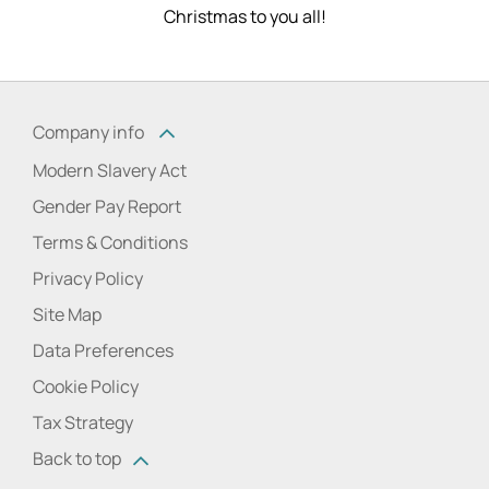
Christmas to you all!
Company info
Modern Slavery Act
Gender Pay Report
Terms & Conditions
Privacy Policy
Site Map
Data Preferences
Cookie Policy
Tax Strategy
Back to top