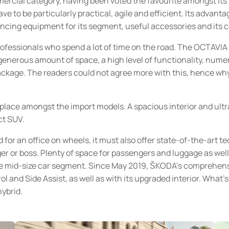
rcial category, having been voted the favourite amongst its 
e to be particularly practical, agile and efficient. Its advanta
ancing equipment for its segment, useful accessories and its
ofessionals who spend a lot of time on the road. The OCTAVIA
 generous amount of space, a high level of functionality, nume
package. The readers could not agree more with this, hence w
lace amongst the import models. A spacious interior and ultr
ct SUV.
 for an office on wheels, it must also offer state-of-the-art t
er or boss. Plenty of space for passengers and luggage as wel
 mid-size car segment. Since May 2019, ŠKODA’s comprehensiv
l and Side Assist, as well as with its upgraded interior. Wha
hybrid.