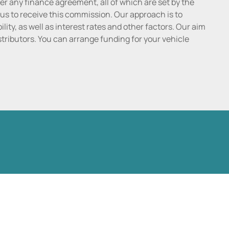
r any finance agreement, all of which are set by the
 us to receive this commission. Our approach is to
lity, as well as interest rates and other factors. Our aim
distributors. You can arrange funding for your vehicle