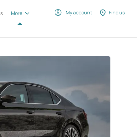
My account
Find us
rs
More