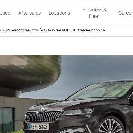
Business &
Used
Aftersales
Locations
Caree
Fleet
2019: Record result for ŠKODA in the AUTO BILD readers’ choice