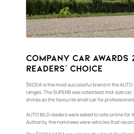
Company car awards 20
readers’ choice
ŠKODA is the most successful brand in the AUTO 
ranges. The SUPERB was voted best mid-size car,
shines as the favourite small car for professionals
AUTO BILD readers were asked to vote online for 
Authority, the nominees were vehicles that record