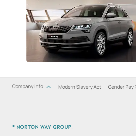
Company info
Modern Slavery Act
Gender Pay 
© Norton Way Group.