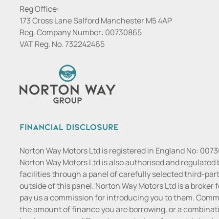
Reg Office:
173 Cross Lane Salford Manchester M5 4AP
Reg. Company Number:
00730865
VAT Reg. No.
732242465
Financial Disclosure
Norton Way Motors Ltd is registered in England No: 007
Norton Way Motors Ltd is also authorised and regulated 
facilities through a panel of carefully selected third-pa
outside of this panel. Norton Way Motors Ltd is a broker f
pay us a commission for introducing you to them. Commis
the amount of finance you are borrowing, or a combinatio