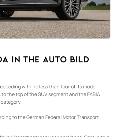
A in the AUTO BILD
eeding with no less than four of its model
 to the top of the SUV segment and the FABIA
e category
ording to the German Federal Motor Transport