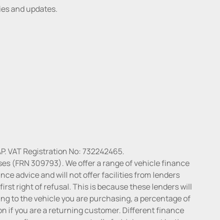
ries and updates.
P. VAT Registration No: 732242465.
ses (FRN 309793). We offer a range of vehicle finance
ce advice and will not offer facilities from lenders
irst right of refusal. This is because these lenders will
ng to the vehicle you are purchasing, a percentage of
n if you are a returning customer. Different finance