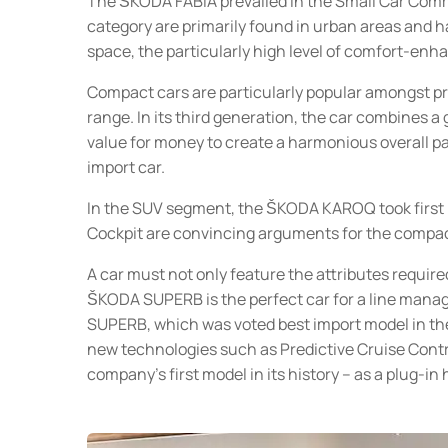
The ŠKODA FABIA prevailed in the Small Car Comme
category are primarily found in urban areas and hav
space, the particularly high level of comfort-enh
Compact cars are particularly popular amongst pr
range. In its third generation, the car combines a
value for money to create a harmonious overall 
import car.
In the SUV segment, the ŠKODA KAROQ took first p
Cockpit are convincing arguments for the compa
A car must not only feature the attributes required
ŠKODA SUPERB is the perfect car for a line manag
SUPERB, which was voted best import model in the
new technologies such as Predictive Cruise Contro
company’s first model in its history – as a plug-in 