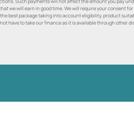
tions. Such payments will not affect the amount you pay unde
hat we will earn in good time. We will require your consent for
the best package taking into account eligibility, product suitabi
do not have to take our finance as it is available through other 