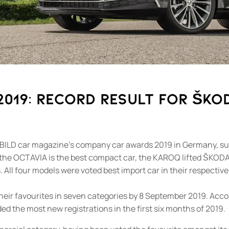
19: Record result for ŠKOD
BILD car magazine’s company car awards 2019 in Germany, succ
 the OCTAVIA is the best compact car, the KAROQ lifted ŠKODA
. All four models were voted best import car in their respectiv
their favourites in seven categories by 8 September 2019. Acc
ed the most new registrations in the first six months of 2019.