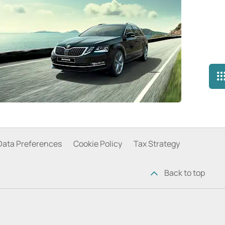
Data Preferences
Cookie Policy
Tax Strategy
Back to top