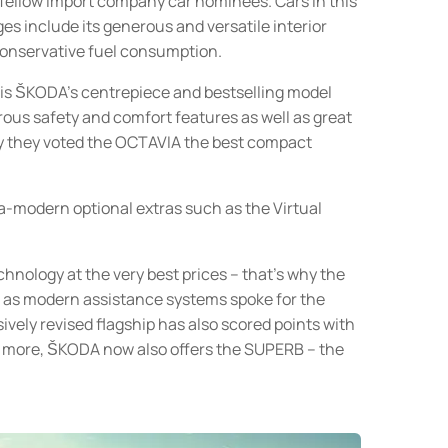
fellow import company car nominees. Cars in this
ges include its generous and versatile interior
 conservative fuel consumption.
 is ŠKODA’s centrepiece and bestselling model
rous safety and comfort features as well as great
hy they voted the OCTAVIA the best compact
a-modern optional extras such as the Virtual
echnology at the very best prices – that’s why the
l as modern assistance systems spoke for the
ely revised flagship has also scored points with
t’s more, ŠKODA now also offers the SUPERB – the