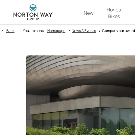
Honda
New
Bikes
>
>
Back
You are here:
Homepage
News & Events
Company car awards 