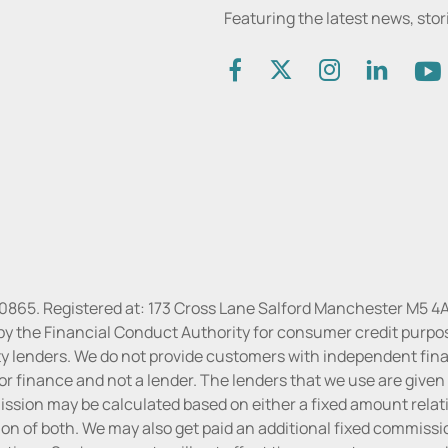
Featuring the latest news, sto
30865. Registered at: 173 Cross Lane Salford Manchester M5 4A
by the Financial Conduct Authority for consumer credit purpo
rty lenders. We do not provide customers with independent finan
or finance and not a lender. The lenders that we use are given f
sion may be calculated based on either a fixed amount relati
n of both. We may also get paid an additional fixed commissio