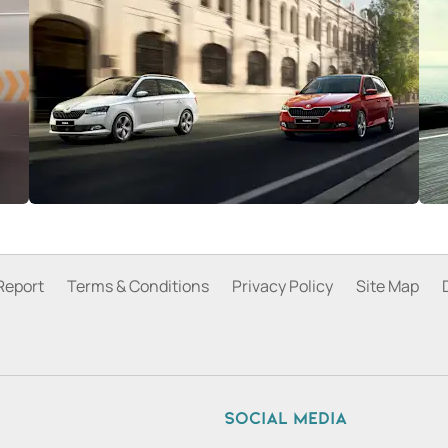
Report
Terms & Conditions
Privacy Policy
Site Map
Social media