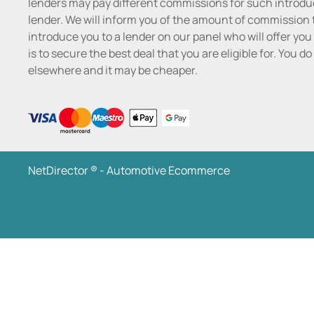
lenders may pay different commissions for such introduc
lender. We will inform you of the amount of commission t
introduce you to a lender on our panel who will offer you 
is to secure the best deal that you are eligible for. You 
elsewhere and it may be cheaper.
NetDirector
® -
Automotive Ecommerce