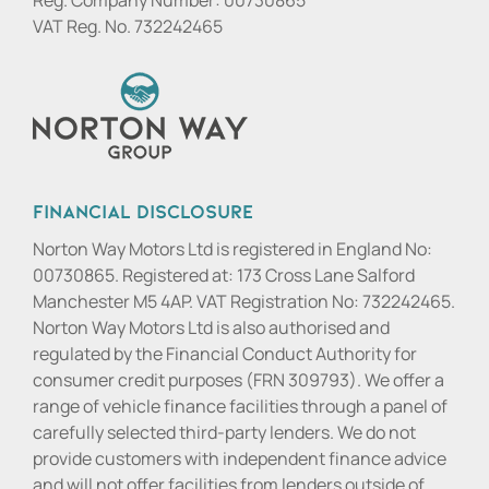
VAT Reg. No.
732242465
Financial Disclosure
Norton Way Motors Ltd is registered in England No:
00730865. Registered at: 173 Cross Lane Salford
Manchester M5 4AP. VAT Registration No: 732242465.
Norton Way Motors Ltd is also authorised and
regulated by the Financial Conduct Authority for
consumer credit purposes (FRN 309793). We offer a
range of vehicle finance facilities through a panel of
carefully selected third-party lenders. We do not
provide customers with independent finance advice
and will not offer facilities from lenders outside of