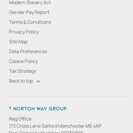
Modern Slavery Act
Gender Pay Report
Terms & Conditions
Privacy Policy
Site Map
Data Preferences
Cookie Policy
Tax Strategy
Back to top
© Norton Way Group.
Reg Office:
173 Cross Lane Salford Manchester M5 4AP
Reg. Company Number:
00730865