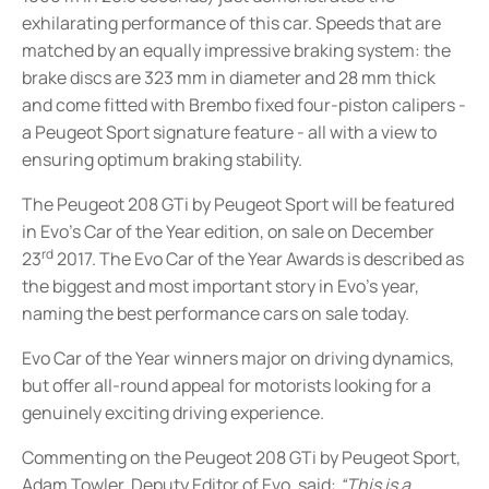
exhilarating performance of this car
. Speeds that are
matched by an equally impressive braking system: the
brake discs are 323 mm in diameter and 28 mm thick
and come fitted with Brembo fixed four-piston calipers -
a Peugeot Sport signature feature - all with a view to
ensuring optimum braking stability.
The Peugeot 208 GTi by Peugeot Sport will be featured
in Evo’s Car of the Year edition, on sale on December
rd
23
2017. The Evo Car of the Year Awards is described as
the biggest and most important story in Evo’s year,
naming the best performance cars on sale today.
Evo Car of the Year winners major on driving dynamics,
but offer all-round appeal for motorists looking for a
genuinely exciting driving experience.
Commenting on the Peugeot 208 GTi by Peugeot Sport,
Adam Towler, Deputy Editor of Evo, said:
“This is a