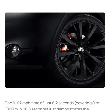
The 0-62 mph time of just 6.2 seconds (covering 0 to
1000 m in 26.5 seconds) just demonstrates the