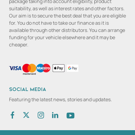
package taking into account eligibility, product
suitability, as well as interest rates and other factors.
Our aim is to secure the best deal that you are eligible
for. You do not have to take our finance as it is
available through other distributors. You can arrange
funding for your vehicle elsewhere and it may be
cheaper.
Social media
Featuring the latest news, stories and updates.