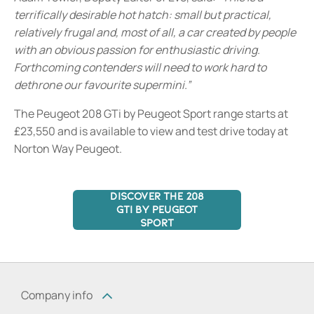
terrifically desirable hot hatch: small but practical,
relatively frugal and, most of all, a car created by people
with an obvious passion for enthusiastic driving.
Forthcoming contenders will need to work hard to
dethrone our favourite supermini.”
The Peugeot 208 GTi by Peugeot Sport range starts at
£23,550 and is available to view and test drive today at
Norton Way Peugeot.
DISCOVER THE 208
GTI BY PEUGEOT
SPORT
Company info