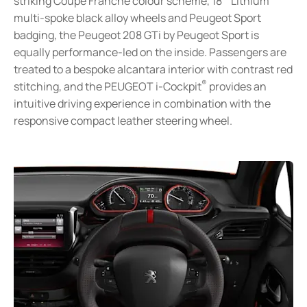
striking Coupe Franche colour scheme, 18” ‘Lithium’
multi-spoke black alloy wheels and Peugeot Sport
badging, the Peugeot 208 GTi by Peugeot Sport is
equally performance-led on the inside. Passengers are
treated to a bespoke alcantara interior with contrast red
®
stitching, and the PEUGEOT i-Cockpit
provides an
intuitive driving experience in combination with the
responsive compact leather steering wheel.