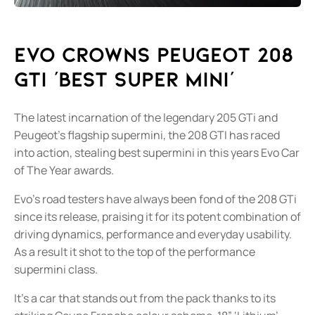
Evo Crowns Peugeot 208
GTi 'Best Super Mini'
The latest incarnation of the legendary 205 GTi and
Peugeot's flagship supermini, the 208 GTI has raced
into action, stealing best supermini in this years Evo Car
of The Year awards.
Evo's road testers have always been fond of the 208 GTi
since its release, praising it for its potent combination of
driving dynamics, performance and everyday usability.
As a result it shot to the top of the performance
supermini class.
It's a car that stands out from the pack thanks to its