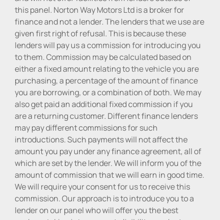
this panel. Norton Way Motors Ltd is a broker for
finance and not a lender. The lenders that we use are
given first right of refusal. This is because these
lenders will pay us a commission for introducing you
to them. Commission may be calculated based on
either a fixed amount relating to the vehicle you are
purchasing, a percentage of the amount of finance
you are borrowing, or a combination of both. We may
also get paid an additional fixed commission if you
are a returning customer. Different finance lenders
may pay different commissions for such
introductions. Such payments will not affect the
amount you pay under any finance agreement, all of
which are set by the lender. We will inform you of the
amount of commission that we will earn in good time.
We will require your consent for us to receive this
commission. Our approach is to introduce you to a
lender on our panel who will offer you the best