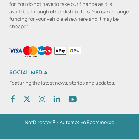
for. You do not have to take our finance as it is
available through other distributors. You can arrange
funding for your vehicle elsewhere and it may be
cheaper.
Social media
Featuring the latest news, stories and updates.
NetDirector
® -
Automotive Ecommerce