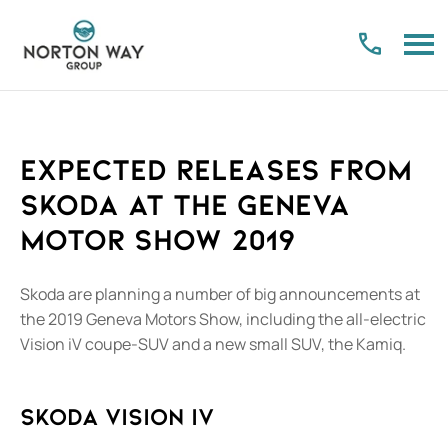
Expected releases from
Skoda at the Geneva
Motor Show 2019​
​Skoda are planning a number of big announcements at
the 2019 Geneva Motors Show, including the all-electric
Vision iV coupe-SUV and a new small SUV, the Kamiq.
Skoda Vision iV