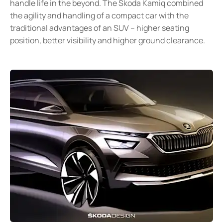
handle life in the beyond. The Skoda Kamiq combined
the agility and handling of a compact car with the
traditional advantages of an SUV – higher seating
position, better visibility and higher ground clearance.