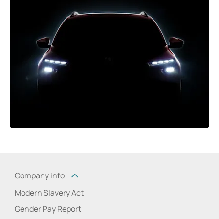
Company info
Modern Slavery Act
Gender Pay Report