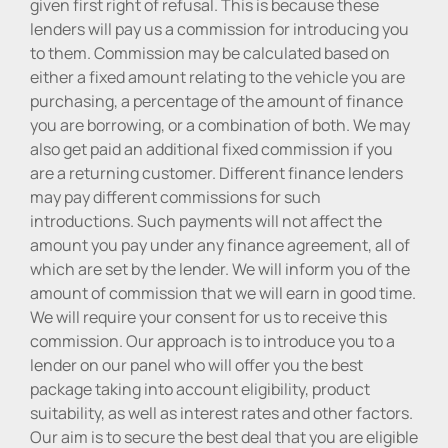
given first right of refusal. This is because these
lenders will pay us a commission for introducing you
to them. Commission may be calculated based on
either a fixed amount relating to the vehicle you are
purchasing, a percentage of the amount of finance
you are borrowing, or a combination of both. We may
also get paid an additional fixed commission if you
are a returning customer. Different finance lenders
may pay different commissions for such
introductions. Such payments will not affect the
amount you pay under any finance agreement, all of
which are set by the lender. We will inform you of the
amount of commission that we will earn in good time.
We will require your consent for us to receive this
commission. Our approach is to introduce you to a
lender on our panel who will offer you the best
package taking into account eligibility, product
suitability, as well as interest rates and other factors.
Our aim is to secure the best deal that you are eligible