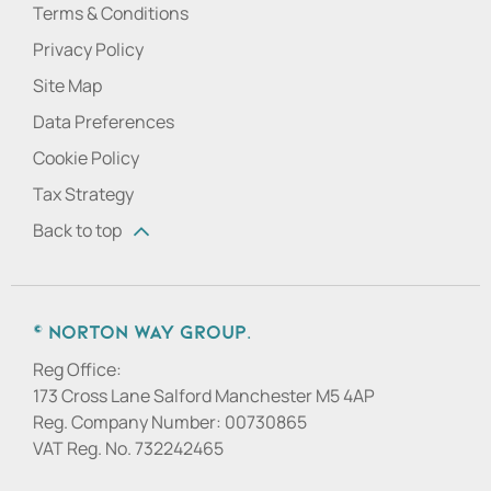
Terms & Conditions
Privacy Policy
Site Map
Data Preferences
Cookie Policy
Tax Strategy
Back to top
© Norton Way Group.
Reg Office:
173 Cross Lane Salford Manchester M5 4AP
Reg. Company Number:
00730865
VAT Reg. No.
732242465