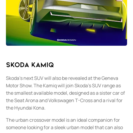
Skoda Kamiq
Skoda’s next SUV will also be revealed at the Geneva
Motor Show. The Kamiq will join Skoda’s SUV range as
the smallest available model, designed as a sister car of
the Seat Arona and Volkswagen T-Cross and a rival for
the Hyundai Kona.
The urban crossover model is an ideal companion for
someone looking for a sleek urban model that can also