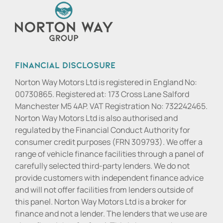
Financial Disclosure
Norton Way Motors Ltd is registered in England No:
00730865. Registered at: 173 Cross Lane Salford
Manchester M5 4AP. VAT Registration No: 732242465.
Norton Way Motors Ltd is also authorised and
regulated by the Financial Conduct Authority for
consumer credit purposes (FRN 309793). We offer a
range of vehicle finance facilities through a panel of
carefully selected third-party lenders. We do not
provide customers with independent finance advice
and will not offer facilities from lenders outside of
this panel. Norton Way Motors Ltd is a broker for
finance and not a lender. The lenders that we use are