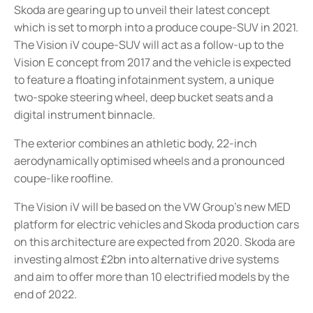
Skoda are gearing up to unveil their latest concept
which is set to morph into a produce coupe-SUV in 2021.
The Vision iV coupe-SUV will act as a follow-up to the
Vision E concept from 2017 and the vehicle is expected
to feature a floating infotainment system, a unique
two-spoke steering wheel, deep bucket seats and a
digital instrument binnacle.
The exterior combines an athletic body, 22-inch
aerodynamically optimised wheels and a pronounced
coupe-like roofline.
The Vision iV will be based on the VW Group’s new MED
platform for electric vehicles and Skoda production cars
on this architecture are expected from 2020. Skoda are
investing almost £2bn into alternative drive systems
and aim to offer more than 10 electrified models by the
end of 2022.