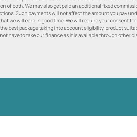
n of both. We may also get paid an additional fixed commissio
tions. Such payments will not affect the amount you pay unde
hat we will earn in good time. We will require your consent for
the best package taking into account eligibility, product suitabi
do not have to take our finance as it is available through other 