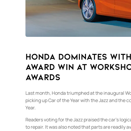
Honda Dominates with
Award Win at Worksh
Awards
Last month, Honda triumphed at the inaugural W
picking up Car of the Year with the Jazz and the 
Year.
Readers voting for the Jazz praised the car’s logi
to repair. It was also noted that parts are readily a