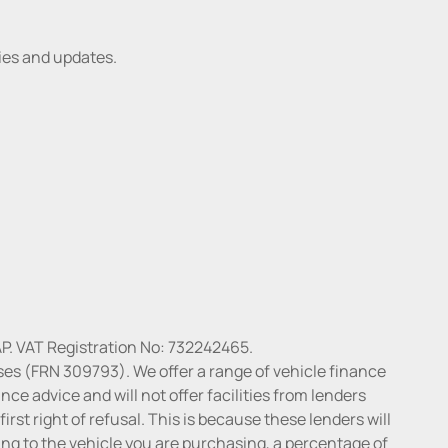
ries and updates.
P. VAT Registration No: 732242465.
ses (FRN 309793). We offer a range of vehicle finance
ce advice and will not offer facilities from lenders
irst right of refusal. This is because these lenders will
ng to the vehicle you are purchasing, a percentage of