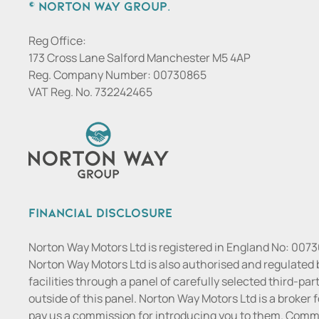
© Norton Way Group.
Reg Office:
173 Cross Lane Salford Manchester M5 4AP
Reg. Company Number:
00730865
VAT Reg. No.
732242465
Financial Disclosure
Norton Way Motors Ltd is registered in England No: 007
Norton Way Motors Ltd is also authorised and regulated 
facilities through a panel of carefully selected third-pa
outside of this panel. Norton Way Motors Ltd is a broker f
pay us a commission for introducing you to them. Commis