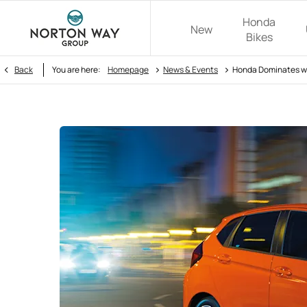
Honda
New
Bikes
>
>
Back
You are here:
Homepage
News & Events
Honda Dominates wi