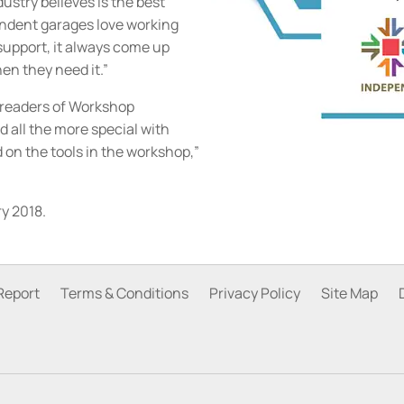
ustry believes is the best
ndent garages love working
upport, it always come up
en they need it.”
e readers of Workshop
 all the more special with
on the tools in the workshop,”
y 2018.
Report
Terms & Conditions
Privacy Policy
Site Map