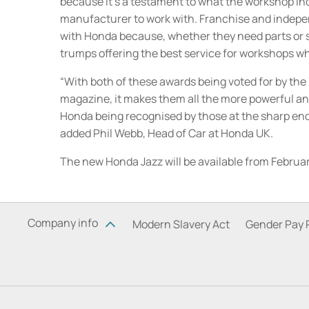
because it’s a testament to what the workshop ind
manufacturer to work with. Franchise and indepe
with Honda because, whether they need parts or s
trumps offering the best service for workshops wh
“With both of these awards being voted for by th
magazine, it makes them all the more powerful and
Honda being recognised by those at the sharp end 
added Phil Webb, Head of Car at Honda UK.
The new Honda Jazz will be available from Februar
Company info
Modern Slavery Act
Gender Pay 