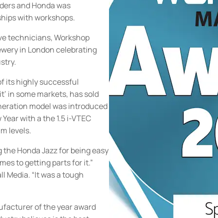
eaders and Honda was
ships with workshops.
ve technicians, Workshop
rewery in London celebrating
stry.
f its highly successful
it’ in some markets, has sold
eneration model was introduced
 Year with a the 1.5 i-VTEC
m levels.
g the Honda Jazz for being easy
mes to getting parts for it.”
ll Media. “It was a tough
ufacturer of the year award