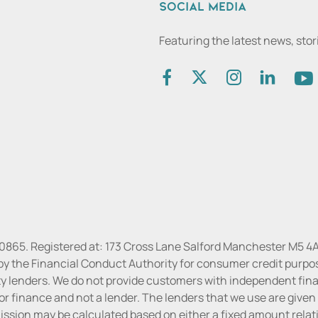
Social media
Featuring the latest news, sto
30865. Registered at: 173 Cross Lane Salford Manchester M5 4A
by the Financial Conduct Authority for consumer credit purpo
rty lenders. We do not provide customers with independent finan
or finance and not a lender. The lenders that we use are given f
sion may be calculated based on either a fixed amount relati