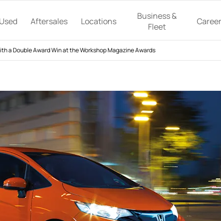
Business &
Used
Aftersales
Locations
Caree
Fleet
th a Double Award Win at the Workshop Magazine Awards