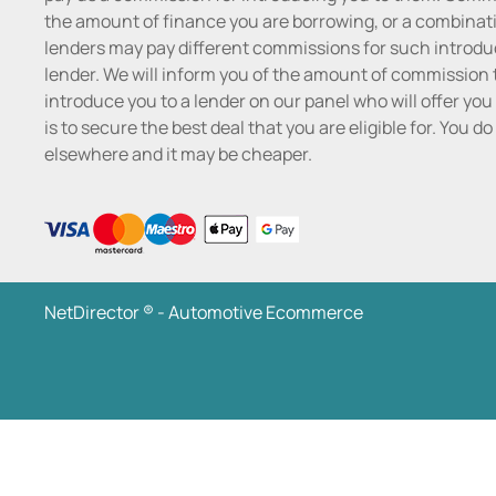
the amount of finance you are borrowing, or a combinatio
lenders may pay different commissions for such introduc
lender. We will inform you of the amount of commission t
introduce you to a lender on our panel who will offer you 
is to secure the best deal that you are eligible for. You 
elsewhere and it may be cheaper.
NetDirector
® -
Automotive Ecommerce