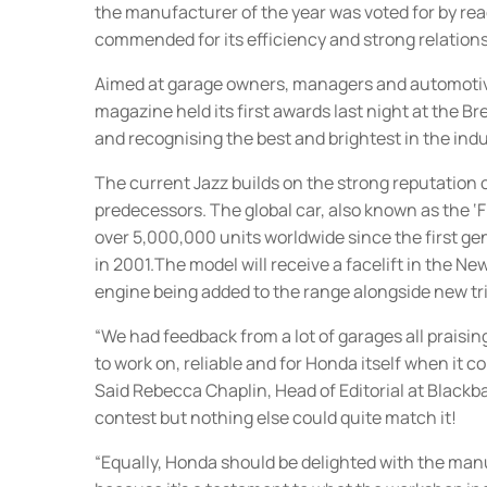
the manufacturer of the year was voted for by r
commended for its efficiency and strong relation
Aimed at garage owners, managers and automoti
magazine held its first awards last night at the B
and recognising the best and brightest in the indu
The current Jazz builds on the strong reputation o
predecessors. The global car, also known as the ‘F
over 5,000,000 units worldwide since the first g
in 2001.The model will receive a facelift in the New
engine being added to the range alongside new tri
“We had feedback from a lot of garages all praisin
to work on, reliable and for Honda itself when it co
Said Rebecca Chaplin, Head of Editorial at Blackba
contest but nothing else could quite match it!
“Equally, Honda should be delighted with the man