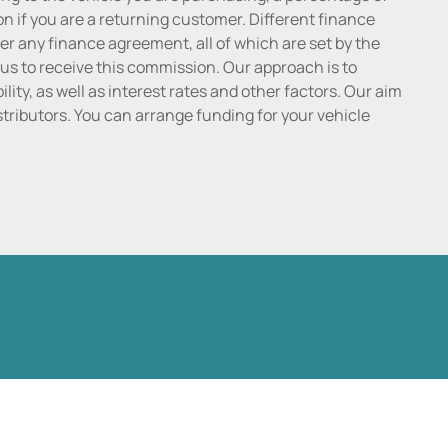
n if you are a returning customer. Different finance
r any finance agreement, all of which are set by the
 us to receive this commission. Our approach is to
lity, as well as interest rates and other factors. Our aim
distributors. You can arrange funding for your vehicle