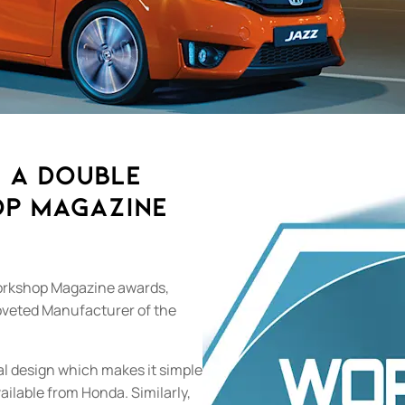
 a Double
op Magazine
orkshop Magazine awards,
coveted Manufacturer of the
cal design which makes it simple
vailable from Honda. Similarly,