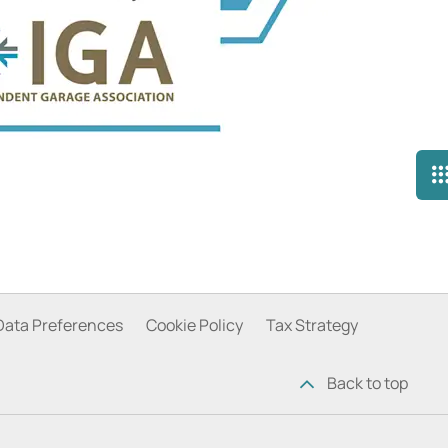
Data Preferences
Cookie Policy
Tax Strategy
Back to top