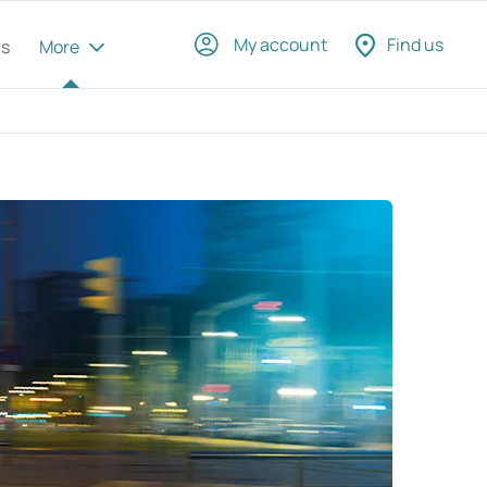
My account
Find us
rs
More