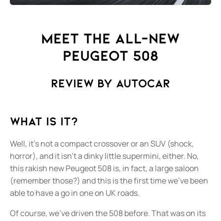
Meet the All-New
Peugeot 508
Review by AutoCar
What is it?
Well, it’s not a compact crossover or an SUV (shock,
horror), and it isn’t a dinky little supermini, either. No,
this rakish new Peugeot 508 is, in fact, a large saloon
(remember those?) and this is the first time we’ve been
able to have a go in one on UK roads.
Of course, we’ve driven the 508 before. That was on its