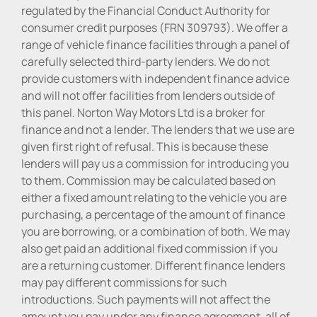
regulated by the Financial Conduct Authority for
consumer credit purposes (FRN 309793). We offer a
range of vehicle finance facilities through a panel of
carefully selected third-party lenders. We do not
provide customers with independent finance advice
and will not offer facilities from lenders outside of
this panel. Norton Way Motors Ltd is a broker for
finance and not a lender. The lenders that we use are
given first right of refusal. This is because these
lenders will pay us a commission for introducing you
to them. Commission may be calculated based on
either a fixed amount relating to the vehicle you are
purchasing, a percentage of the amount of finance
you are borrowing, or a combination of both. We may
also get paid an additional fixed commission if you
are a returning customer. Different finance lenders
may pay different commissions for such
introductions. Such payments will not affect the
amount you pay under any finance agreement, all of