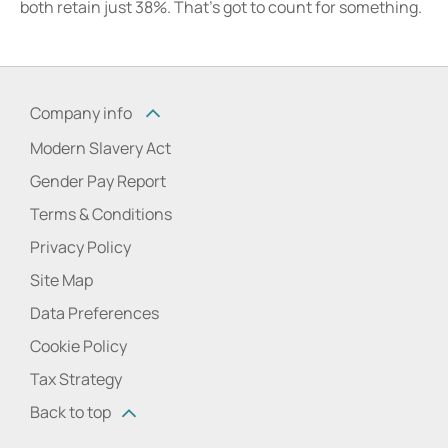
both retain just 38%. That’s got to count for something.
Company info
Modern Slavery Act
Gender Pay Report
Terms & Conditions
Privacy Policy
Site Map
Data Preferences
Cookie Policy
Tax Strategy
Back to top