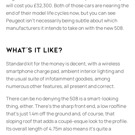
will cost you £32,300. Both of those cars are nearing the
end of their model life cycles now, but you can see
Peugeot isn’t necessarily being subtle about which
manufacturers it intends to take on with the new 508.
What's it like?
Standard kit for the money is decent, with a wireless
smartphone charge pad, ambient interior lighting and
the usual suite of infotainment goodies, among
numerous other features, all present and correct.
There can be no denying the 508 is a smart-looking
thing, either. There’s the sharp front end, a low roofline
that’s just 1.4m off the ground and, of course, that
sloping roof that adds a coupé-esque look to the profile.
Its overall length of 4.75m also means it’s quite a