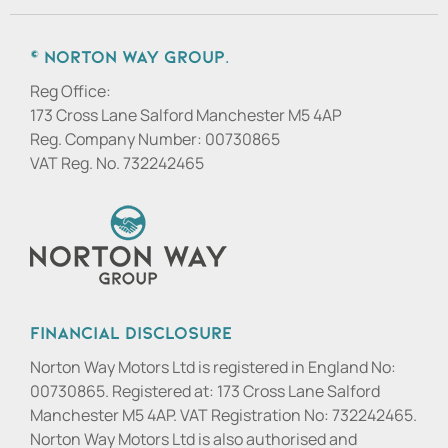
© Norton Way Group.
Reg Office:
173 Cross Lane Salford Manchester M5 4AP
Reg. Company Number:
00730865
VAT Reg. No.
732242465
Financial Disclosure
Norton Way Motors Ltd is registered in England No:
00730865. Registered at: 173 Cross Lane Salford
Manchester M5 4AP. VAT Registration No: 732242465.
Norton Way Motors Ltd is also authorised and