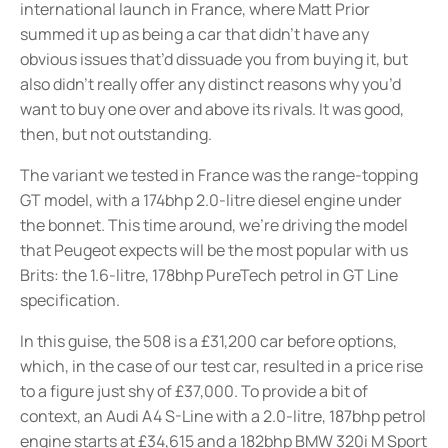
international launch in France, where Matt Prior
summed it up as being a car that didn’t have any
obvious issues that’d dissuade you from buying it, but
also didn’t really offer any distinct reasons why you’d
want to buy one over and above its rivals. It was good,
then, but not outstanding.
The variant we tested in France was the range-topping
GT model, with a 174bhp 2.0-litre diesel engine under
the bonnet. This time around, we’re driving the model
that Peugeot expects will be the most popular with us
Brits: the 1.6-litre, 178bhp PureTech petrol in GT Line
specification.
In this guise, the 508 is a £31,200 car before options,
which, in the case of our test car, resulted in a price rise
to a figure just shy of £37,000. To provide a bit of
context, an Audi A4 S-Line with a 2.0-litre, 187bhp petrol
engine starts at £34,615 and a 182bhp BMW 320i M Sport