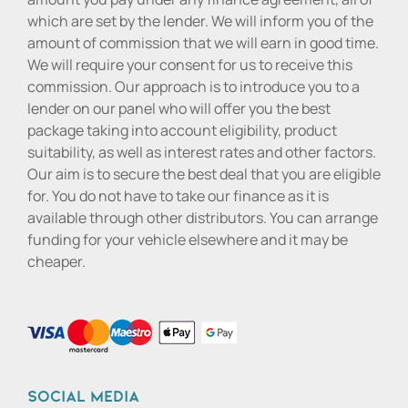
which are set by the lender. We will inform you of the
amount of commission that we will earn in good time.
We will require your consent for us to receive this
commission. Our approach is to introduce you to a
lender on our panel who will offer you the best
package taking into account eligibility, product
suitability, as well as interest rates and other factors.
Our aim is to secure the best deal that you are eligible
for. You do not have to take our finance as it is
available through other distributors. You can arrange
funding for your vehicle elsewhere and it may be
cheaper.
Social media