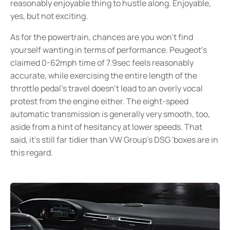
reasonably enjoyable thing to hustle along. Enjoyable,
yes, but not exciting.
As for the powertrain, chances are you won’t find
yourself wanting in terms of performance. Peugeot’s
claimed 0-62mph time of 7.9sec feels reasonably
accurate, while exercising the entire length of the
throttle pedal’s travel doesn’t lead to an overly vocal
protest from the engine either. The eight-speed
automatic transmission is generally very smooth, too,
aside from a hint of hesitancy at lower speeds. That
said, it’s still far tidier than VW Group’s DSG 'boxes are in
this regard.