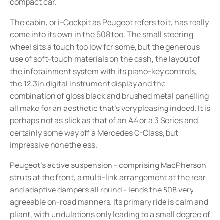
compact car.
The cabin, or i-Cockpit as Peugeot refers to it, has really
come into its own in the 508 too. The small steering
wheel sits a touch too low for some, but the generous
use of soft-touch materials on the dash, the layout of
the infotainment system with its piano-key controls,
the 12.3in digital instrument display and the
combination of gloss black and brushed metal panelling
all make for an aesthetic that’s very pleasing indeed. It is
perhaps not as slick as that of an A4 or a 3 Series and
certainly some way off a Mercedes C-Class, but
impressive nonetheless.
Peugeot’s active suspension - comprising MacPherson
struts at the front, a multi-link arrangement at the rear
and adaptive dampers all round - lends the 508 very
agreeable on-road manners. Its primary ride is calm and
pliant, with undulations only leading to a small degree of