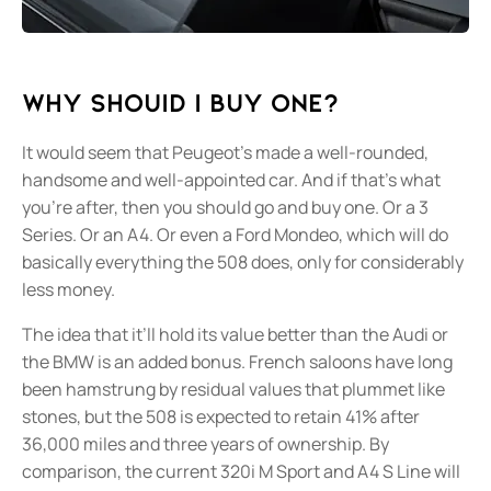
Why shouId I buy one?
It would seem that Peugeot’s made a well-rounded,
handsome and well-appointed car. And if that’s what
you’re after, then you should go and buy one. Or a 3
Series. Or an A4. Or even a Ford Mondeo, which will do
basically everything the 508 does, only for considerably
less money.
The idea that it’ll hold its value better than the Audi or
the BMW is an added bonus. French saloons have long
been hamstrung by residual values that plummet like
stones, but the 508 is expected to retain 41% after
36,000 miles and three years of ownership. By
comparison, the current 320i M Sport and A4 S Line will