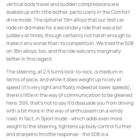
vertical body travel and sudden compressions are
soaked up with little bother, particularly in the Comfort
drive mode. The optional 19in alloys that our test car
rode on did make for a secondary ride that was a bit
juddery at times, though certainly not harsh enough to
make it any worse than its competition. We tried the 508
on 18in alloys, too, and the ride was only marginally
better in this regard.
The steering, at 2.5 turns lock-to-lock, is medium in
terms of pace, and while it does weight up nicely at
speed (it’s very light and floaty indeed at lower speeds),
there’s little in the way of communication to be gleaned
here. Still, that’s not to say it’d dissuade you from driving
with a bit more in the way of enthusiasm on a windy
road. In fact, in Sport mode - which adds even more
weight to the steering, tightens up body control further
and sharpens throttle response - the 508 is a