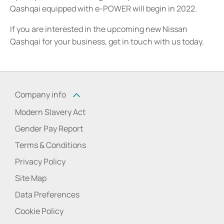
Qashqai equipped with e-POWER will begin in 2022.
If you are interested in the upcoming new Nissan
Qashqai for your business, get in touch with us today.
Company info
Modern Slavery Act
Gender Pay Report
Terms & Conditions
Privacy Policy
Site Map
Data Preferences
Cookie Policy