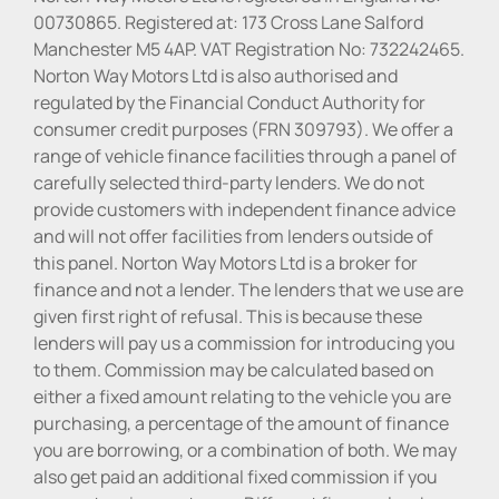
00730865. Registered at: 173 Cross Lane Salford
Manchester M5 4AP. VAT Registration No: 732242465.
Norton Way Motors Ltd is also authorised and
regulated by the Financial Conduct Authority for
consumer credit purposes (FRN 309793). We offer a
range of vehicle finance facilities through a panel of
carefully selected third-party lenders. We do not
provide customers with independent finance advice
and will not offer facilities from lenders outside of
this panel. Norton Way Motors Ltd is a broker for
finance and not a lender. The lenders that we use are
given first right of refusal. This is because these
lenders will pay us a commission for introducing you
to them. Commission may be calculated based on
either a fixed amount relating to the vehicle you are
purchasing, a percentage of the amount of finance
you are borrowing, or a combination of both. We may
also get paid an additional fixed commission if you