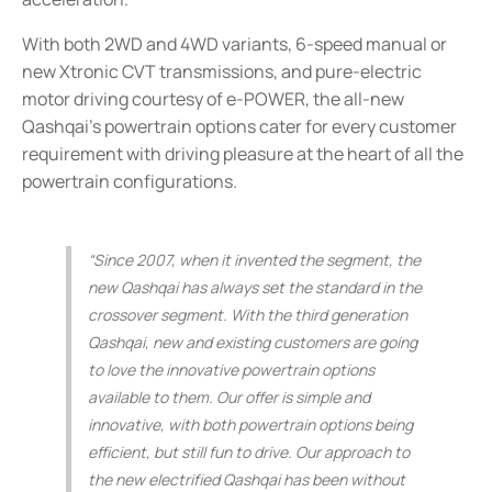
With both 2WD and 4WD variants, 6-speed manual or
new Xtronic CVT transmissions, and pure-electric
motor driving courtesy of e-POWER, the all-new
Qashqai’s powertrain options cater for every customer
requirement with driving pleasure at the heart of all the
powertrain configurations.
“Since 2007, when it invented the segment, the
new Qashqai has always set the standard in the
crossover segment. With the third generation
Qashqai, new and existing customers are going
to love the innovative powertrain options
available to them. Our offer is simple and
innovative, with both powertrain options being
efficient, but still fun to drive. Our approach to
the new electrified Qashqai has been without