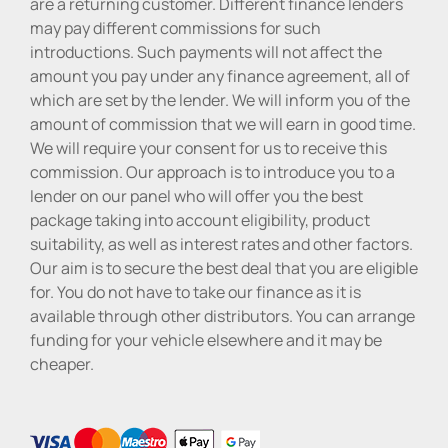
are a returning customer. Different finance lenders
may pay different commissions for such
introductions. Such payments will not affect the
amount you pay under any finance agreement, all of
which are set by the lender. We will inform you of the
amount of commission that we will earn in good time.
We will require your consent for us to receive this
commission. Our approach is to introduce you to a
lender on our panel who will offer you the best
package taking into account eligibility, product
suitability, as well as interest rates and other factors.
Our aim is to secure the best deal that you are eligible
for. You do not have to take our finance as it is
available through other distributors. You can arrange
funding for your vehicle elsewhere and it may be
cheaper.