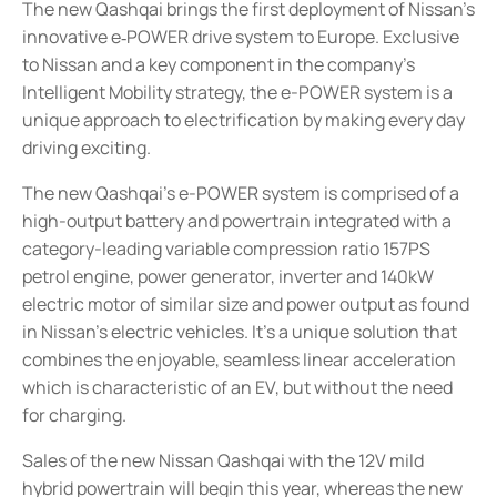
The new Qashqai brings the first deployment of Nissan’s
innovative e
POWER drive system to Europe. Exclusive
‑
to Nissan and a key component in the company’s
Intelligent Mobility strategy, the e-POWER system is a
unique approach to electrification by making every day
driving exciting.
The new Qashqai’s e-POWER system is comprised of a
high-output battery and powertrain integrated with a
category-leading variable compression ratio 157PS
petrol engine, power generator, inverter and 140kW
electric motor of similar size and power output as found
in Nissan’s electric vehicles. It’s a unique solution that
combines the enjoyable, seamless linear acceleration
which is characteristic of an EV, but without the need
for charging.
Sales of the new Nissan Qashqai with the 12V mild
hybrid powertrain will begin this year, whereas the new