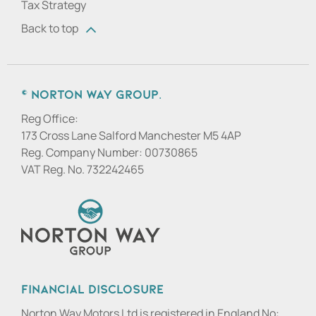
Tax Strategy
Back to top
© Norton Way Group.
Reg Office:
173 Cross Lane Salford Manchester M5 4AP
Reg. Company Number:
00730865
VAT Reg. No.
732242465
Financial Disclosure
Norton Way Motors Ltd is registered in England No: