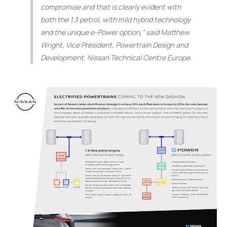
compromise and that is clearly evident with
both the 1.3 petrol, with mild hybrid technology
and the unique e-Power option,”
said Matthew
Wright, Vice President, Powertrain Design and
Development, Nissan Technical Centre Europe.