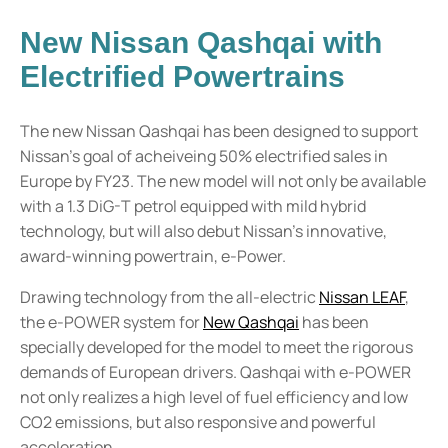
New Nissan Qashqai with
Electrified Powertrains
The new Nissan Qashqai has been designed to support
Nissan’s goal of acheiveing 50% electrified sales in
Europe by FY23. The new model will not only be available
with a 1.3 DiG-T petrol equipped with mild hybrid
technology, but will also debut Nissan’s innovative,
award-winning powertrain, e-Power.
Drawing technology from the all-electric
Nissan LEAF
,
the e-POWER system for
New Qashqai
has been
specially developed for the model to meet the rigorous
demands of European drivers. Qashqai with e-POWER
not only realizes a high level of fuel efficiency and low
CO2 emissions, but also responsive and powerful
acceleration.