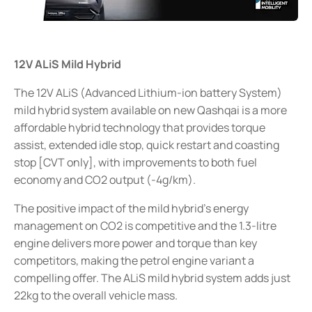
12V ALiS Mild Hybrid
The 12V ALiS (Advanced Lithium-ion battery System)
mild hybrid system available on new Qashqai is a more
affordable hybrid technology that provides torque
assist, extended idle stop, quick restart and coasting
stop [CVT only], with improvements to both fuel
economy and CO2 output (-4g/km).
The positive impact of the mild hybrid’s energy
management on CO2 is competitive and the 1.3-litre
engine delivers more power and torque than key
competitors, making the petrol engine variant a
compelling offer. The ALiS mild hybrid system adds just
22kg to the overall vehicle mass.