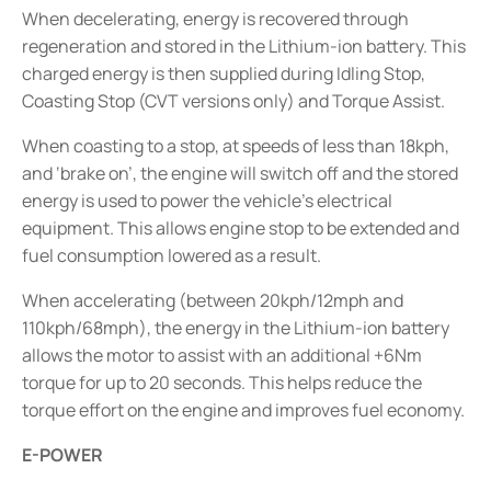
When decelerating, energy is recovered through
regeneration and stored in the Lithium-ion battery. This
charged energy is then supplied during Idling Stop,
Coasting Stop (CVT versions only) and Torque Assist.
When coasting to a stop, at speeds of less than 18kph,
and ‘brake on’, the engine will switch off and the stored
energy is used to power the vehicle’s electrical
equipment. This allows engine stop to be extended and
fuel consumption lowered as a result.
When accelerating (between 20kph/12mph and
110kph/68mph), the energy in the Lithium-ion battery
allows the motor to assist with an additional +6Nm
torque for up to 20 seconds. This helps reduce the
torque effort on the engine and improves fuel economy.
E-POWER