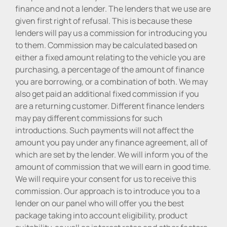
finance and not a lender. The lenders that we use are
given first right of refusal. This is because these
lenders will pay us a commission for introducing you
to them. Commission may be calculated based on
either a fixed amount relating to the vehicle you are
purchasing, a percentage of the amount of finance
you are borrowing, or a combination of both. We may
also get paid an additional fixed commission if you
are a returning customer. Different finance lenders
may pay different commissions for such
introductions. Such payments will not affect the
amount you pay under any finance agreement, all of
which are set by the lender. We will inform you of the
amount of commission that we will earn in good time.
We will require your consent for us to receive this
commission. Our approach is to introduce you to a
lender on our panel who will offer you the best
package taking into account eligibility, product