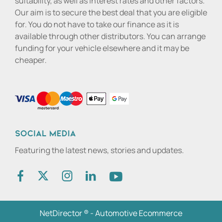
suitability, as well as interest rates and other factors.
Our aim is to secure the best deal that you are eligible
for. You do not have to take our finance as it is
available through other distributors. You can arrange
funding for your vehicle elsewhere and it may be
cheaper.
Social media
Featuring the latest news, stories and updates.
NetDirector
® -
Automotive Ecommerce