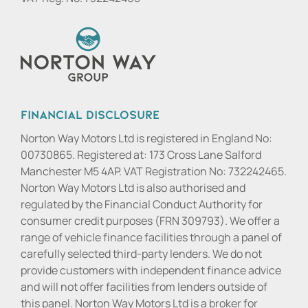
Financial Disclosure
Norton Way Motors Ltd is registered in England No:
00730865. Registered at: 173 Cross Lane Salford
Manchester M5 4AP. VAT Registration No: 732242465.
Norton Way Motors Ltd is also authorised and
regulated by the Financial Conduct Authority for
consumer credit purposes (FRN 309793). We offer a
range of vehicle finance facilities through a panel of
carefully selected third-party lenders. We do not
provide customers with independent finance advice
and will not offer facilities from lenders outside of
this panel. Norton Way Motors Ltd is a broker for