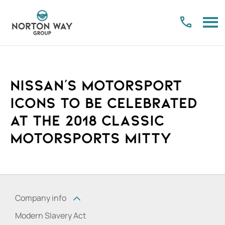
Nissan's Motorsport
icons to be celebrated
at the 2018 Classic
Motorsports Mitty
Company info
Modern Slavery Act