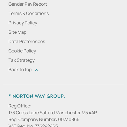
Gender Pay Report
Terms & Conditions
Privacy Policy
Site Map
Data Preferences
Cookie Policy
Tax Strategy
Back to top
© Norton Way Group.
Reg Office:
173 Cross Lane Salford Manchester M5 4AP
Reg. Company Number:
00730865
VAT Reg. No.
732242465