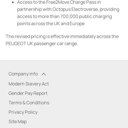
Access to the Free2Move Charge Pass in
partnership with Octopus Electroverse, providing
access to more than 700,000 public charging
points across the UK and Europe
The revised pricing is effective immediately across the
PEUGEOT UK passenger car range.
Company info
Modern Slavery Act
Gender Pay Report
Terms & Conditions
Privacy Policy
Site Map