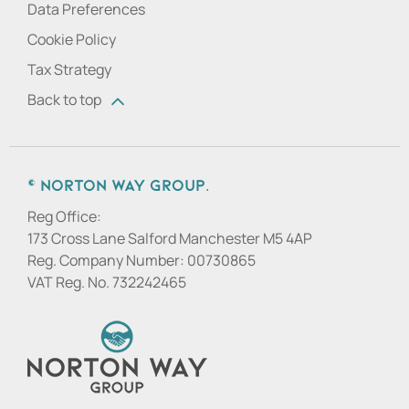
Data Preferences
Cookie Policy
Tax Strategy
Back to top
© Norton Way Group.
Reg Office:
173 Cross Lane Salford Manchester M5 4AP
Reg. Company Number:
00730865
VAT Reg. No.
732242465