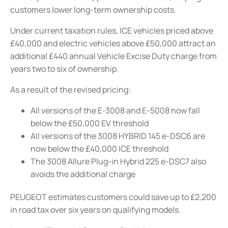
customers lower long-term ownership costs.
Under current taxation rules, ICE vehicles priced above
£40,000 and electric vehicles above £50,000 attract an
additional £440 annual Vehicle Excise Duty charge from
years two to six of ownership.
As a result of the revised pricing:
All versions of the E-3008 and E-5008 now fall
below the £50,000 EV threshold
All versions of the 3008 HYBRID 145 e-DSC6 are
now below the £40,000 ICE threshold
The 3008 Allure Plug-in Hybrid 225 e-DSC7 also
avoids the additional charge
PEUGEOT estimates customers could save up to £2,200
in road tax over six years on qualifying models.