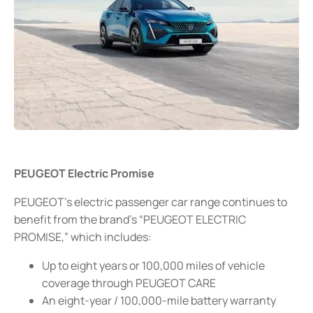
PEUGEOT Electric Promise
PEUGEOT’s electric passenger car range continues to
benefit from the brand’s “PEUGEOT ELECTRIC
PROMISE,” which includes:
Up to eight years or 100,000 miles of vehicle
coverage through PEUGEOT CARE
An eight-year / 100,000-mile battery warranty