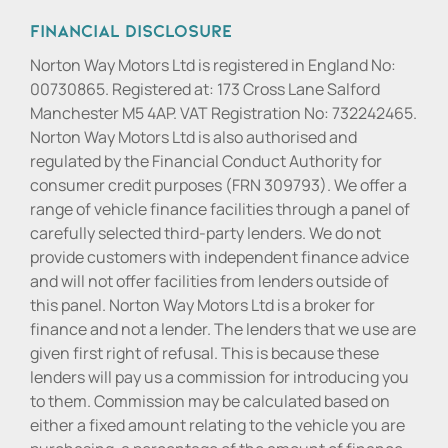
Financial Disclosure
Norton Way Motors Ltd is registered in England No:
00730865. Registered at: 173 Cross Lane Salford
Manchester M5 4AP. VAT Registration No: 732242465.
Norton Way Motors Ltd is also authorised and
regulated by the Financial Conduct Authority for
consumer credit purposes (FRN 309793). We offer a
range of vehicle finance facilities through a panel of
carefully selected third-party lenders. We do not
provide customers with independent finance advice
and will not offer facilities from lenders outside of
this panel. Norton Way Motors Ltd is a broker for
finance and not a lender. The lenders that we use are
given first right of refusal. This is because these
lenders will pay us a commission for introducing you
to them. Commission may be calculated based on
either a fixed amount relating to the vehicle you are