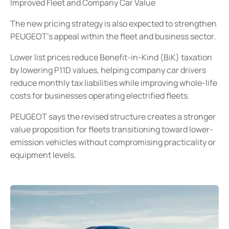
Improved Fleet and Company Car Value
The new pricing strategy is also expected to strengthen
PEUGEOT’s appeal within the fleet and business sector.
Lower list prices reduce Benefit-in-Kind (BiK) taxation
by lowering P11D values, helping company car drivers
reduce monthly tax liabilities while improving whole-life
costs for businesses operating electrified fleets.
PEUGEOT says the revised structure creates a stronger
value proposition for fleets transitioning toward lower-
emission vehicles without compromising practicality or
equipment levels.