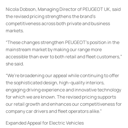
Nicola Dobson, Managing Director of PEUGEOT UK, said
the revised pricing strengthens the brand’s
competitiveness across both private and business
markets.
“These changes strengthen PEUGEOT’s position in the
mainstream market by making our range more
accessible than ever to both retail and fleet customers,”
she said.
“We’re broadening our appeal while continuing to offer
the sophisticated design, high-quality interiors,
engaging driving experience and innovative technology
for which we are known. The revised pricing supports
our retail growth and enhances our competitiveness for
company car drivers and fleet operators alike.”
Expanded Appeal for Electric Vehicles