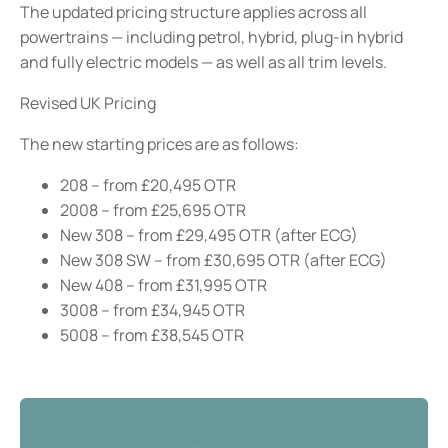
The updated pricing structure applies across all
powertrains — including petrol, hybrid, plug-in hybrid
and fully electric models — as well as all trim levels.
Revised UK Pricing
The new starting prices are as follows:
208 – from £20,495 OTR
2008 – from £25,695 OTR
New 308 – from £29,495 OTR (after ECG)
New 308 SW – from £30,695 OTR (after ECG)
New 408 – from £31,995 OTR
3008 – from £34,945 OTR
5008 – from £38,545 OTR