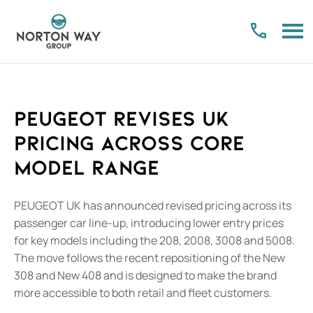
PEUGEOT Revises UK
Pricing Across Core
Model Range
PEUGEOT UK has announced revised pricing across its
passenger car line-up, introducing lower entry prices
for key models including the 208, 2008, 3008 and 5008.
The move follows the recent repositioning of the New
308 and New 408 and is designed to make the brand
more accessible to both retail and fleet customers.