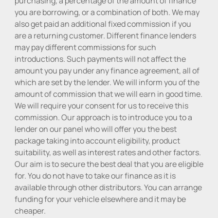
purchasing, a percentage of the amount of finance
you are borrowing, or a combination of both. We may
also get paid an additional fixed commission if you
are a returning customer. Different finance lenders
may pay different commissions for such
introductions. Such payments will not affect the
amount you pay under any finance agreement, all of
which are set by the lender. We will inform you of the
amount of commission that we will earn in good time.
We will require your consent for us to receive this
commission. Our approach is to introduce you to a
lender on our panel who will offer you the best
package taking into account eligibility, product
suitability, as well as interest rates and other factors.
Our aim is to secure the best deal that you are eligible
for. You do not have to take our finance as it is
available through other distributors. You can arrange
funding for your vehicle elsewhere and it may be
cheaper.