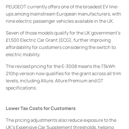
PEUGEOT currently offers one of the broadest EV line-
ups among mainstream European manufacturers, with
nine electric passenger vehicles available in the UK.
Seven of those models qualify for the UK government’s
£1,500 Electric Car Grant (ECG), further improving
affordability for customers considering the switch to
electric mobility.
The revised pricing for the E-3008 means the 73kWh
210hp version now qualifies for the grant across all trim
levels, including Allure, Allure Premium and GT
specifications.
Lower Tax Costs for Customers
The pricing adjustments also reduce exposure to the
UK’s Expensive Car Supplement thresholds, helping