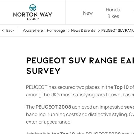
Honda
New
Bikes
>
>
Back
You are here:
Homepage
News & Events
PEUGEOT SUV RANGE
PEUGEOT SUV RANGE EAR
SURVEY
PEUGEOT has secured two places in the
Top 10
of
among the UK's most satisfying cars to own, bas
The
PEUGEOT 2008
achieved an impressive
sev
handling, running costs and distinctive styling. O
exterior appearance.
Joining it in the
Top 10
, the
PEUGEOT 3008
secu