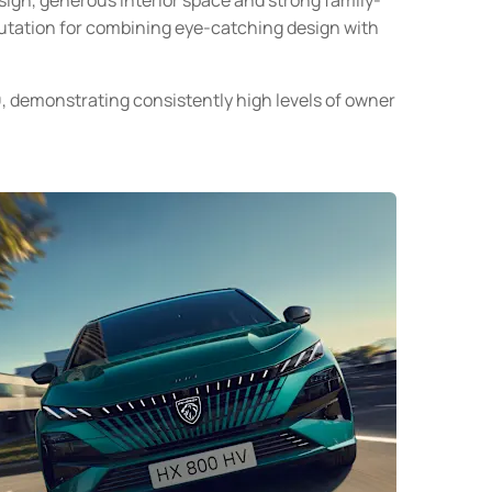
utation for combining eye-catching design with
0
, demonstrating consistently high levels of owner