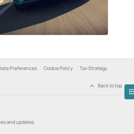
Data Preferences
Cookie Policy
Tax Strategy
Back to top
ries and updates.