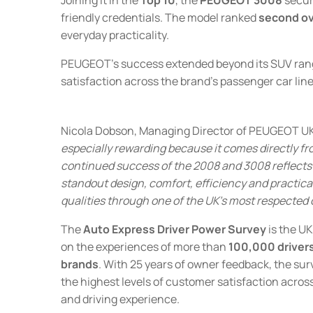
friendly credentials. The model ranked
second ove
everyday practicality.
PEUGEOT's success extended beyond its SUV rang
satisfaction across the brand's passenger car lin
Nicola Dobson, Managing Director of PEUGEOT UK
especially rewarding because it comes directly fr
continued success of the 2008 and 3008 reflects
standout design, comfort, efficiency and practical
qualities through one of the UK's most respected 
The
Auto Express Driver Power Survey
is the UK
on the experiences of more than
100,000 driver
brands
. With 25 years of owner feedback, the sur
the highest levels of customer satisfaction across
and driving experience.