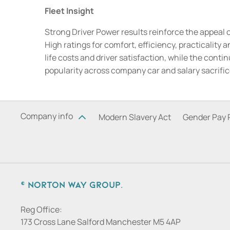
Fleet Insight
Strong Driver Power results reinforce the appeal 
High ratings for comfort, efficiency, practicality
life costs and driver satisfaction, while the con
popularity across company car and salary sacrifi
Company info
Modern Slavery Act
Gender Pay 
© Norton Way Group.
Reg Office:
173 Cross Lane Salford Manchester M5 4AP