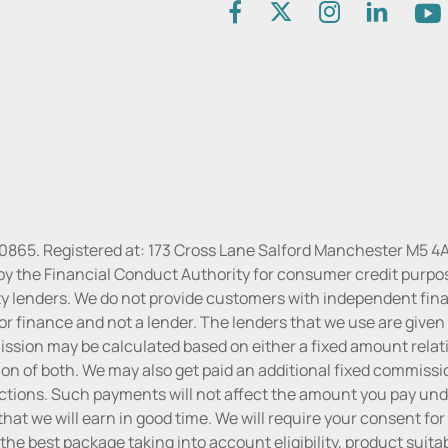
30865. Registered at: 173 Cross Lane Salford Manchester M5 4A
by the Financial Conduct Authority for consumer credit purpo
rty lenders. We do not provide customers with independent finan
or finance and not a lender. The lenders that we use are given f
sion may be calculated based on either a fixed amount relati
n of both. We may also get paid an additional fixed commissio
tions. Such payments will not affect the amount you pay unde
hat we will earn in good time. We will require your consent for
the best package taking into account eligibility, product suitabi