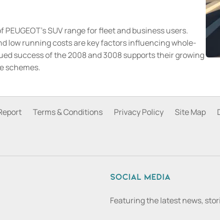
of PEUGEOT's SUV range for fleet and business users.
 and low running costs are key factors influencing whole-
tinued success of the 2008 and 3008 supports their growing
ce schemes.
Report
Terms & Conditions
Privacy Policy
Site Map
Social media
Featuring the latest news, sto