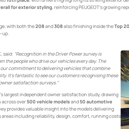
rall for exterior styling
, reinforcing PEUGEOT's growing rep
e, with both the
208
and
308
also finishing inside the
Top 2
e-up.
, said:
"Recognition in the Driver Power survey is
om the people who drive our vehicles every day. The
 our commitment to delivering vehicles that combine
ity. It's fantastic to see our customers recognising these
owner satisfaction surveys."
's largest independent owner satisfaction study, drawing
s
across over
500 vehicle models
and
50 automotive
vey provides valuable insight into the models delivering
 areas including reliability, design, comfort, running costs