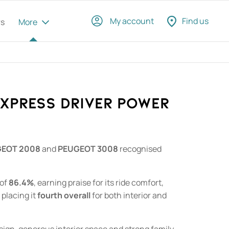
My account
Find us
rs
More
EXPRESS DRIVER POWER
EOT 2008
and
PEUGEOT 3008
recognised
 of
86.4%
, earning praise for its ride comfort,
 placing it
fourth overall
for both interior and
 design, generous interior space and strong family-