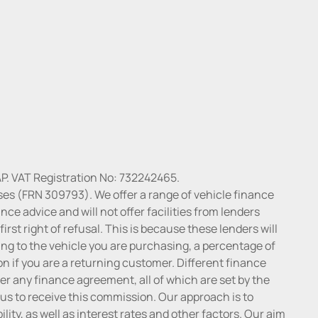
P. VAT Registration No: 732242465.
ses (FRN 309793). We offer a range of vehicle finance
ce advice and will not offer facilities from lenders
irst right of refusal. This is because these lenders will
ng to the vehicle you are purchasing, a percentage of
n if you are a returning customer. Different finance
r any finance agreement, all of which are set by the
 us to receive this commission. Our approach is to
lity, as well as interest rates and other factors. Our aim