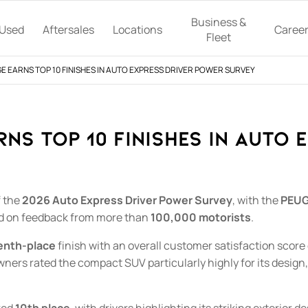
Business &
Used
Aftersales
Locations
Caree
Fleet
 EARNS TOP 10 FINISHES IN AUTO EXPRESS DRIVER POWER SURVEY
NS TOP 10 FINISHES IN AUTO 
 the
2026 Auto Express Driver Power Survey
, with the
PEUG
ed on feedback from more than
100,000 motorists
.
enth-place
finish with an overall customer satisfaction score
wners rated the compact SUV particularly highly for its design,
red
10th place
, with drivers highlighting its striking exterior