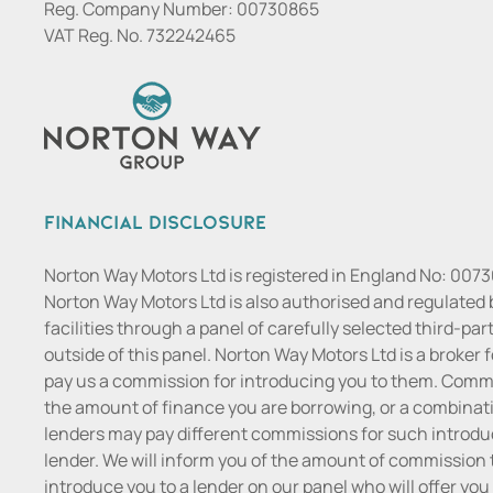
Reg. Company Number:
00730865
VAT Reg. No.
732242465
Financial Disclosure
Norton Way Motors Ltd is registered in England No: 007
Norton Way Motors Ltd is also authorised and regulated 
facilities through a panel of carefully selected third-pa
outside of this panel. Norton Way Motors Ltd is a broker f
pay us a commission for introducing you to them. Commis
the amount of finance you are borrowing, or a combinatio
lenders may pay different commissions for such introduc
lender. We will inform you of the amount of commission t
introduce you to a lender on our panel who will offer you 