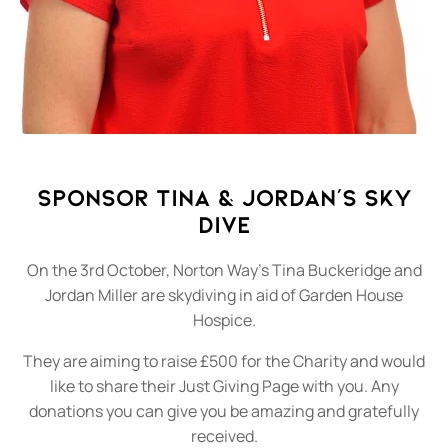
Sponsor Tina & Jordan's Sky
Dive
On the 3rd October, Norton Way's Tina Buckeridge and
Jordan Miller are skydiving in aid of Garden House
Hospice.
They are aiming to raise £500 for the Charity and would
like to share their Just Giving Page with you. Any
donations you can give you be amazing and gratefully
received.