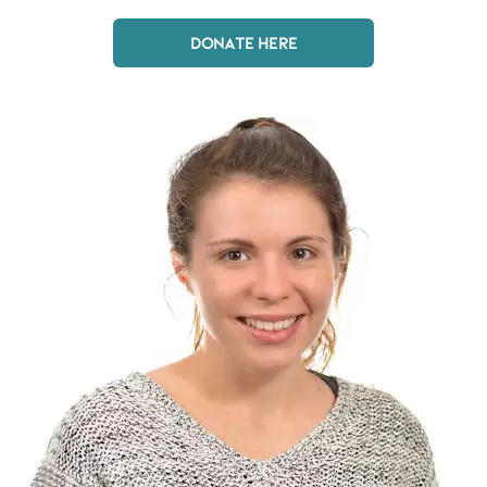
DONATE HERE