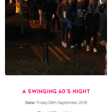
A Swinging 60's Night
Date:
Friday 28th September 2018