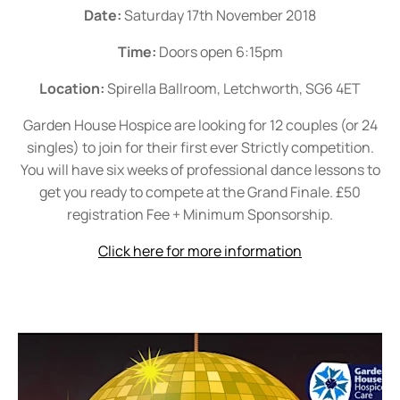
Date:
Saturday 17th November 2018
Time:
Doors open 6:15pm
Location:
Spirella Ballroom, Letchworth, SG6 4ET
Garden House Hospice are looking for 12 couples (or 24
singles) to join for their first ever Strictly competition.
You will have six weeks of professional dance lessons to
get you ready to compete at the Grand Finale. £50
registration Fee + Minimum Sponsorship.
Click here for more information