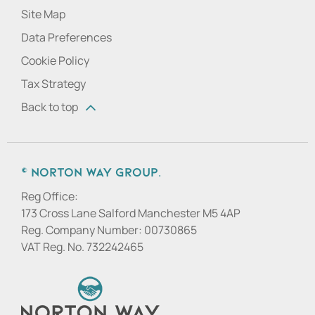
Site Map
Data Preferences
Cookie Policy
Tax Strategy
Back to top
© Norton Way Group.
Reg Office:
173 Cross Lane Salford Manchester M5 4AP
Reg. Company Number:
00730865
VAT Reg. No.
732242465