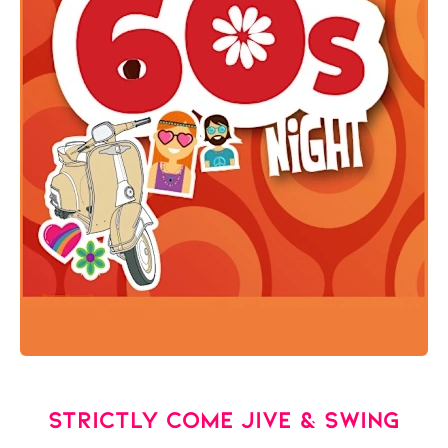
Strictly Come Jive & Swing