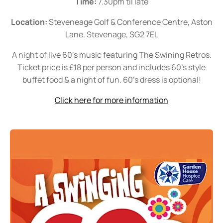
Time:
7.30pm til late
Location:
Steveneage Golf & Conference Centre, Aston
Lane. Stevenage, SG2 7EL
A night of live 60's music featuring The Swining Retros.
Ticket price is £18 per person and includes 60's style
buffet food & a night of fun. 60's dress is optional!
Click here for more information