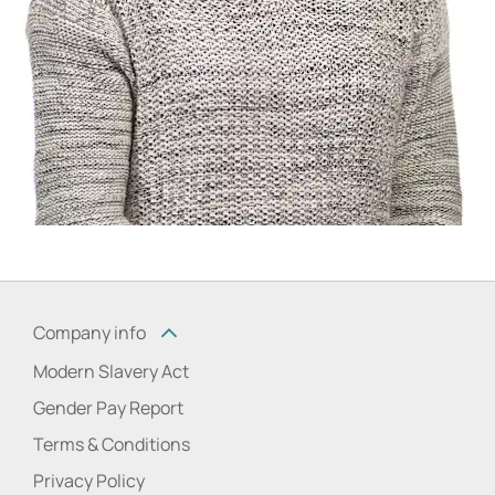
Company info
Modern Slavery Act
Gender Pay Report
Terms & Conditions
Privacy Policy