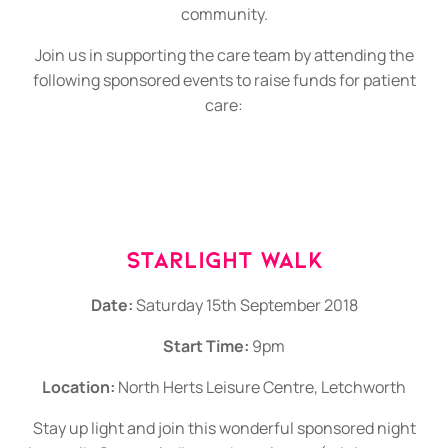
community.
Join us in supporting the care team by attending the
following sponsored events to raise funds for patient
care:
Starlight Walk
Date:
Saturday 15th September 2018
Start Time:
9pm
Location:
North Herts Leisure Centre, Letchworth
Stay up light and join this wonderful sponsored night