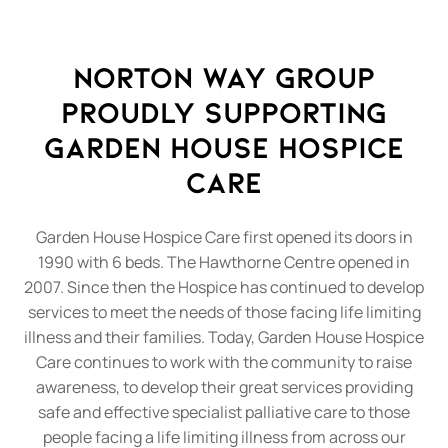
Norton Way Group
Proudly Supporting
Garden House Hospice
Care
Garden House Hospice Care first opened its doors in
1990 with 6 beds. The Hawthorne Centre opened in
2007. Since then the Hospice has continued to develop
services to meet the needs of those facing life limiting
illness and their families. Today, Garden House Hospice
Care continues to work with the community to raise
awareness, to develop their great services providing
safe and effective specialist palliative care to those
people facing a life limiting illness from across our