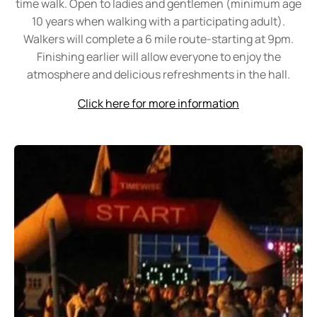
time walk. Open to ladies and gentlemen (minimum age
10 years when walking with a participating adult).
Walkers will complete a 6 mile route-starting at 9pm.
Finishing earlier will allow everyone to enjoy the
atmosphere and delicious refreshments in the hall
.
Click here for more information