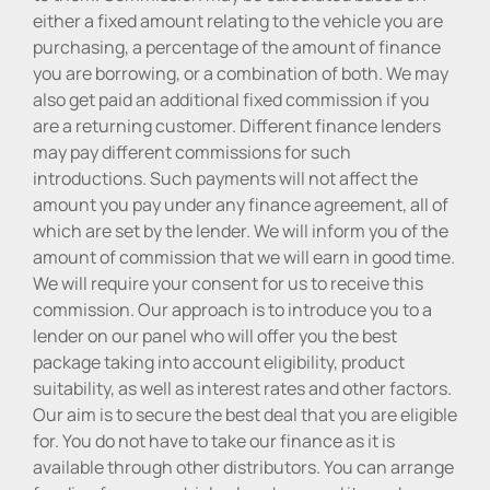
either a fixed amount relating to the vehicle you are
purchasing, a percentage of the amount of finance
you are borrowing, or a combination of both. We may
also get paid an additional fixed commission if you
are a returning customer. Different finance lenders
may pay different commissions for such
introductions. Such payments will not affect the
amount you pay under any finance agreement, all of
which are set by the lender. We will inform you of the
amount of commission that we will earn in good time.
We will require your consent for us to receive this
commission. Our approach is to introduce you to a
lender on our panel who will offer you the best
package taking into account eligibility, product
suitability, as well as interest rates and other factors.
Our aim is to secure the best deal that you are eligible
for. You do not have to take our finance as it is
available through other distributors. You can arrange