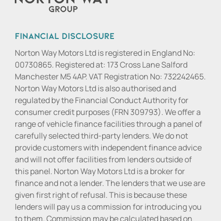
Financial Disclosure
Norton Way Motors Ltd is registered in England No:
00730865. Registered at: 173 Cross Lane Salford
Manchester M5 4AP. VAT Registration No: 732242465.
Norton Way Motors Ltd is also authorised and
regulated by the Financial Conduct Authority for
consumer credit purposes (FRN 309793). We offer a
range of vehicle finance facilities through a panel of
carefully selected third-party lenders. We do not
provide customers with independent finance advice
and will not offer facilities from lenders outside of
this panel. Norton Way Motors Ltd is a broker for
finance and not a lender. The lenders that we use are
given first right of refusal. This is because these
lenders will pay us a commission for introducing you
to them. Commission may be calculated based on