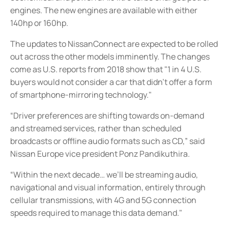
engines. The new engines are available with either
140hp or 160hp.
The updates to NissanConnect are expected to be rolled
out across the other models imminently. The changes
come as U.S. reports from 2018 show that "1 in 4 U.S.
buyers would not consider a car that didn’t offer a form
of smartphone-mirroring technology."
“Driver preferences are shifting towards on-demand
and streamed services, rather than scheduled
broadcasts or offline audio formats such as CD,” said
Nissan Europe vice president Ponz Pandikuthira.
“Within the next decade… we’ll be streaming audio,
navigational and visual information, entirely through
cellular transmissions, with 4G and 5G connection
speeds required to manage this data demand."