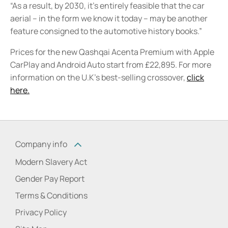
“As a result, by 2030, it’s entirely feasible that the car
aerial – in the form we know it today – may be another
feature consigned to the automotive history books.”
Prices for the new Qashqai Acenta Premium with Apple
CarPlay and Android Auto start from £22,895. For more
information on the U.K's best-selling crossover,
click
here.
Company info
Modern Slavery Act
Gender Pay Report
Terms & Conditions
Privacy Policy