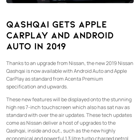
Qashqai gets Apple
CarPlay and Android
Auto in 2019
Thanks to an upgrade from Nissan, the new 2019 Nissan
Qashqai is now available with Android Auto and Apple
CarPlay as standard from Acenta Premium
specification and upwards.
These new features will be displayed onto the stunning
high res 7-inch touchscreen which also has sat nav as
standard with over the air updates. These tech updates
come as Nissan deliver a host of upgrades to the
Qashqai, inside and out., such as the new highly
economical and powerful 1.3 litre turbo charged petrol