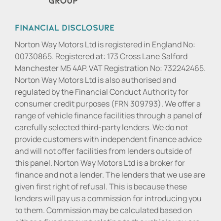
Financial Disclosure
Norton Way Motors Ltd is registered in England No:
00730865. Registered at: 173 Cross Lane Salford
Manchester M5 4AP. VAT Registration No: 732242465.
Norton Way Motors Ltd is also authorised and
regulated by the Financial Conduct Authority for
consumer credit purposes (FRN 309793). We offer a
range of vehicle finance facilities through a panel of
carefully selected third-party lenders. We do not
provide customers with independent finance advice
and will not offer facilities from lenders outside of
this panel. Norton Way Motors Ltd is a broker for
finance and not a lender. The lenders that we use are
given first right of refusal. This is because these
lenders will pay us a commission for introducing you
to them. Commission may be calculated based on