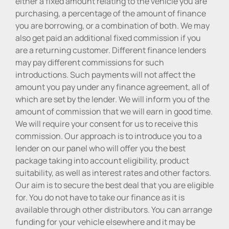
either a fixed amount relating to the vehicle you are
purchasing, a percentage of the amount of finance
you are borrowing, or a combination of both. We may
also get paid an additional fixed commission if you
are a returning customer. Different finance lenders
may pay different commissions for such
introductions. Such payments will not affect the
amount you pay under any finance agreement, all of
which are set by the lender. We will inform you of the
amount of commission that we will earn in good time.
We will require your consent for us to receive this
commission. Our approach is to introduce you to a
lender on our panel who will offer you the best
package taking into account eligibility, product
suitability, as well as interest rates and other factors.
Our aim is to secure the best deal that you are eligible
for. You do not have to take our finance as it is
available through other distributors. You can arrange
funding for your vehicle elsewhere and it may be