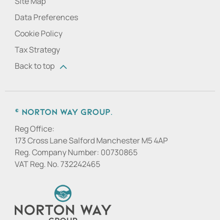
Site Map
Data Preferences
Cookie Policy
Tax Strategy
Back to top
© Norton Way Group.
Reg Office:
173 Cross Lane Salford Manchester M5 4AP
Reg. Company Number:
00730865
VAT Reg. No.
732242465