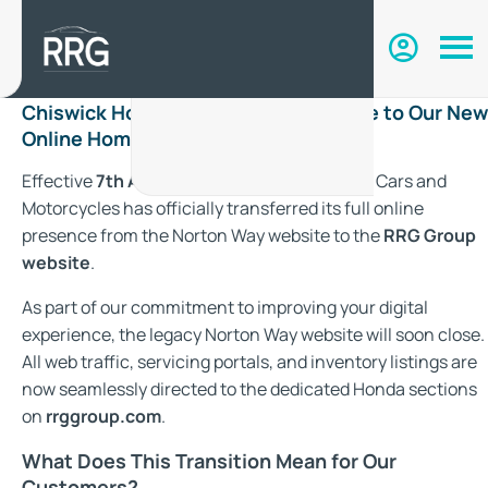
Chiswick Honda Has Moved: Welcome to Our New
Online Home with RRG Group
Effective
7th August 2026
, Chiswick Honda Cars and
Motorcycles has officially transferred its full online
presence from the Norton Way website to the
RRG Group
website
.
As part of our commitment to improving your digital
experience, the legacy Norton Way website will soon close.
All web traffic, servicing portals, and inventory listings are
now seamlessly directed to the dedicated Honda sections
on
rrggroup.com
.
What Does This Transition Mean for Our
Customers?