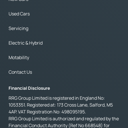
Used Cars
Servicing
Electric & Hybrid
Motability
Contact Us
Financial Disclosure
RRG Group Limited is registered in England No:
1053351. Registered at: 173 Cross Lane, Salford, M5
4AP. VAT Registration No: 498095195.
RRG Group Limited is authorized and regulated by the
Financial Conduct Authority (Ref No 668548) for