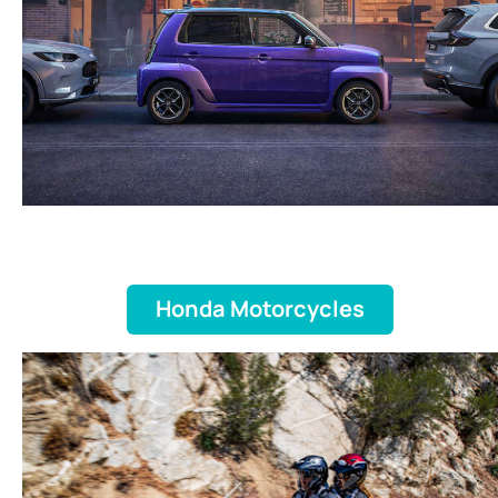
Honda Motorcycles