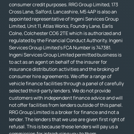
consumer credit purposes. RRG Group Limited, 173
Cross Lane, Salford, Lancashire, M5 4AP is also an
appointed representative of Ingeni Services Group
Limited, Unit 11, Atlas Works, Foundry Lane, Earls
Colne, Colchester CO6 2TE which is authorized and
regulated by the Financial Conduct Authority. Ingeni
Services Group Limited’s FCA Number is 747381.
Ingeni Services Group Limited permitted business is
to act as an agent on behalf of the insurer for
insurance distribution activities and the broking of
consumer hire agreements. We offer a range of
vehicle finance facilities through a panel of carefully
selected third-party lenders. We do not provide
customers with independent finance advice and will
not offer facilities from lenders outside of this panel.
RRG Group Limited is a broker for finance and not a
lender. The lenders that we use are given first right of
refusal. This is because these lenders will pay us a
commission for introducing you to them.