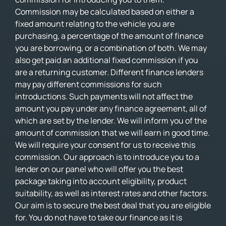
Commission may be calculated based on either a
fixed amount relating to the vehicle you are
purchasing, a percentage of the amount of finance
you are borrowing, or a combination of both. We may
also get paid an additional fixed commission if you
are a returning customer. Different finance lenders
may pay different commissions for such
introductions. Such payments will not affect the
amount you pay under any finance agreement, all of
which are set by the lender. We will inform you of the
amount of commission that we will earn in good time.
We will require your consent for us to receive this
commission. Our approach is to introduce you to a
lender on our panel who will offer you the best
package taking into account eligibility, product
suitability, as well as interest rates and other factors.
Our aim is to secure the best deal that you are eligible
for. You do not have to take our finance as it is