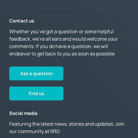
Contact us
Whether you’ve got a question or some helpful
feedback, we’re all ears and would welcome your
comments. If you do have a question, we will
endeavor to get back to you as soon as possible
Ask a question
Find us
Social media
Featuring the latest news, stories and updates. Join
our community at RRG