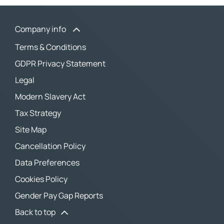
Company info
Terms & Conditions
GDPR Privacy Statement
Legal
Modern Slavery Act
Tax Strategy
Site Map
Cancellation Policy
Data Preferences
Cookies Policy
Gender Pay Gap Reports
Back to top