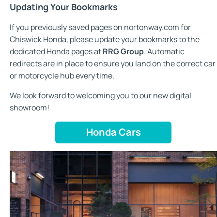
Updating Your Bookmarks
If you previously saved pages on nortonway.com for
Chiswick Honda, please update your bookmarks to the
dedicated Honda pages at
RRG Group
. Automatic
redirects are in place to ensure you land on the correct car
or motorcycle hub every time.
We look forward to welcoming you to our new digital
showroom!
Honda Cars