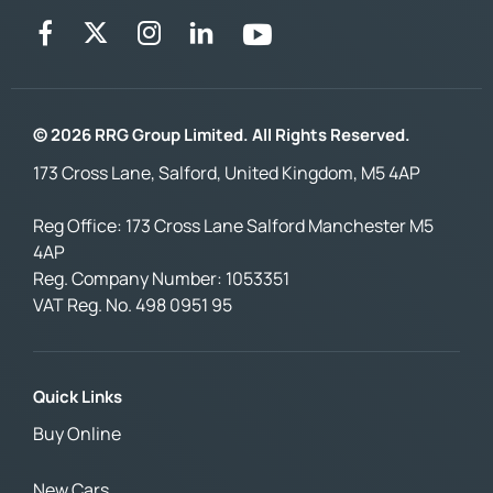
© 2026 RRG Group Limited. All Rights Reserved.
173 Cross Lane, Salford, United Kingdom, M5 4AP
Reg Office:
173 Cross Lane Salford Manchester M5
4AP
Reg. Company Number:
1053351
VAT Reg. No.
498 0951 95
Quick Links
Buy Online
New Cars