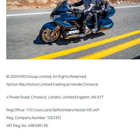
© 2026 RRG Group Limited. All Rights Reserved.
Norton Way Motors Limited trading as Honda Chiswick
4 Power Road, Chiswick, London, United Kingdom, W4 5YT
Reg Office:
173 Cross Lane Salford Manchester M5 4AP
Reg. Company Number:
1053351
VAT Reg. No.
498 0951 95