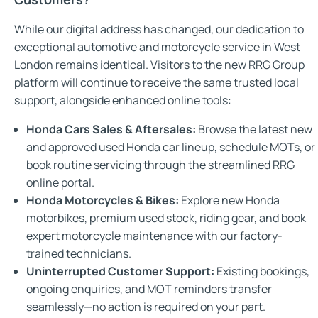
While our digital address has changed, our dedication to
exceptional automotive and motorcycle service in West
London remains identical. Visitors to the new RRG Group
platform will continue to receive the same trusted local
support, alongside enhanced online tools:
Honda Cars Sales & Aftersales:
Browse the latest new
and approved used Honda car lineup, schedule MOTs, or
book routine servicing through the streamlined RRG
online portal.
Honda Motorcycles & Bikes:
Explore new Honda
motorbikes, premium used stock, riding gear, and book
expert motorcycle maintenance with our factory-
trained technicians.
Uninterrupted Customer Support:
Existing bookings,
ongoing enquiries, and MOT reminders transfer
seamlessly—no action is required on your part.