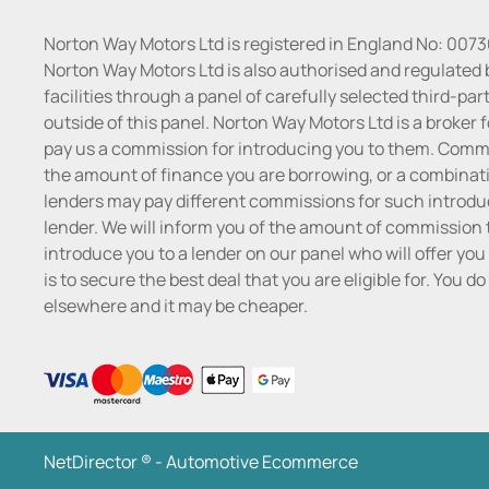
Norton Way Motors Ltd is registered in England No: 007
Norton Way Motors Ltd is also authorised and regulated 
facilities through a panel of carefully selected third-pa
outside of this panel. Norton Way Motors Ltd is a broker f
pay us a commission for introducing you to them. Commis
the amount of finance you are borrowing, or a combinatio
lenders may pay different commissions for such introduc
lender. We will inform you of the amount of commission t
introduce you to a lender on our panel who will offer you 
is to secure the best deal that you are eligible for. You 
elsewhere and it may be cheaper.
NetDirector
® -
Automotive Ecommerce