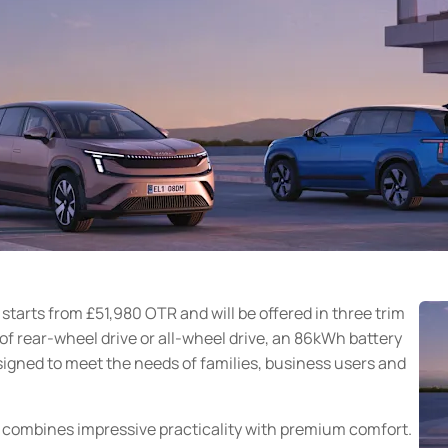
starts from £51,980 OTR and will be offered in three trim
 of rear-wheel drive or all-wheel drive, an 86kWh battery
esigned to meet the needs of families, business users and
q combines impressive practicality with premium comfort.