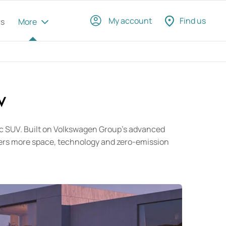
My account
Find us
rs
More
​
tric SUV. Built on Volkswagen Group's advanced
omers more space, technology and zero-emission