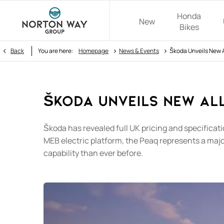
Honda
New
Bikes
>
>
Back
You are here:
Homepage
News & Events
Škoda Unveils New A
Škoda Unveils New All
​Škoda has revealed full UK pricing and specificat
MEB electric platform, the Peaq represents a maj
capability than ever before.