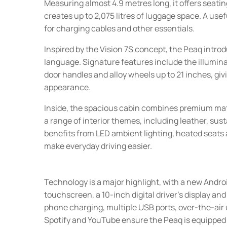
Measuring almost 4.9 metres long, it offers seating
creates up to 2,075 litres of luggage space. A us
for charging cables and other essentials.
Inspired by the Vision 7S concept, the Peaq intro
language. Signature features include the illumina
door handles and alloy wheels up to 21 inches, g
appearance.
Inside, the spacious cabin combines premium mat
a range of interior themes, including leather, sus
benefits from LED ambient lighting, heated seats 
make everyday driving easier.
Technology is a major highlight, with a new Andr
touchscreen, a 10-inch digital driver's display an
phone charging, multiple USB ports, over-the-air
Spotify and YouTube ensure the Peaq is equipped