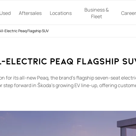
Business &
Used
Aftersales
Locations
Caree
Fleet
ll-Electric Peaq Flagship SUV
-Electric Peaq Flagship SUV
ion for its all-new Peaq, the brand's flagship seven-seat elec
or step forward in Škoda's growing EV line-up, offering cust