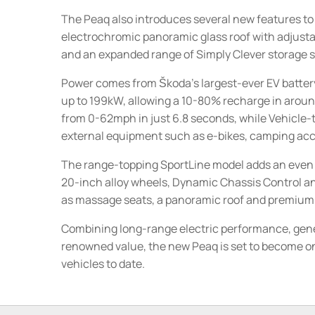
The Peaq also introduces several new features to
electrochromic panoramic glass roof with adjusta
and an expanded range of Simply Clever storage s
Power comes from Škoda's largest-ever EV battery
up to 199kW, allowing a 10-80% recharge in aroun
from 0-62mph in just 6.8 seconds, while Vehicle-
external equipment such as e-bikes, camping acces
The range-topping SportLine model adds an even mo
20-inch alloy wheels, Dynamic Chassis Control and 
as massage seats, a panoramic roof and premium 
Combining long-range electric performance, gene
renowned value, the new Peaq is set to become one
vehicles to date.