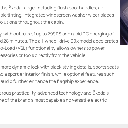
 the Škoda range, including flush door handles, an
ble tinting, integrated windscreen washer wiper blades
olutions throughout the cabin.
, with outputs of up to 299PS and rapid DC charging of
d 28 minutes. The all-wheel-drive 90x model accelerates
to-Load (V2L) functionality allows owners to power
sories or tools directly from the vehicle.
re dynamic look with black styling details, sports seats,
a sportier interior finish, while optional features such
audio further enhance the flagship experience.
rous practicality, advanced technology and Škoda's
 of the brand's most capable and versatile electric