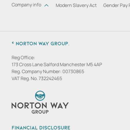
Company info
Modern Slavery Act
Gender Pay 
© Norton Way Group.
Reg Office:
173 Cross Lane Salford Manchester M5 4AP
Reg. Company Number:
00730865
VAT Reg. No.
732242465
Financial Disclosure