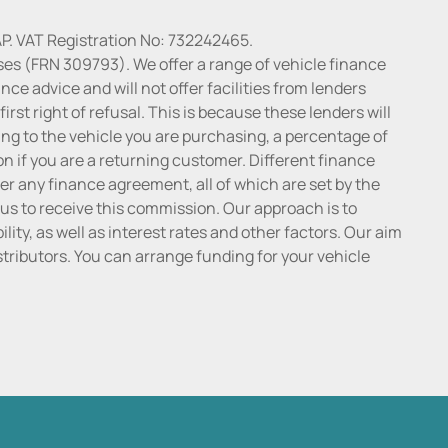
P. VAT Registration No: 732242465.
ses (FRN 309793). We offer a range of vehicle finance
ce advice and will not offer facilities from lenders
irst right of refusal. This is because these lenders will
ng to the vehicle you are purchasing, a percentage of
n if you are a returning customer. Different finance
r any finance agreement, all of which are set by the
 us to receive this commission. Our approach is to
lity, as well as interest rates and other factors. Our aim
distributors. You can arrange funding for your vehicle