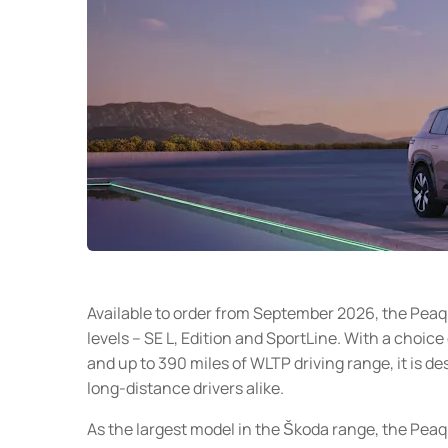
Available to order from September 2026, the Peaq 
levels – SE L, Edition and SportLine. With a choice
and up to 390 miles of WLTP driving range, it is d
long-distance drivers alike.
As the largest model in the Škoda range, the Pea