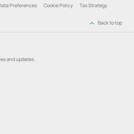
Data Preferences
Cookie Policy
Tax Strategy
Back to top
ries and updates.