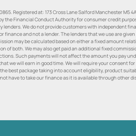
30865. Registered at: 173 Cross Lane Salford Manchester M5 4A
by the Financial Conduct Authority for consumer credit purpo
rty lenders. We do not provide customers with independent finan
or finance and not a lender. The lenders that we use are given f
sion may be calculated based on either a fixed amount relati
n of both. We may also get paid an additional fixed commissio
tions. Such payments will not affect the amount you pay unde
hat we will earn in good time. We will require your consent for
the best package taking into account eligibility, product suitabi
do not have to take our finance as it is available through other 