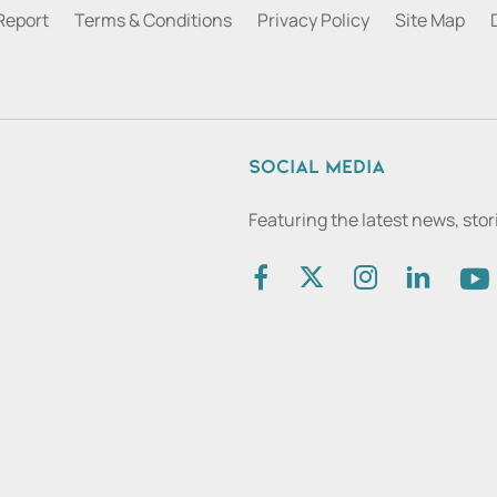
Report
Terms & Conditions
Privacy Policy
Site Map
Social media
Featuring the latest news, sto