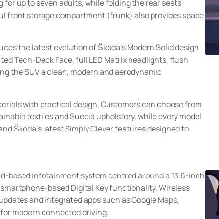
 for up to seven adults, while folding the rear seats
eful front storage compartment (frunk) also provides space
duces the latest evolution of Škoda's Modern Solid design
ted Tech-Deck Face, full LED Matrix headlights, flush
iving the SUV a clean, modern and aerodynamic
erials with practical design. Customers can choose from
tainable textiles and Suedia upholstery, while every model
and Škoda's latest Simply Clever features designed to
oid-based infotainment system centred around a 13.6-inch
d smartphone-based Digital Key functionality. Wireless
 updates and integrated apps such as Google Maps,
 for modern connected driving.