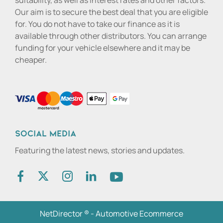
suitability, as well as interest rates and other factors.
Our aim is to secure the best deal that you are eligible
for. You do not have to take our finance as it is
available through other distributors. You can arrange
funding for your vehicle elsewhere and it may be
cheaper.
Social media
Featuring the latest news, stories and updates.
NetDirector
® -
Automotive Ecommerce