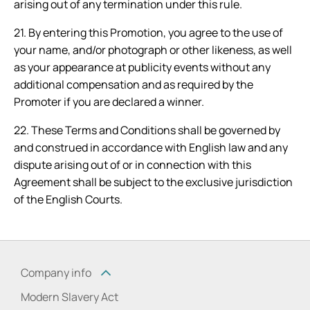
arising out of any termination under this rule.
21. By entering this Promotion, you agree to the use of
your name, and/or photograph or other likeness, as well
as your appearance at publicity events without any
additional compensation and as required by the
Promoter if you are declared a winner.
22. These Terms and Conditions shall be governed by
and construed in accordance with English law and any
dispute arising out of or in connection with this
Agreement shall be subject to the exclusive jurisdiction
of the English Courts.
Company info
Modern Slavery Act