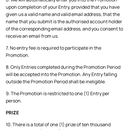
upon completion of your Entry, provided that you have
given us a valid name and valid email address, that the
name that you submit is the authorised account holder
of the corresponding email address, and you consent to
receive an email from us.
7. No entry fee is required to participate in the
Promotion.
8. Only Entries completed during the Promotion Period
will be accepted into the Promotion. Any Entry falling
outside the Promotion Period shall be ineligible.
9. The Promotion is restricted to one (1) Entry per
person.
PRIZE
10. There is a total of one (1) prize of ten thousand