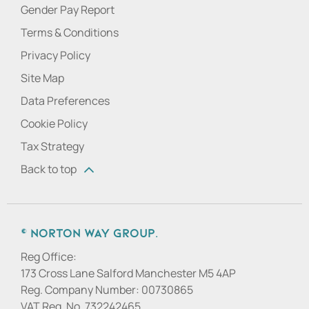
Gender Pay Report
Terms & Conditions
Privacy Policy
Site Map
Data Preferences
Cookie Policy
Tax Strategy
Back to top
© Norton Way Group.
Reg Office:
173 Cross Lane Salford Manchester M5 4AP
Reg. Company Number:
00730865
VAT Reg. No.
732242465