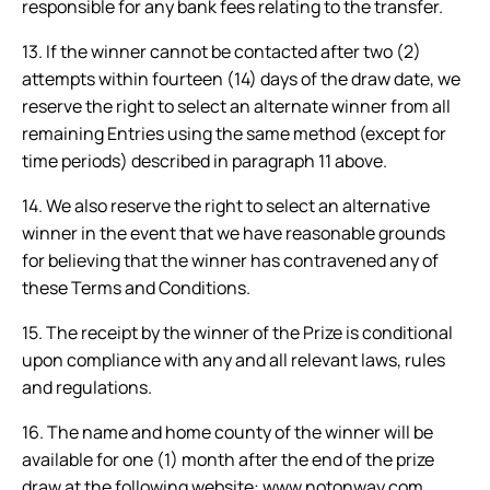
responsible for any bank fees relating to the transfer.
13. If the winner cannot be contacted after two (2)
attempts within fourteen (14) days of the draw date, we
reserve the right to select an alternate winner from all
remaining Entries using the same method (except for
time periods) described in paragraph 11 above.
14. We also reserve the right to select an alternative
winner in the event that we have reasonable grounds
for believing that the winner has contravened any of
these Terms and Conditions.
15. The receipt by the winner of the Prize is conditional
upon compliance with any and all relevant laws, rules
and regulations.
16. The name and home county of the winner will be
available for one (1) month after the end of the prize
draw at the following website:
www.notonway.com