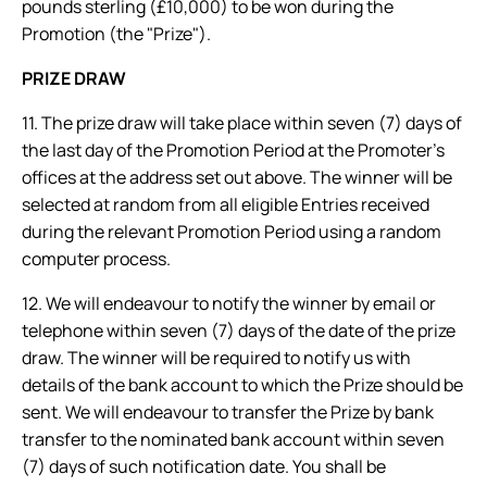
pounds sterling (£10,000) to be won during the
Promotion (the "Prize").
PRIZE DRAW
11. The prize draw will take place within seven (7) days of
the last day of the Promotion Period at the Promoter’s
offices at the address set out above. The winner will be
selected at random from all eligible Entries received
during the relevant Promotion Period using a random
computer process.
12. We will endeavour to notify the winner by email or
telephone within seven (7) days of the date of the prize
draw. The winner will be required to notify us with
details of the bank account to which the Prize should be
sent. We will endeavour to transfer the Prize by bank
transfer to the nominated bank account within seven
(7) days of such notification date. You shall be