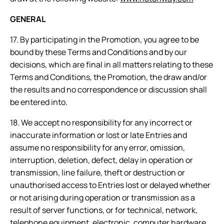
GENERAL
17. By participating in the Promotion, you agree to be
bound by these Terms and Conditions and by our
decisions, which are final in all matters relating to these
Terms and Conditions, the Promotion, the draw and/or
the results and no correspondence or discussion shall
be entered into.
18. We accept no responsibility for any incorrect or
inaccurate information or lost or late Entries and
assume no responsibility for any error, omission,
interruption, deletion, defect, delay in operation or
transmission, line failure, theft or destruction or
unauthorised access to Entries lost or delayed whether
or not arising during operation or transmission as a
result of server functions, or for technical, network,
telephone equipment, electronic, computer hardware