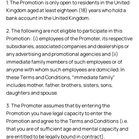
1. The Promotion is only open to residents in the United
Kingdom aged at least eighteen (18) years who hold a
bank account in the United Kingdom.
2. The following are not eligible to participate in this
Promotion: (i) employees of the Promoter, its respective
subsidiaries, associated companies and dealerships or
any advertising and promotional agencies and (ii)
immediate family members of such employees or of
anyone with whom such employees are domiciled. In
these Terms and Conditions, “immediate family”
includes mother, father, brothers, sisters, sons,
daughters and spouse.
3. The Promoter assumes that by entering the
Promotion you have legal capacity to enter the
Promotion and agree to the Terms and Conditions (i.e.
that you are of sufficient age and mental capacity and
are entitled to be legally bound in contract).