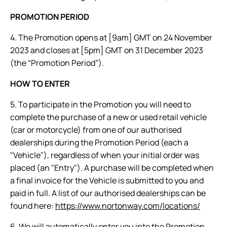
PROMOTION PERIOD
4. The Promotion opens at [9am] GMT on 24 November
2023 and closes at [5pm] GMT on 31 December 2023
(the “Promotion Period”).
HOW TO ENTER
5. To participate in the Promotion you will need to
complete the purchase of a new or used retail vehicle
(car or motorcycle) from one of our authorised
dealerships during the Promotion Period (each a
"Vehicle"), regardless of when your initial order was
placed (an "Entry"). A purchase will be completed when
a final invoice for the Vehicle is submitted to you and
paid in full. A list of our authorised dealerships can be
found here:
https://www.nortonway.com/locations/
6. We will automatically enter you into the Promotion