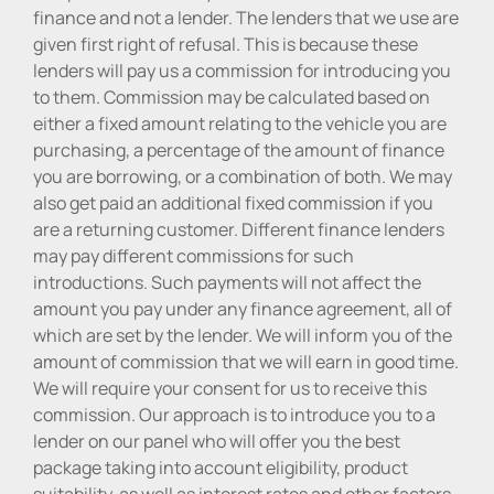
finance and not a lender. The lenders that we use are
given first right of refusal. This is because these
lenders will pay us a commission for introducing you
to them. Commission may be calculated based on
either a fixed amount relating to the vehicle you are
purchasing, a percentage of the amount of finance
you are borrowing, or a combination of both. We may
also get paid an additional fixed commission if you
are a returning customer. Different finance lenders
may pay different commissions for such
introductions. Such payments will not affect the
amount you pay under any finance agreement, all of
which are set by the lender. We will inform you of the
amount of commission that we will earn in good time.
We will require your consent for us to receive this
commission. Our approach is to introduce you to a
lender on our panel who will offer you the best
package taking into account eligibility, product