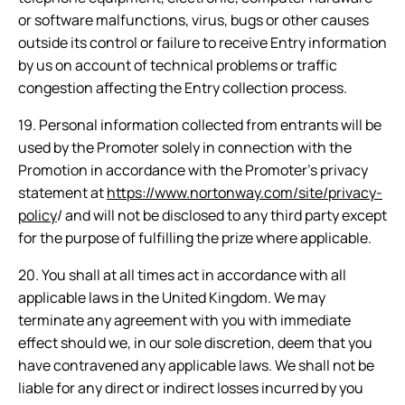
or software malfunctions, virus, bugs or other causes
outside its control or failure to receive Entry information
by us on account of technical problems or traffic
congestion affecting the Entry collection process.
19. Personal information collected from entrants will be
used by the Promoter solely in connection with the
Promotion in accordance with the Promoter’s privacy
statement at
https://www.nortonway.com/site/privacy-
policy
/ and will not be disclosed to any third party except
for the purpose of fulfilling the prize where applicable.
20. You shall at all times act in accordance with all
applicable laws in the United Kingdom. We may
terminate any agreement with you with immediate
effect should we, in our sole discretion, deem that you
have contravened any applicable laws. We shall not be
liable for any direct or indirect losses incurred by you