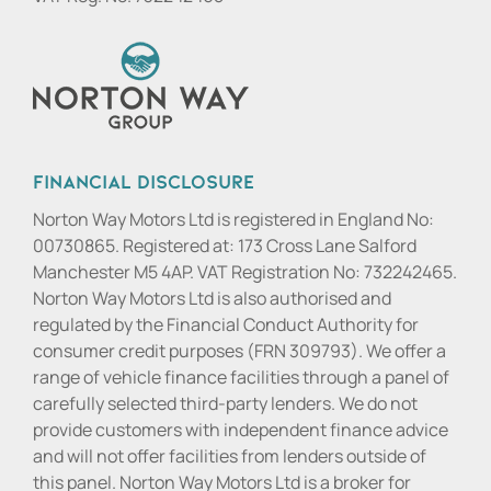
Financial Disclosure
Norton Way Motors Ltd is registered in England No:
00730865. Registered at: 173 Cross Lane Salford
Manchester M5 4AP. VAT Registration No: 732242465.
Norton Way Motors Ltd is also authorised and
regulated by the Financial Conduct Authority for
consumer credit purposes (FRN 309793). We offer a
range of vehicle finance facilities through a panel of
carefully selected third-party lenders. We do not
provide customers with independent finance advice
and will not offer facilities from lenders outside of
this panel. Norton Way Motors Ltd is a broker for