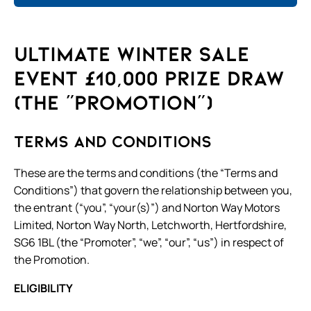
Ult
imate Winter Sale
Event £10,000 Prize Draw
(the “Promotion”)
Terms and Conditions
These are the terms and conditions (the “Terms and
Conditions”) that govern the relationship between you,
the entrant (“you”, “your(s)”) and Norton Way Motors
Limited, Norton Way North, Letchworth, Hertfordshire,
SG6 1BL (the “Promoter”, “we”, “our”, “us”) in respect of
the Promotion.
ELIGIBILITY