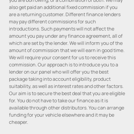
also get paid an additional fixed commission if you
are a returning customer. Different finance lenders
may pay different commissions for such
introductions. Such payments will not affect the
amount you pay under any finance agreement, all of
which are set by the lender. We will inform you of the
amount of commission that we will earn in good time.
We will require your consent for us to receive this
commission. Our approach is to introduce you to a
lender on our panel who will offer you the best
package taking into account eligibility, product
suitability, as well as interest rates and other factors.
Our aim is to secure the best deal that you are eligible
for. You do not have to take our finance as it is
available through other distributors. You can arrange
funding for your vehicle elsewhere and it may be
cheaper.