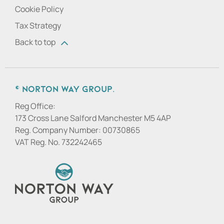
Cookie Policy
Tax Strategy
Back to top
© Norton Way Group.
Reg Office:
173 Cross Lane Salford Manchester M5 4AP
Reg. Company Number:
00730865
VAT Reg. No.
732242465