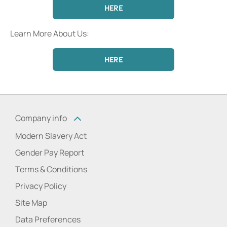
HERE
Learn More About Us:
HERE
Company info
Modern Slavery Act
Gender Pay Report
Terms & Conditions
Privacy Policy
Site Map
Data Preferences