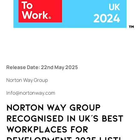
Release Date: 22nd May 2025
Norton Way Group
Info@nortonway.com
Norton Way Group
recognised in UK's Best
Workplaces for