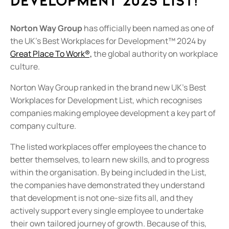
Development 2025 List!
Norton Way Group
has officially been named as one of
the UK's Best Workplaces for Development™ 2024 by
Great Place To Work®,
the global authority on workplace
culture.
Norton Way Group ranked in the brand new UK’s Best
Workplaces for Development List, which recognises
companies making employee development a key part of
company culture.
The listed workplaces offer employees the chance to
better themselves, to learn new skills, and to progress
within the organisation. By being included in the List,
the companies have demonstrated they understand
that development is not one-size fits all, and they
actively support every single employee to undertake
their own tailored journey of growth. Because of this,