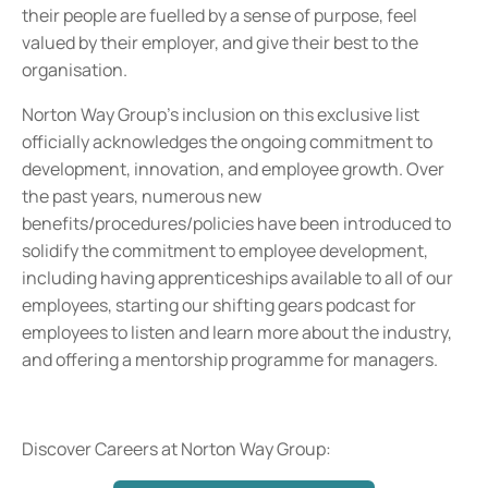
their people are fuelled by a sense of purpose, feel
valued by their employer, and give their best to the
organisation.
Norton Way Group's inclusion on this exclusive list
officially acknowledges the ongoing commitment to
development, innovation, and employee growth. Over
the past years, numerous new
benefits/procedures/policies have been introduced to
solidify the commitment to employee development,
including having apprenticeships available to all of our
employees, starting our shifting gears podcast for
employees to listen and learn more about the industry,
and offering a mentorship programme for managers.
Discover Careers at Norton Way Group: