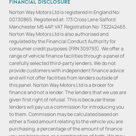
Financial Disclosure
Norton Way Motors Ltd is registered in England No:
00730865. Registered at: 173 Cross Lane Salford
Manchester M5 4AP. VAT Registration No: 732242465.
Norton Way Motors Ltd is also authorised and
regulated by the Financial Conduct Authority for
consumer credit purposes (FRN 309793). We offer a
range of vehicle finance facilities through a panel of
carefully selected third-party lenders. We do not
provide customers with independent finance advice
and will not offer facilities from lenders outside of
this panel. Norton Way Motors Ltd is a broker for
finance and not a lender. The lenders that we use are
given first right of refusal. This is because these
lenders will pay us a commission for introducing you
to them. Commission may be calculated based on
either a fixed amount relating to the vehicle you are
purchasing, a percentage of the amount of finance
you are borrowing, or a combination of both. We may