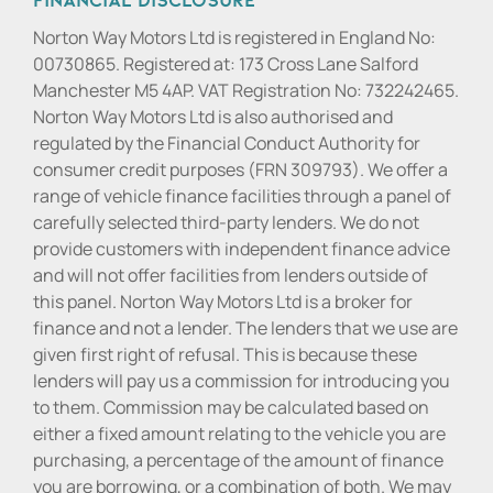
Norton Way Motors Ltd is registered in England No:
00730865. Registered at: 173 Cross Lane Salford
Manchester M5 4AP. VAT Registration No: 732242465.
Norton Way Motors Ltd is also authorised and
regulated by the Financial Conduct Authority for
consumer credit purposes (FRN 309793). We offer a
range of vehicle finance facilities through a panel of
carefully selected third-party lenders. We do not
provide customers with independent finance advice
and will not offer facilities from lenders outside of
this panel. Norton Way Motors Ltd is a broker for
finance and not a lender. The lenders that we use are
given first right of refusal. This is because these
lenders will pay us a commission for introducing you
to them. Commission may be calculated based on
either a fixed amount relating to the vehicle you are
purchasing, a percentage of the amount of finance
you are borrowing, or a combination of both. We may