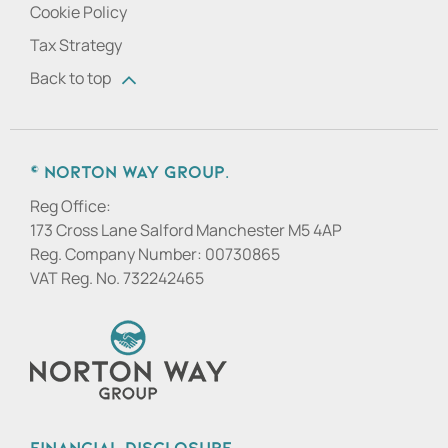
Cookie Policy
Tax Strategy
Back to top
© Norton Way Group.
Reg Office:
173 Cross Lane Salford Manchester M5 4AP
Reg. Company Number:
00730865
VAT Reg. No.
732242465
Financial Disclosure