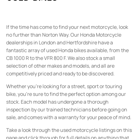
If the time has come to find your next motorcycle, look
no further than Norton Way. Our Honda Motorcycle
dealerships in London and Hertfordshire have a
fantastic array of used Honda bikes available, from the
CB 1000 R to the VFR 800 F. We also stock a small
selection of other makes and models, and all are
competitively priced and ready to be discovered.
Whether you’re looking for a street, sport or touring
bike, you’re sure to find the perfect option among our
stock. Each model has undergone a thorough
inspection by our trained technicians before going on
sale, and comes with a warranty for your peace of mind.
Take a look through the used motorcycle listings on this
page and click through for full details on anything that