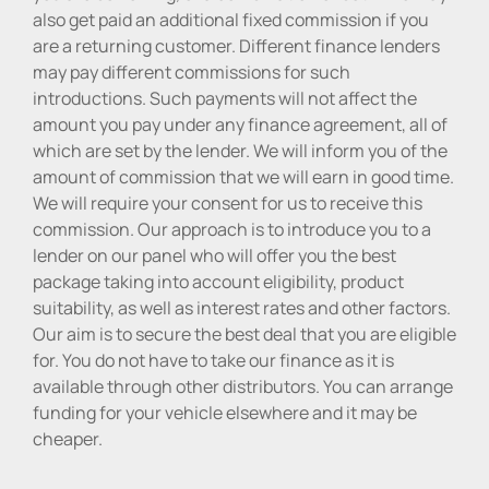
also get paid an additional fixed commission if you
are a returning customer. Different finance lenders
may pay different commissions for such
introductions. Such payments will not affect the
amount you pay under any finance agreement, all of
which are set by the lender. We will inform you of the
amount of commission that we will earn in good time.
We will require your consent for us to receive this
commission. Our approach is to introduce you to a
lender on our panel who will offer you the best
package taking into account eligibility, product
suitability, as well as interest rates and other factors.
Our aim is to secure the best deal that you are eligible
for. You do not have to take our finance as it is
available through other distributors. You can arrange
funding for your vehicle elsewhere and it may be
cheaper.