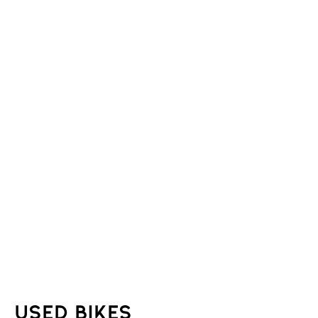
Used Bikes