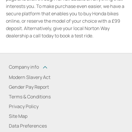
interests you. To make purchase even easier, we have a
secure platform that enables you to buy Honda bikes
online, or reserve the model of your choice with a £99
deposit. Alternatively, give your local Norton Way
dealership a call today to book a test ride.
Company info
Modern Slavery Act
Gender Pay Report
Terms & Conditions
Privacy Policy
Site Map
Data Preferences