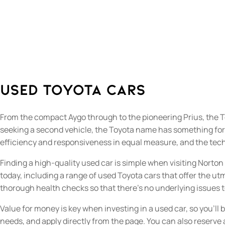
Used Toyota Cars
From the compact Aygo through to the pioneering Prius, the T
seeking a second vehicle, the Toyota name has something for yo
efficiency and responsiveness in equal measure, and the tech
Finding a high-quality used car is simple when visiting Norto
today, including a range of used Toyota cars that offer the utm
thorough health checks so that there’s no underlying issues
Value for money is key when investing in a used car, so you’ll 
needs, and apply directly from the page. You can also reserve