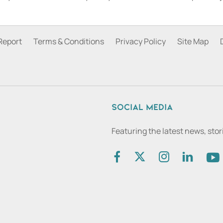
Report
Terms & Conditions
Privacy Policy
Site Map
Social media
Featuring the latest news, sto