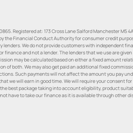
30865. Registered at: 173 Cross Lane Salford Manchester M5 4A
by the Financial Conduct Authority for consumer credit purpo
rty lenders. We do not provide customers with independent finan
or finance and not a lender. The lenders that we use are given f
sion may be calculated based on either a fixed amount relati
n of both. We may also get paid an additional fixed commissio
tions. Such payments will not affect the amount you pay unde
hat we will earn in good time. We will require your consent for
the best package taking into account eligibility, product suitabi
do not have to take our finance as it is available through other 