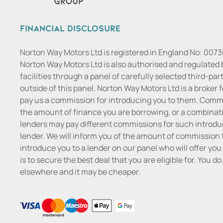
Financial Disclosure
Norton Way Motors Ltd is registered in England No: 007
Norton Way Motors Ltd is also authorised and regulated 
facilities through a panel of carefully selected third-pa
outside of this panel. Norton Way Motors Ltd is a broker f
pay us a commission for introducing you to them. Commis
the amount of finance you are borrowing, or a combinatio
lenders may pay different commissions for such introduc
lender. We will inform you of the amount of commission t
introduce you to a lender on our panel who will offer you 
is to secure the best deal that you are eligible for. You 
elsewhere and it may be cheaper.