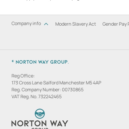
Company info
Modern Slavery Act
Gender Pay 
© Norton Way Group.
Reg Office:
173 Cross Lane Salford Manchester M5 4AP
Reg. Company Number:
00730865
VAT Reg. No.
732242465