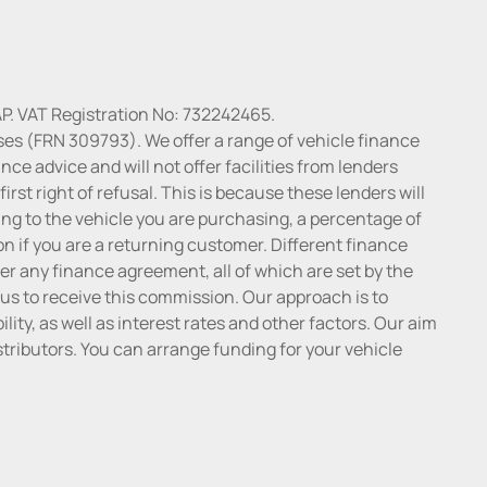
P. VAT Registration No: 732242465.
ses (FRN 309793). We offer a range of vehicle finance
ce advice and will not offer facilities from lenders
irst right of refusal. This is because these lenders will
ng to the vehicle you are purchasing, a percentage of
n if you are a returning customer. Different finance
r any finance agreement, all of which are set by the
 us to receive this commission. Our approach is to
lity, as well as interest rates and other factors. Our aim
distributors. You can arrange funding for your vehicle