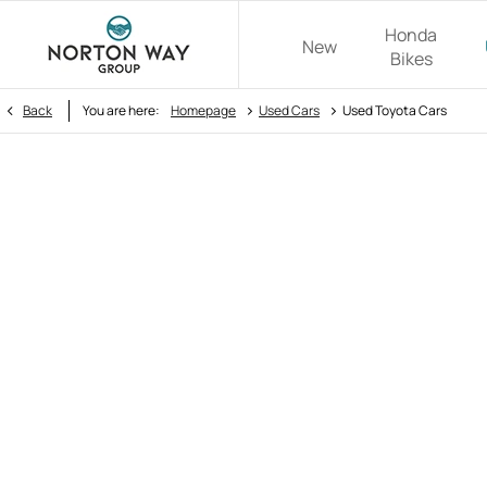
Honda
New
Bikes
>
>
Back
You are here:
Homepage
Used Cars
Used Toyota Cars