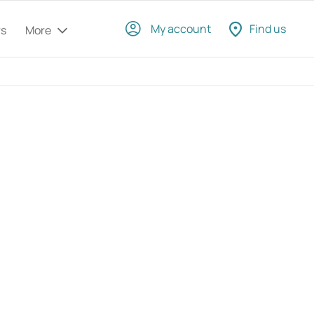
My account
Find us
rs
More