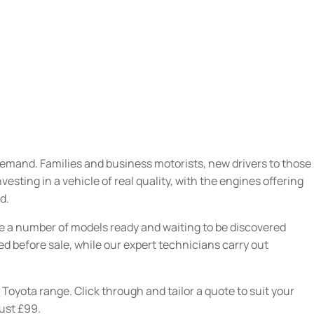
demand. Families and business motorists, new drivers to those
sting in a vehicle of real quality, with the engines offering
d.
ve a number of models ready and waiting to be discovered
red before sale, while our expert technicians carry out
 Toyota range. Click through and tailor a quote to suit your
just £99.