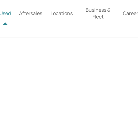
Business &
Used
Aftersales
Locations
Caree
Fleet