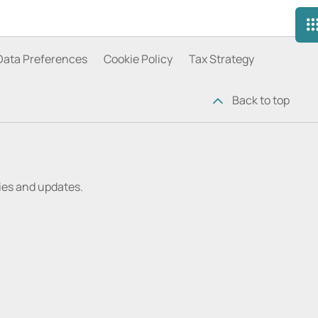
Data Preferences
Cookie Policy
Tax Strategy
Back to top
ries and updates.