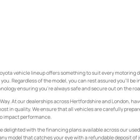
oyota vehicle lineup offers something to suit every motoring 
u. Regardless of the model, you can rest assured you’ll be inve
nology ensuring you’re always safe and secure out on the roa
n Way. At our dealerships across Hertfordshire and London, ha
ost in quality. We ensure that all vehicles are carefully prepa
 to impact performance.
be delighted with the financing plans available across our used
 any model that catches your eye with a refundable deposit of 