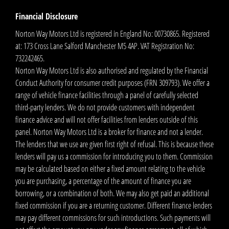
Financial Disclosure
Norton Way Motors Ltd is registered in England No: 00730865. Registered
at: 173 Cross Lane Salford Manchester M5 4AP. VAT Registration No:
732242465.
Norton Way Motors Ltd is also authorised and regulated by the Financial
Conduct Authority for consumer credit purposes (FRN 309793). We offer a
range of vehicle finance facilities through a panel of carefully selected
third-party lenders. We do not provide customers with independent
finance advice and will not offer facilities from lenders outside of this
panel. Norton Way Motors Ltd is a broker for finance and not a lender.
The lenders that we use are given first right of refusal. This is because these
lenders will pay us a commission for introducing you to them. Commission
may be calculated based on either a fixed amount relating to the vehicle
you are purchasing, a percentage of the amount of finance you are
borrowing, or a combination of both. We may also get paid an additional
fixed commission if you are a returning customer. Different finance lenders
may pay different commissions for such introductions. Such payments will