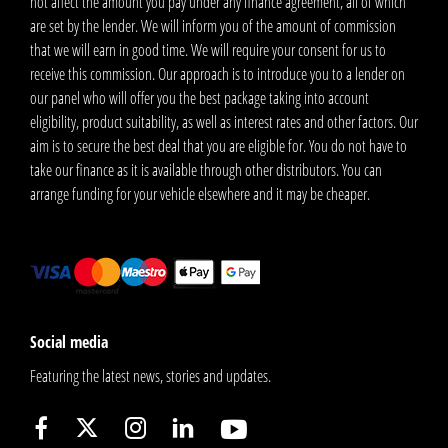
not affect the amount you pay under any finance agreement, all of which
are set by the lender. We will inform you of the amount of commission
that we will earn in good time. We will require your consent for us to
receive this commission. Our approach is to introduce you to a lender on
our panel who will offer you the best package taking into account
eligibility, product suitability, as well as interest rates and other factors. Our
aim is to secure the best deal that you are eligible for. You do not have to
take our finance as it is available through other distributors. You can
arrange funding for your vehicle elsewhere and it may be cheaper.
Social media
Featuring the latest news, stories and updates.