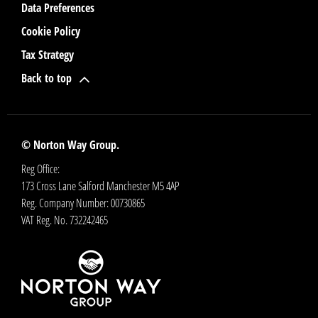
Data Preferences
Cookie Policy
Tax Strategy
Back to top
© Norton Way Group.
Reg Office:
173 Cross Lane Salford Manchester M5 4AP
Reg. Company Number:
00730865
VAT Reg. No.
732242465