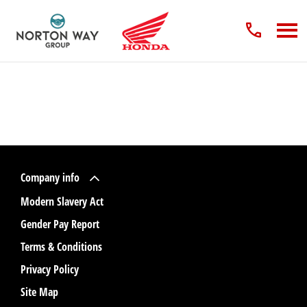
Company info
Modern Slavery Act
Gender Pay Report
Terms & Conditions
Privacy Policy
Site Map