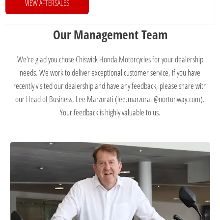
VIEW AFTERSALES
Our Management Team
We're glad you chose Chiswick Honda Motorcycles for your dealership
needs. We work to deliver exceptional customer service, if you have
recently visited our dealership and have any feedback, please share with
our Head of Business, Lee Marzorati (lee.marzorati@nortonway.com).
Your feedback is highly valuable to us.