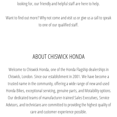
looking for, our friendly and helpful staff are here to help.
Want to find out more? Why not come and visit us or give us a call to speak
to one of our qualified staff.
ABOUT CHISWICK HONDA
Welcome to Chiswick Honda, one of the Honda Flagship dealerships in
Chiswick, London. Since our establishment in 2001. We have become a
trusted name in the community, offering a wide range of new and used
Honda Bikes, exceptional servicing, genuine parts, and Motability options.
Our dedicated teams of manufacturer-trained Sales Executives, Service
Advisors, and technicians are committed to providing the highest quality of
care and customer experience possible.