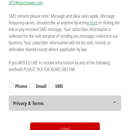
DPO@nortonway.com
SMS consent please note: Message and data rates apply. Message
frequency varies. Unsubscribe at anytime by visiting
here
or clicking the
link in any received SMS message. Your subscriber information is
collected for the sole purpose of sending you messages related to our
business. Your subscriber information will not be sold, rented, or
otherwise shared except where applicable by law.
If you WOULD LIKE to receive information by any of the following
methods PLEASE TICK THE BOXES BELOW
Phone
Email
SMS
Privacy & Terms
SUBMIT