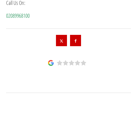
Call Us On:
02089968100