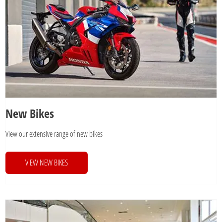
New Bikes
View our extensive range of new bikes
VIEW NEW BIKES