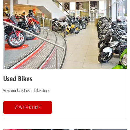
Used Bikes
View our latest used bike stock
VIEW USED BIKES