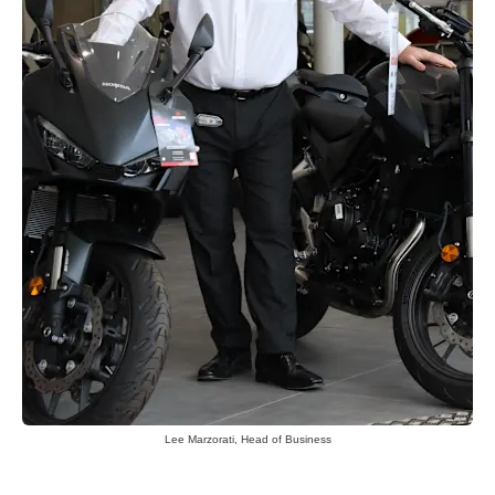
Lee Marzorati, Head of Business