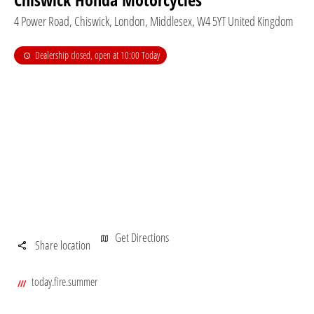
4 Power Road
,
Chiswick
,
London
,
Middlesex
,
W4 5YT
United Kingdom
Dealership closed, open at
09:00
tomorrow
Get Directions
Share location
today.fire.summer