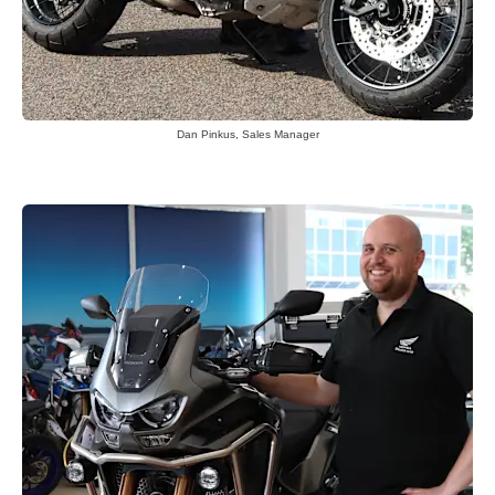
Dan Pinkus, Sales Manager