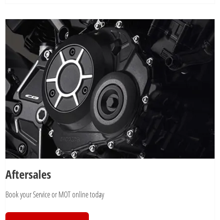
Aftersales
Book your Service or MOT online today