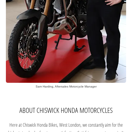
Sam Harding, Aftersales Motorcycle Manager
ABOUT CHISWICK HONDA MOTORCYCLES
Here at Chiswick Honda Bikes, West London, we constantly aim for the