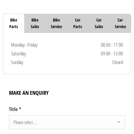
Bike
Bike
Bike
Car
Car
Car
Parts
Sales
Service
Parts
Sales
Service
Monday - Friday
08:00
-
17:00
Saturday
09:00
-
13:00
Sunday
Closed
MAKE AN ENQUIRY
Title
*
Please select ...