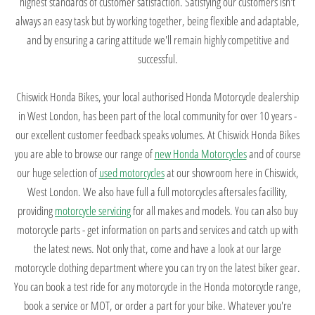
highest standards of customer satisfaction. Satisfying our customers isn't
always an easy task but by working together, being flexible and adaptable,
and by ensuring a caring attitude we'll remain highly competitive and
successful.
Chiswick Honda Bikes, your local authorised Honda Motorcycle dealership
in West London, has been part of the local community for over 10 years -
our excellent customer feedback speaks volumes. At Chiswick Honda Bikes
you are able to browse our range of
new Honda Motorcycles
and of course
our huge selection of
used motorcycles
at our showroom here in Chiswick,
West London. We also have full a full motorcycles aftersales facillity,
providing
motorcycle servicing
for all makes and models. You can also buy
motorcycle parts - get information on parts and services and catch up with
the latest news. Not only that, come and have a look at our large
motorcycle clothing department where you can try on the latest biker gear.
You can book a test ride for any motorcycle in the Honda motorcycle range,
book a service or MOT, or order a part for your bike. Whatever you're