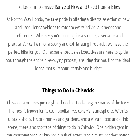
Explore our Extensive Range of New and Used Honda Bikes
At Norton Way Honda, we take pride in offering a diverse selection of new
and used Honda vehicles to cater to every individual's needs and
preferences. Whether you're looking for a scooter, a versatile and
practical Africa Twin, or a sporty and exhilarating Fireblade, we have the
perfect bike for you. Our experienced Sales Executives are here to guide
you through the entire bike-buying process, ensuring that you find the ideal
Honda that suits your lifestyle and budget.
Things to Do in Chiswick
Chiswick, a picturesque neighborhood nestled along the banks of the River
Thames, is known for its cosmopolitan yet convivial atmosphere. With its
upscale shops, historic homes and gardens, and a vibrant food and drink
scene, there's no shortage of things to do in Chiswick. One hidden gem in
this charming area is Chiswick, a hub of activity and a must-visit destination