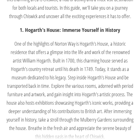
for both locals and tourists. In this guide, we'll take you on a journey
through Chiswick and uncover all the exciting experiences it has to offer.
1. Hogarth's House: Immerse Yourself in History
One of the highlights of Norton Way is Hogarth's House, a historic
residence that offers a glimpse into the life and work of the renowned
artist William Hogarth. Built in 1700, this charming house served as
Hogarth's country retreat until his death in 1749. Today, it stands as a
museum dedicated to his legacy. Step inside Hogarth's House and be
transported back in time. Explore the various rooms, adorned with period
furniture and artwork, and gain insight into Hogarth's artistic process. The
house also hosts exhibitions showcasing Hogarth's iconic works, providing a
deeper understanding of his contributions to British art. After immersing
yourself in history, take a stroll through the Mulberry Gardens surrounding
the house. Breathe in the fresh air and appreciate the serene beauty of
this hidden oasis in the heart of Chiswick.