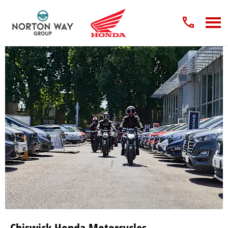
Chiswick Honda Motorcycles