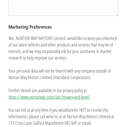
Marketing Preferences
We, NORTON WAY MOTORS Limited, would like to keep you informed
of our latest vehicles and other products and services that may be of
interest, and we may occasionally ask for your assistance in market
research to help improve our services.
Your personal data will not be shared with any company outside of
Norton Way Motors Limited (marubeni Corporation).
Further details are available in our privacy policy at
https://www.nortonway.com/site/privacy-and-legal/
You can tell us at any time if you would prefer NOT to receive this
information; please call write to us at Norton Way Motors Limited at
173 Cross Lane Salford Manchester M5 4AP or email