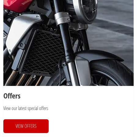
Offers
View our latest special offers
VIEW OFFERS