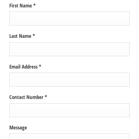
First Name
*
Last Name
*
Email Address
*
Contact Number
*
Message