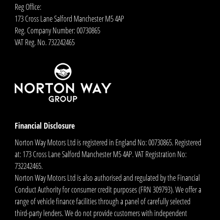
Reg Office:
173 Cross Lane Salford Manchester M5 4AP
Reg. Company Number:
00730865
VAT Reg. No.
732242465
Financial Disclosure
Norton Way Motors Ltd is registered in England No: 00730865. Registered
at: 173 Cross Lane Salford Manchester M5 4AP. VAT Registration No:
732242465.
Norton Way Motors Ltd is also authorised and regulated by the Financial
Conduct Authority for consumer credit purposes (FRN 309793). We offer a
range of vehicle finance facilities through a panel of carefully selected
third-party lenders. We do not provide customers with independent