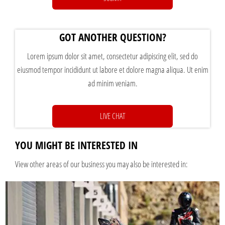
GOT ANOTHER QUESTION?
Lorem ipsum dolor sit amet, consectetur adipiscing elit, sed do
eiusmod tempor incididunt ut labore et dolore magna aliqua. Ut enim
ad minim veniam.
LIVE CHAT
YOU MIGHT BE INTERESTED IN
View other areas of our business you may also be interested in: