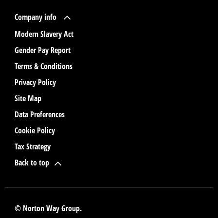
Company info
Modern Slavery Act
Gender Pay Report
Terms & Conditions
Privacy Policy
Site Map
Data Preferences
Cookie Policy
Tax Strategy
Back to top
© Norton Way Group.