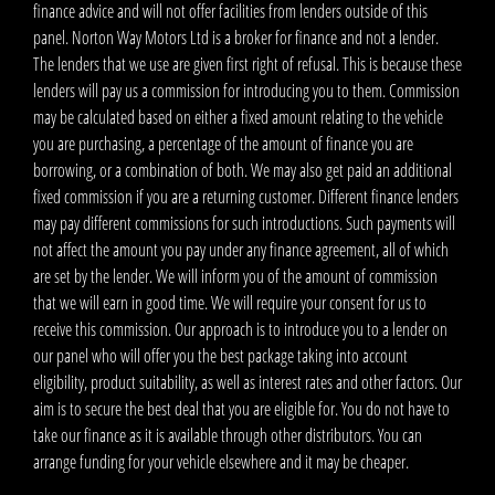
finance advice and will not offer facilities from lenders outside of this
panel. Norton Way Motors Ltd is a broker for finance and not a lender.
The lenders that we use are given first right of refusal. This is because these
lenders will pay us a commission for introducing you to them. Commission
may be calculated based on either a fixed amount relating to the vehicle
you are purchasing, a percentage of the amount of finance you are
borrowing, or a combination of both. We may also get paid an additional
fixed commission if you are a returning customer. Different finance lenders
may pay different commissions for such introductions. Such payments will
not affect the amount you pay under any finance agreement, all of which
are set by the lender. We will inform you of the amount of commission
that we will earn in good time. We will require your consent for us to
receive this commission. Our approach is to introduce you to a lender on
our panel who will offer you the best package taking into account
eligibility, product suitability, as well as interest rates and other factors. Our
aim is to secure the best deal that you are eligible for. You do not have to
take our finance as it is available through other distributors. You can
arrange funding for your vehicle elsewhere and it may be cheaper.