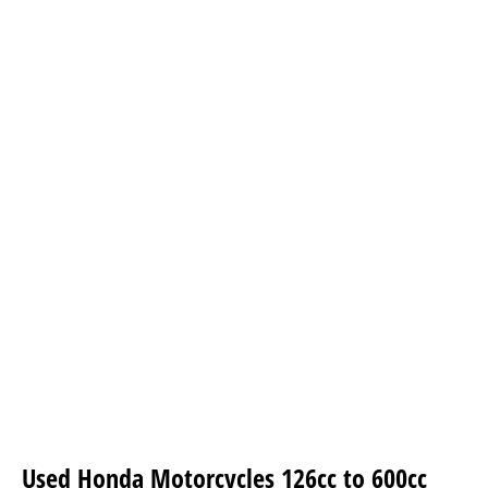
Used Honda Motorcycles
126cc to 600cc