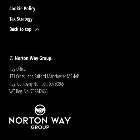
Cookie Policy
Tax Strategy
Back to top
© Norton Way Group.
Reg Office:
173 Cross Lane Salford Manchester M5 4AP
Reg. Company Number:
00730865
VAT Reg. No.
732242465