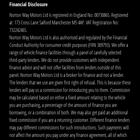
Financial Disclosure
Norton Way Motors Ltd is registered in England No: 00730865. Registered
at: 173 Cross Lane Salford Manchester M5 4AP. VAT Registration No:
732242465.
Norton Way Motors Ltd is also authorised and regulated by the Financial
Conduct Authority for consumer credit purposes (FRN 309793). We offer a
range of vehicle finance facilities through a panel of carefully selected
third-party lenders. We do not provide customers with independent
finance advice and will not offer facilities from lenders outside of this
panel. Norton Way Motors Ltd is a broker for finance and not a lender.
The lenders that we use are given first right of refusal. This is because these
lenders will pay us a commission for introducing you to them. Commission
may be calculated based on either a fixed amount relating to the vehicle
you are purchasing, a percentage of the amount of finance you are
borrowing, or a combination of both. We may also get paid an additional
fixed commission if you are a returning customer. Different finance lenders
may pay different commissions for such introductions. Such payments will
not affect the amount you pay under any finance agreement, all of which