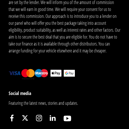
are set by the lender. We will inform you of the amount of commission
that we will earn in good time. We will require your consent for us to
receive this commission. Our approach is to introduce you to a lender on
our panel who will offer you the best package taking into account
eligibility, product suitability, as well as interest rates and other factors. Our
aim is to secure the best deal that you are eligible for. You do not have to
take our finance as it is available through other distributors. You can
arrange funding for your vehicle elsewhere and it may be cheaper.
Social media
Featuring the latest news, stories and updates.