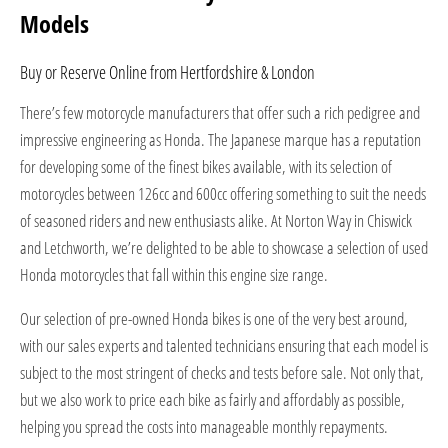
Models
Buy or Reserve Online from Hertfordshire & London
There’s few motorcycle manufacturers that offer such a rich pedigree and
impressive engineering as Honda. The Japanese marque has a reputation
for developing some of the finest bikes available, with its selection of
motorcycles between 126cc and 600cc offering something to suit the needs
of seasoned riders and new enthusiasts alike. At Norton Way in Chiswick
and Letchworth, we’re delighted to be able to showcase a selection of used
Honda motorcycles that fall within this engine size range.
Our selection of pre-owned Honda bikes is one of the very best around,
with our sales experts and talented technicians ensuring that each model is
subject to the most stringent of checks and tests before sale. Not only that,
but we also work to price each bike as fairly and affordably as possible,
helping you spread the costs into manageable monthly repayments.