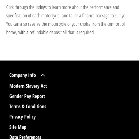
Click through the listings to learn more about the performance and
specification of each motorcycle, and tailor a finance package to suit you.
You can also reserve the motorcycle of your choice from the comfort of
home, with a refundable deposit all that is required.
Company info
Modern Slavery Act
Gender Pay Report
Terms & Conditions
Privacy Policy
Site Map
Data Preferences